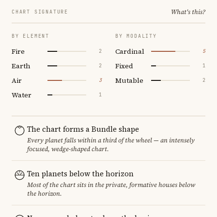
What's this?
CHART SIGNATURE
BY ELEMENT
BY MODALITY
Fire
Cardinal
2
5
Earth
Fixed
2
1
Air
Mutable
3
2
Water
1
The chart forms a Bundle shape
Every planet falls within a third of the wheel — an intensely
focused, wedge-shaped chart.
Ten planets below the horizon
Most of the chart sits in the private, formative houses below
the horizon.