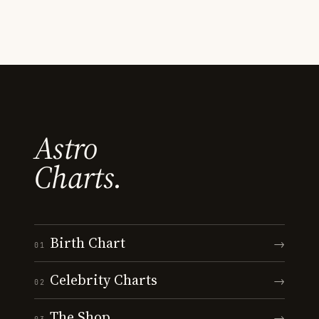
Astro
Charts.
Birth Chart
→
01
Celebrity Charts
→
02
The Shop
→