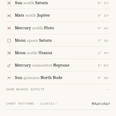
Sun
sextile
Saturn
0° 17′
Mars
sextile
Jupiter
0° 13′
Mercury
sextile
Pluto
0° 42′
Moon
square
Saturn
1° 16′
Moon
sextile
Uranus
1° 39′
Mercury
conjunction
Neptune
3° 03′
Sun
quincunx
North Node
0° 20′
SHOW WEAKER ASPECTS
→
What's this?
CHART PATTERNS ·
CLASSIC