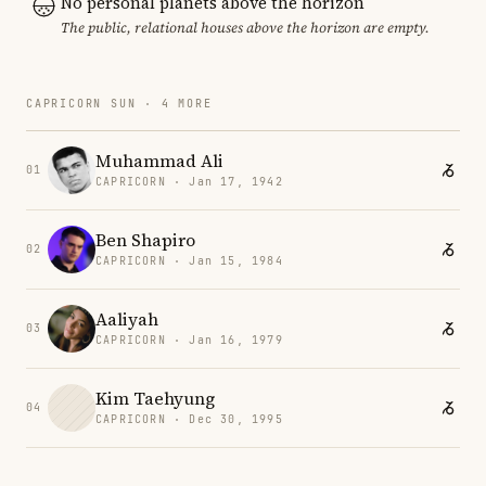
No personal planets above the horizon
The public, relational houses above the horizon are empty.
CAPRICORN SUN · 4 MORE
Muhammad Ali
01
CAPRICORN · Jan 17, 1942
Ben Shapiro
02
CAPRICORN · Jan 15, 1984
Aaliyah
03
CAPRICORN · Jan 16, 1979
Kim Taehyung
04
CAPRICORN · Dec 30, 1995