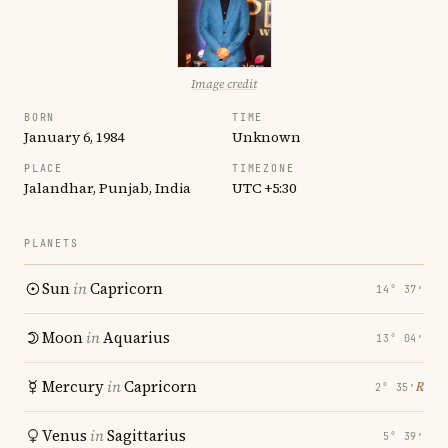
Image credit
BORN
TIME
January 6, 1984
Unknown
PLACE
TIMEZONE
Jalandhar, Punjab, India
UTC +5:30
PLANETS
Sun
in
Capricorn
14° 37′
Moon
in
Aquarius
13° 04′
Mercury
in
Capricorn
℞
2° 35′
Venus
in
Sagittarius
5° 39′