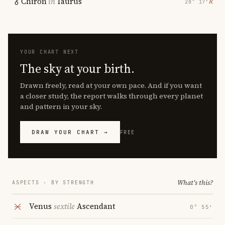
Chiron
in
Taurus
℞
28° 17′
YOUR CHART NEXT
The sky at your birth.
Drawn freely, read at your own pace. And if you want
a closer study, the report walks through every planet
and pattern in your sky.
DRAW YOUR CHART →
FREE
What's this?
ASPECTS · BY STRENGTH
Venus
sextile
Ascendant
0° 55′