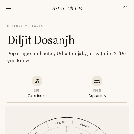
Astro
·
Charts
CELEBRITY CHARTS
Diljit Dosanjh
Pop singer and actor; Udta Punjab, Jatt & Juliet 2, 'Do
you know'
SUN
MOON
Capricorn
Aquarius
CANCER
GEMINI
LEO