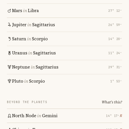
Mars
in
Libra
27° 12′
Jupiter
in
Sagittarius
26° 59′
Saturn
in
Scorpio
14° 20′
Uranus
in
Sagittarius
11° 24′
Neptune
in
Sagittarius
29° 31′
Pluto
in
Scorpio
1° 53′
What's this?
BEYOND THE PLANETS
North Node
in
Gemini
℞
14° 17′