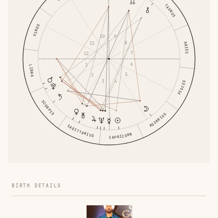
TAURUS
VIRGO
9
10
8
11
ARIES
7
12
6
1
LIBRA
5
2
4
3
PISCES
SCORPIO
AQUARIUS
SAGITTARIUS
CAPRICORN
BIRTH DETAILS