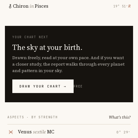
Chiron
in
Pisces
℞
19° 51′
YOUR CHART NEXT
The sky at your birth.
Drawn freely, read at your own pace. And if you want
a closer study, the report walks through every planet
and pattern in your sky.
DRAW YOUR CHART →
FREE
What's this?
ASPECTS · BY STRENGTH
Venus
sextile
MC
0° 29′