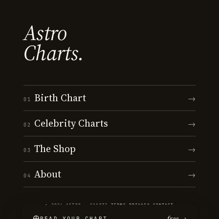
Astro
Charts.
Birth Chart
→
01
Celebrity Charts
→
02
The Shop
→
03
About
→
04
© 2026 ASTRO · CHARTS
·
TERMS
·
PRIVACY
·
CONTACT
free →
READ YOUR CHART