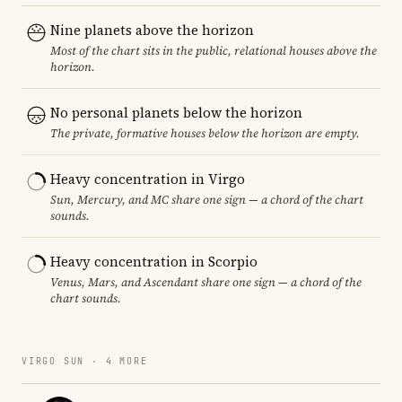
Nine planets above the horizon
Most of the chart sits in the public, relational houses above the
horizon.
No personal planets below the horizon
The private, formative houses below the horizon are empty.
Heavy concentration in Virgo
Sun, Mercury, and MC share one sign — a chord of the chart
sounds.
Heavy concentration in Scorpio
Venus, Mars, and Ascendant share one sign — a chord of the
chart sounds.
VIRGO SUN · 4 MORE