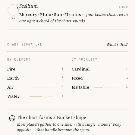
Stellium
VIRGO
Mercury · Pluto · Sun · Uranus
— four bodies clustered in
01
one sign; a chord of the chart sounds.
What's this?
CHART SIGNATURE
BY ELEMENT
BY MODALITY
Fire
Cardinal
1
1
Earth
Fixed
3
4
Air
Mutable
0
3
Water
4
The chart forms a Bucket shape
Most planets gather to one side, with a single "handle" body
opposite — that handle becomes the spout.