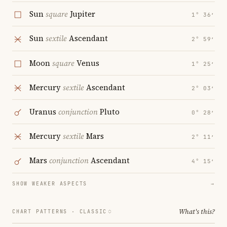
Sun
square
Jupiter
1° 36′
Sun
sextile
Ascendant
2° 59′
Moon
square
Venus
1° 25′
Mercury
sextile
Ascendant
2° 03′
Uranus
conjunction
Pluto
0° 28′
Mercury
sextile
Mars
2° 11′
Mars
conjunction
Ascendant
4° 15′
SHOW WEAKER ASPECTS
→
What's this?
CHART PATTERNS ·
CLASSIC