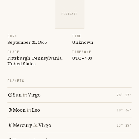
PORTRAIT
BORN
TIME
September 21, 1965
Unknown
PLACE
TIMEZONE
Pittsburgh, Pennsylvania,
UTC −4:00
United States
PLANETS
Sun
in
Virgo
28° 27′
Moon
in
Leo
10° 36′
Mercury
in
Virgo
23° 25′