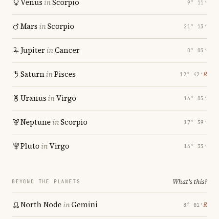
Venus
in
Scorpio
9° 11′
Mars
in
Scorpio
21° 13′
Jupiter
in
Cancer
0° 03′
Saturn
in
Pisces
℞
12° 42′
Uranus
in
Virgo
16° 05′
Neptune
in
Scorpio
17° 59′
Pluto
in
Virgo
16° 33′
What's this?
BEYOND THE PLANETS
North Node
in
Gemini
℞
8° 01′