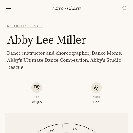
Astro
·
Charts
CELEBRITY CHARTS
Abby Lee Miller
Dance instructor and choreographer; Dance Moms,
Abby's Ultimate Dance Competition, Abby's Studio
Rescue
SUN
MOON
Virgo
Leo
LEO
VIRGO