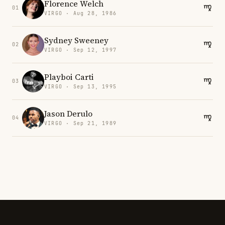
Florence Welch
01
VIRGO · Aug 28, 1986
Sydney Sweeney
02
VIRGO · Sep 12, 1997
Playboi Carti
03
VIRGO · Sep 13, 1995
Jason Derulo
04
VIRGO · Sep 21, 1989