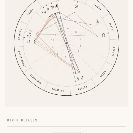
CANCER
LIBRA
GEMINI
9
SCORPIO
10
8
11
7
12
6
1
TAURUS
5
SAGITTARIUS
2
4
3
ARIES
CAPRICORN
PISCES
AQUARIUS
BIRTH DETAILS