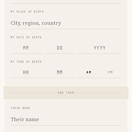
MY PLACE OF BIRTH
MY DATE OF BIRTH
MM
MY TIME OF BIRTH
AM
PM
AND THEM
THEIR NAME