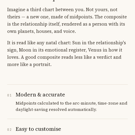
Imagine a third chart between you. Not yours, not
theirs — a new one, made of midpoints. The composite
is the relationship itself, rendered as a person with its
own planets, houses, and voice.
It is read like any natal chart: Sun in the relationship's
sign, Moon in its emotional register, Venus in how it
loves. A good composite reads less like a verdict and
more like a portrait.
Modern & accurate
01
Midpoints calculated to the arc-minute, time-zone and
daylight-saving resolved automatically.
Easy to customise
02