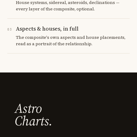
House systems, sidereal, asteroids, declinations —
every layer of the composite, optional.
Aspects & houses, in full
03
The composite's own aspects and house placements,
read as a portrait of the relationship.
Astro
Charts.