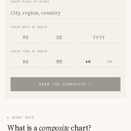
THEIR PLACE OF BIRTH
THEIR DATE OF BIRTH
MM
THEIR TIME OF BIRTH
AM
PM
DRAW THE COMPOSITE →
A SHORT NOTE
What is a
composite
chart?