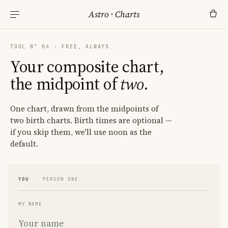
Astro
·
Charts
TOOL N° 04 · FREE, ALWAYS
Your composite chart,
the midpoint of
two
.
One chart, drawn from the midpoints of
two birth charts. Birth times are optional —
if you skip them, we'll use noon as the
default.
YOU
·
PERSON ONE
MY NAME