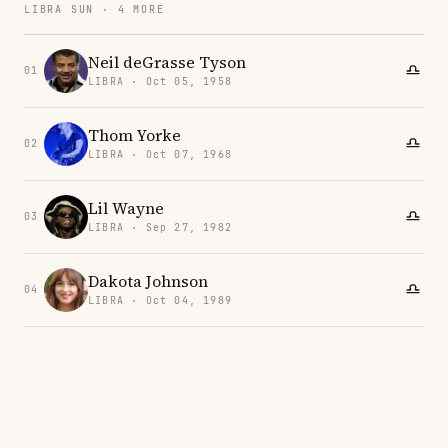
LIBRA SUN · 4 MORE
Neil deGrasse Tyson
01
LIBRA · Oct 05, 1958
Thom Yorke
02
LIBRA · Oct 07, 1968
Lil Wayne
03
LIBRA · Sep 27, 1982
Dakota Johnson
04
LIBRA · Oct 04, 1989