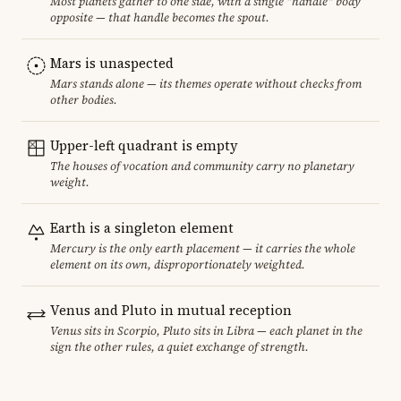
Most planets gather to one side, with a single "handle" body
opposite — that handle becomes the spout.
Mars is unaspected
Mars stands alone — its themes operate without checks from
other bodies.
Upper-left quadrant is empty
The houses of vocation and community carry no planetary
weight.
Earth is a singleton element
Mercury is the only earth placement — it carries the whole
element on its own, disproportionately weighted.
Venus and Pluto in mutual reception
Venus sits in Scorpio, Pluto sits in Libra — each planet in the
sign the other rules, a quiet exchange of strength.