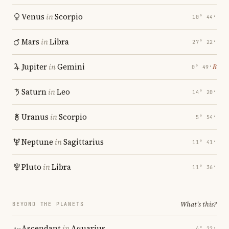
Venus
in
Scorpio
10° 44′
Mars
in
Libra
27° 22′
Jupiter
in
Gemini
℞
0° 49′
Saturn
in
Leo
14° 20′
Uranus
in
Scorpio
5° 54′
Neptune
in
Sagittarius
11° 41′
Pluto
in
Libra
11° 36′
What's this?
BEYOND THE PLANETS
Ascendant
in
Aquarius
4° 22′