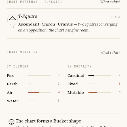
What's this?
CHART PATTERNS ·
CLASSIC
T-Square
FIXED
Ascendant · Chiron · Uranus
— two squares converging
01
on an opposition; the chart's engine room.
What's this?
CHART SIGNATURE
BY ELEMENT
BY MODALITY
Fire
Cardinal
0
2
Earth
Fixed
1
3
Air
Mutable
4
3
Water
3
The chart forms a Bucket shape