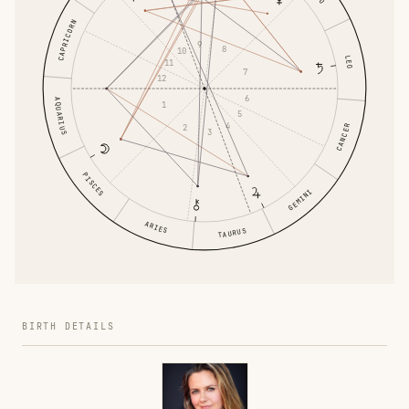
CAPRICORN
9
8
10
LEO
11
7
12
6
AQUARIUS
1
5
4
2
CANCER
3
PISCES
GEMINI
ARIES
TAURUS
BIRTH DETAILS