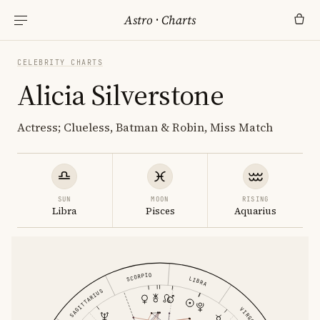
Astro
·
Charts
CELEBRITY CHARTS
Alicia Silverstone
Actress; Clueless, Batman & Robin, Miss Match
SUN
MOON
RISING
Libra
Pisces
Aquarius
SCORPIO
LIBRA
SAGITTARIUS
VIRGO