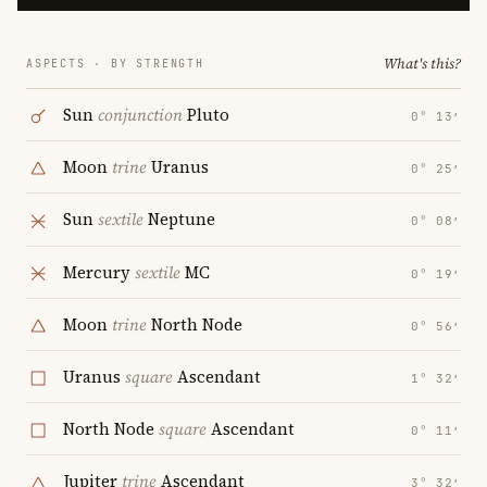
What's this?
ASPECTS · BY STRENGTH
Sun
conjunction
Pluto
0° 13′
Moon
trine
Uranus
0° 25′
Sun
sextile
Neptune
0° 08′
Mercury
sextile
MC
0° 19′
Moon
trine
North Node
0° 56′
Uranus
square
Ascendant
1° 32′
North Node
square
Ascendant
0° 11′
Jupiter
trine
Ascendant
3° 32′