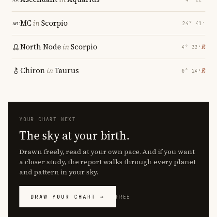
MC
in
Scorpio
24° 41′
North Node
in
Scorpio
℞
4° 33′
Chiron
in
Taurus
℞
0° 24′
YOUR CHART NEXT
The sky at your birth.
Drawn freely, read at your own pace. And if you want
a closer study, the report walks through every planet
and pattern in your sky.
DRAW YOUR CHART →
FREE