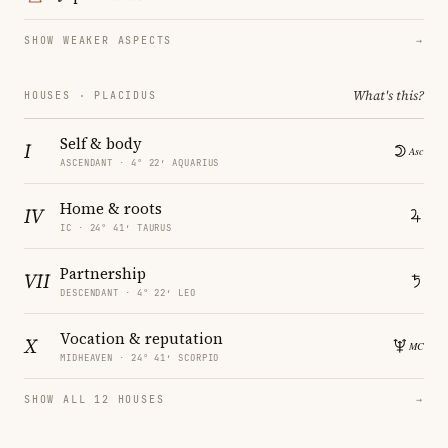
SHOW WEAKER ASPECTS
→
What's this?
HOUSES · PLACIDUS
Self & body
I
ASCENDANT · 4° 22′ AQUARIUS
Home & roots
IV
IC · 24° 41′ TAURUS
Partnership
VII
DESCENDANT · 4° 22′ LEO
Vocation & reputation
X
MIDHEAVEN · 24° 41′ SCORPIO
SHOW ALL 12 HOUSES
→