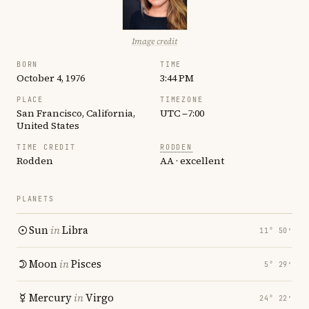
Image credit
BORN
TIME
October 4, 1976
3:44 PM
PLACE
TIMEZONE
San Francisco, California,
UTC −7:00
United States
TIME CREDIT
RODDEN
Rodden
AA · excellent
PLANETS
Sun
in
Libra
11° 50′
Moon
in
Pisces
5° 29′
Mercury
in
Virgo
24° 22′