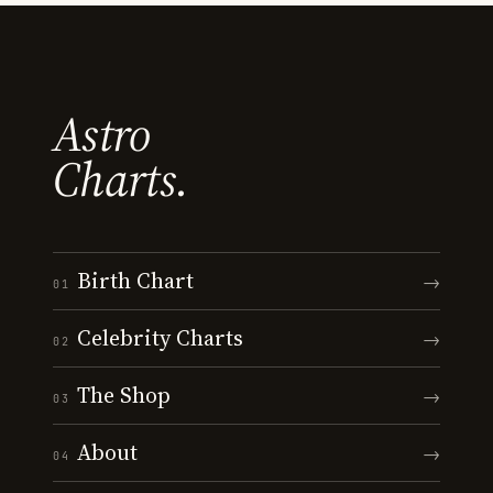
Astro
Charts.
Birth Chart
→
01
Celebrity Charts
→
02
The Shop
→
03
About
→
04