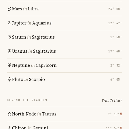
Mars
in
Libra
23° 08′
Jupiter
in
Aquarius
12° 47′
Saturn
in
Sagittarius
1° 58′
Uranus
in
Sagittarius
17° 48′
Neptune
in
Capricorn
2° 32′
Pluto
in
Scorpio
6° 05′
What's this?
BEYOND THE PLANETS
North Node
in
Taurus
℞
7° 19′
Chiron
in
Gemini
℞
11° 59′