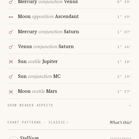
Mercury
conjunction
Venus
0° 39′
Moon
opposition
Ascendant
1° 49′
Mercury
conjunction
Saturn
1° 07′
Venus
conjunction
Saturn
1° 46′
Sun
sextile
Jupiter
1° 18′
Sun
conjunction
MC
2° 19′
Moon
sextile
Mars
1° 57′
SHOW WEAKER ASPECTS
→
What's this?
CHART PATTERNS ·
CLASSIC
Stellium
SAGITTARIUS