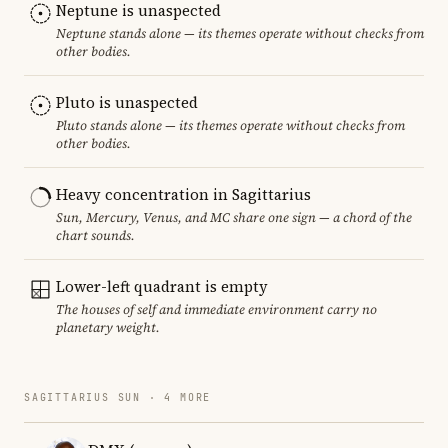
Neptune is unaspected
Neptune stands alone — its themes operate without checks from
other bodies.
Pluto is unaspected
Pluto stands alone — its themes operate without checks from
other bodies.
Heavy concentration in Sagittarius
Sun, Mercury, Venus, and MC share one sign — a chord of the
chart sounds.
Lower-left quadrant is empty
The houses of self and immediate environment carry no
planetary weight.
SAGITTARIUS SUN · 4 MORE