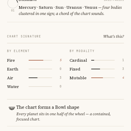
Mercury · Saturn · Sun · Uranus · Venus
— four bodies
01
clustered in one sign; a chord of the chart sounds.
What's this?
CHART SIGNATURE
BY ELEMENT
BY MODALITY
Fire
Cardinal
5
1
Earth
Fixed
0
3
Air
Mutable
3
4
Water
0
The chart forms a Bowl shape
Every planet sits in one half of the wheel — a contained,
focused chart.