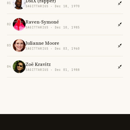
DMX (rapper)
01
SAGITTARIUS · Dec 18, 1970
Raven-Symoné
02
SAGITTARIUS · Dec 10, 1985
Julianne Moore
03
SAGITTARIUS · Dec 03, 1960
Zoë Kravitz
04
SAGITTARIUS · Dec 01, 1988