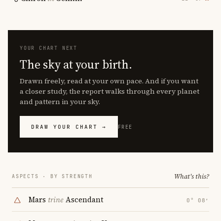
YOUR CHART NEXT
The sky at your birth.
Drawn freely, read at your own pace. And if you want
a closer study, the report walks through every planet
and pattern in your sky.
DRAW YOUR CHART →
FREE
What's this?
ASPECTS · BY STRENGTH
Mars
trine
Ascendant
0° 08′