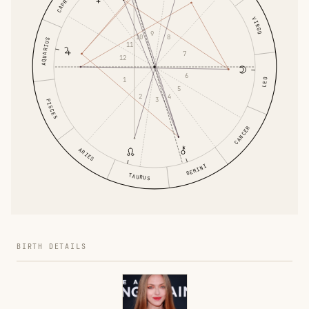
VIRGO
9
8
10
AQUARIUS
11
7
12
6
1
LEO
5
4
2
3
PISCES
CANCER
ARIES
GEMINI
TAURUS
BIRTH DETAILS