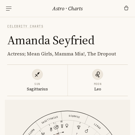
Astro
·
Charts
CELEBRITY CHARTS
Amanda Seyfried
Actress; Mean Girls, Mamma Mia!, The Dropout
SUN
MOON
Sagittarius
Leo
SCORPIO
SAGITTARIUS
LIBRA
CAPRICORN