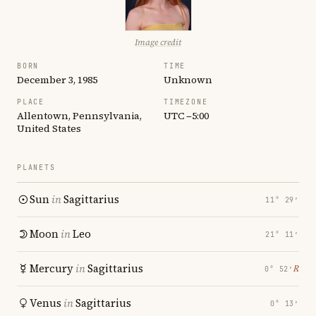
Image credit
BORN
TIME
December 3, 1985
Unknown
PLACE
TIMEZONE
Allentown, Pennsylvania,
UTC −5:00
United States
PLANETS
Sun
in
Sagittarius
11° 29′
Moon
in
Leo
21° 11′
Mercury
in
Sagittarius
℞
0° 52′
Venus
in
Sagittarius
0° 13′