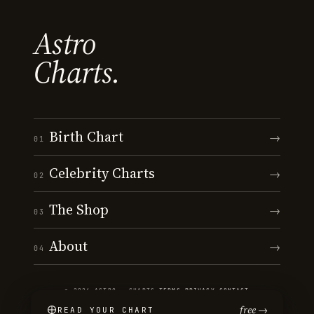
Astro
Charts.
Birth Chart
→
01
Celebrity Charts
→
02
The Shop
→
03
About
→
04
© 2026 ASTRO · CHARTS
·
TERMS
·
PRIVACY
·
CONTACT
free →
READ YOUR CHART