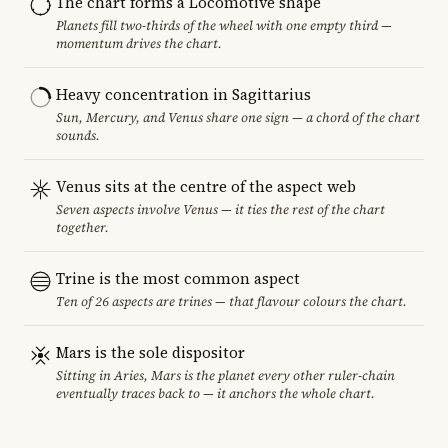
The chart forms a Locomotive shape
Planets fill two-thirds of the wheel with one empty third —
momentum drives the chart.
Heavy concentration in Sagittarius
Sun, Mercury, and Venus share one sign — a chord of the chart
sounds.
Venus sits at the centre of the aspect web
Seven aspects involve Venus — it ties the rest of the chart
together.
Trine is the most common aspect
Ten of 26 aspects are trines — that flavour colours the chart.
Mars is the sole dispositor
Sitting in Aries, Mars is the planet every other ruler-chain
eventually traces back to — it anchors the whole chart.