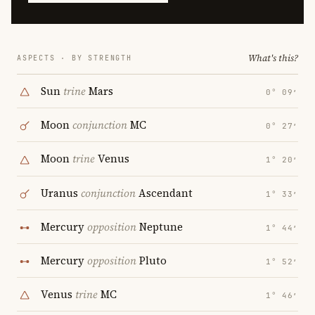
What's this?
ASPECTS · BY STRENGTH
Sun
trine
Mars
0° 09′
Moon
conjunction
MC
0° 27′
Moon
trine
Venus
1° 20′
Uranus
conjunction
Ascendant
1° 33′
Mercury
opposition
Neptune
1° 44′
Mercury
opposition
Pluto
1° 52′
Venus
trine
MC
1° 46′