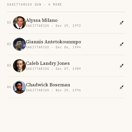
SAGITTARIUS SUN · 4 MORE
Alyssa Milano
01
SAGITTARIUS · Dec 19, 1972
Giannis Antetokounmpo
02
SAGITTARIUS · Dec 06, 1994
Caleb Landry Jones
03
SAGITTARIUS · Dec 07, 1989
Chadwick Boseman
04
SAGITTARIUS · Nov 29, 1976