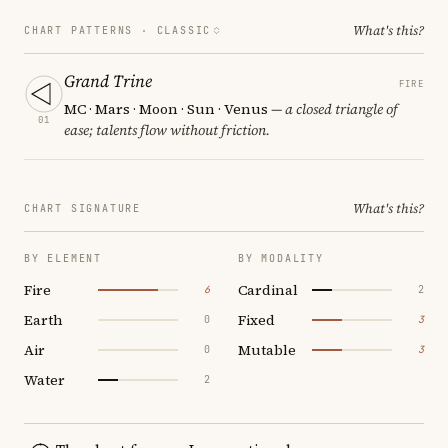
What's this?
CHART PATTERNS ·
CLASSIC
Grand Trine
FIRE
MC · Mars · Moon · Sun · Venus
— a closed triangle of
01
ease; talents flow without friction.
What's this?
CHART SIGNATURE
BY ELEMENT
BY MODALITY
Fire
Cardinal
6
2
Earth
Fixed
0
3
Air
Mutable
0
3
Water
2