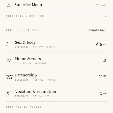
Sun
trine
Moon
2° 43′
SHOW WEAKER ASPECTS
→
What's this?
HOUSES · PLACIDUS
Self & body
I
ASCENDANT · 16° 27′ SCORPIO
Home & roots
IV
IC · 27° 44′ AQUARIUS
Partnership
VII
DESCENDANT · 16° 27′ TAURUS
Vocation & reputation
X
MIDHEAVEN · 27° 44′ LEO
SHOW ALL 12 HOUSES
→