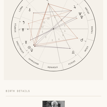
LIBRA
GEMINI
9
10
8
11
SCORPIO
7
12
TAURUS
6
1
5
2
4
3
SAGITTARIUS
ARIES
CAPRICORN
PISCES
AQUARIUS
BIRTH DETAILS