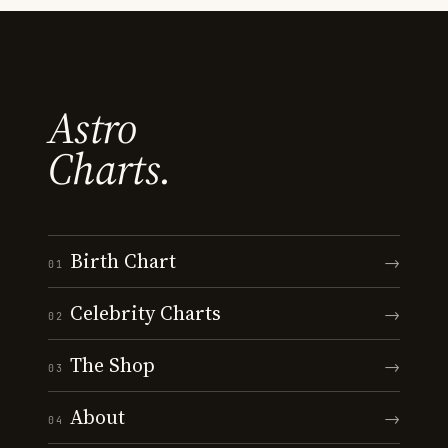
Astro
Charts.
Birth Chart
→
01
Celebrity Charts
→
02
The Shop
→
03
About
→
04