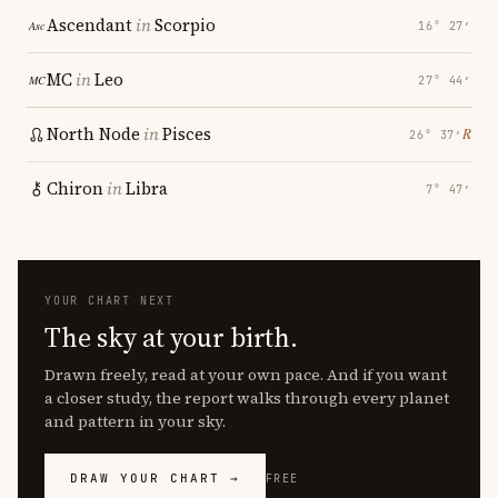
Ascendant
in
Scorpio
16° 27′
MC
in
Leo
27° 44′
North Node
in
Pisces
℞
26° 37′
Chiron
in
Libra
7° 47′
YOUR CHART NEXT
The sky at your birth.
Drawn freely, read at your own pace. And if you want
a closer study, the report walks through every planet
and pattern in your sky.
DRAW YOUR CHART →
FREE