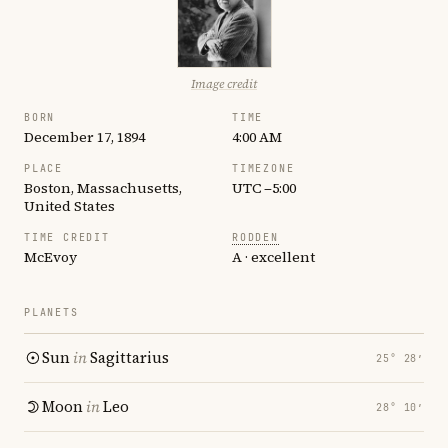
Image credit
BORN
TIME
December 17, 1894
4:00 AM
PLACE
TIMEZONE
Boston, Massachusetts,
UTC −5:00
United States
TIME CREDIT
RODDEN
McEvoy
A · excellent
PLANETS
Sun
in
Sagittarius
25° 28′
Moon
in
Leo
28° 10′