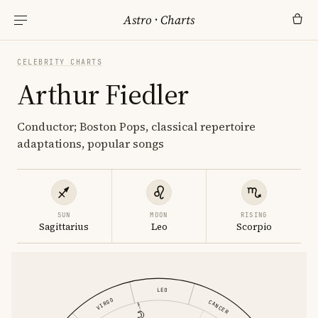
Astro
·
Charts
CELEBRITY CHARTS
Arthur Fiedler
Conductor; Boston Pops, classical repertoire
adaptations, popular songs
SUN
MOON
RISING
Sagittarius
Leo
Scorpio
LEO
VIRGO
CANCER