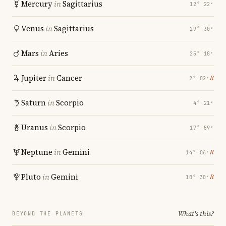
Mercury
in
Sagittarius
12° 22′
Venus
in
Sagittarius
29° 30′
Mars
in
Aries
25° 18′
Jupiter
in
Cancer
℞
2° 02′
Saturn
in
Scorpio
4° 21′
Uranus
in
Scorpio
17° 59′
Neptune
in
Gemini
℞
14° 06′
Pluto
in
Gemini
℞
10° 30′
What's this?
BEYOND THE PLANETS