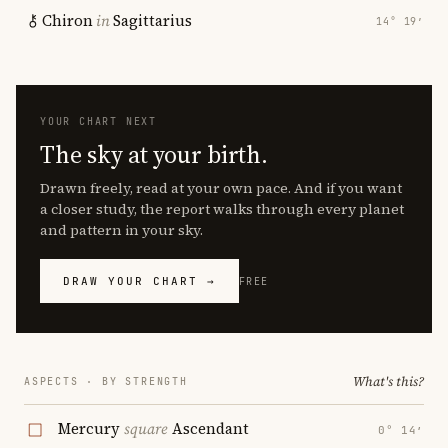
Chiron
in
Sagittarius
14° 19′
YOUR CHART NEXT
The sky at your birth.
Drawn freely, read at your own pace. And if you want
a closer study, the report walks through every planet
and pattern in your sky.
DRAW YOUR CHART →
FREE
What's this?
ASPECTS · BY STRENGTH
Mercury
square
Ascendant
0° 14′