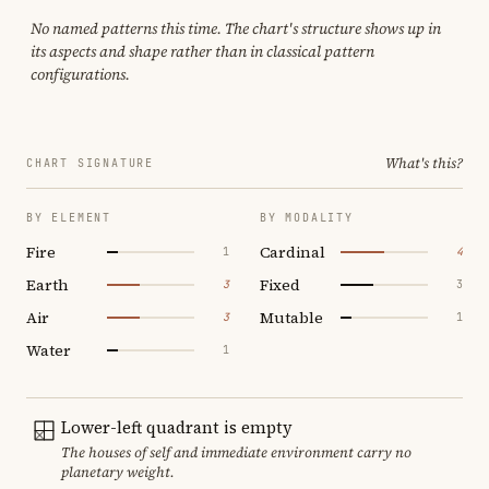
No named patterns this time. The chart's structure shows up in
its aspects and shape rather than in classical pattern
configurations.
What's this?
CHART SIGNATURE
BY ELEMENT
BY MODALITY
Fire
Cardinal
1
4
Earth
Fixed
3
3
Air
Mutable
3
1
Water
1
Lower-left quadrant is empty
The houses of self and immediate environment carry no
planetary weight.