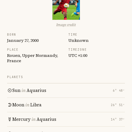
Image credit
BORN
TIME
January 27, 2000
Unknown
PLACE
TIMEZONE
Rouen, Upper Normandy,
UTC +1:00
France
PLANETS
Sun
in
Aquarius
6° 48′
Moon
in
Libra
26° 51′
Mercury
in
Aquarius
14° 37′