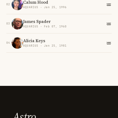
Calum Hood
02
AQUARIUS · Jan 25, 1996
James Spader
03
AQUARIUS · Feb 07, 1960
Alicia Keys
04
AQUARIUS · Jan 25, 1981
Astro