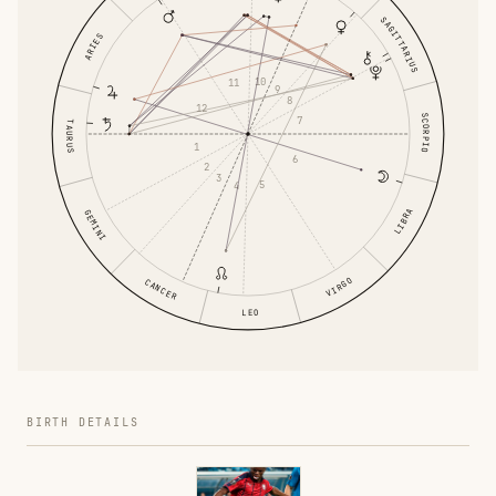
SAGITTARIUS
ARIES
10
11
9
8
12
SCORPIO
7
TAURUS
1
6
2
3
5
4
LIBRA
GEMINI
VIRGO
CANCER
LEO
BIRTH DETAILS