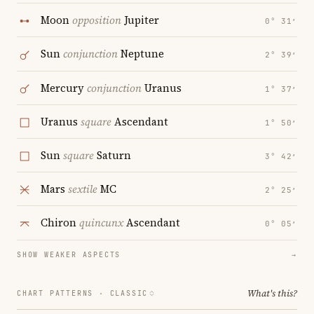
Moon
opposition
Jupiter
0° 31′
Sun
conjunction
Neptune
2° 39′
Mercury
conjunction
Uranus
1° 37′
Uranus
square
Ascendant
1° 50′
Sun
square
Saturn
3° 42′
Mars
sextile
MC
2° 25′
Chiron
quincunx
Ascendant
0° 05′
SHOW WEAKER ASPECTS
→
What's this?
CHART PATTERNS ·
CLASSIC