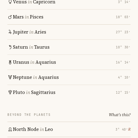
Venus
in
Capricorn
3° 14′
Mars
in
Pisces
18° 03′
Jupiter
in
Aries
27° 23′
Saturn
in
Taurus
10° 30′
Uranus
in
Aquarius
16° 14′
Neptune
in
Aquarius
4° 10′
Pluto
in
Sagittarius
12° 15′
What's this?
BEYOND THE PLANETS
North Node
in
Leo
℞
3° 40′