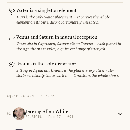
Water is a singleton element
Mars is the only water placement — it carries the whole
element on its own, disproportionately weighted.
Venus and Saturn in mutual reception
Venus sits in Capricorn, Saturn sits in Taurus — each planet in
the sign the other rules, a quiet exchange of strength.
Uranus is the sole dispositor
Sitting in Aquarius, Uranus is the planet every other ruler-
chain eventually traces back to — it anchors the whole chart.
AQUARIUS SUN · 4 MORE
Jeremy Allen White
01
AQUARIUS · Feb 17, 1991