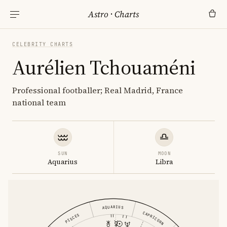
Astro
·
Charts
CELEBRITY CHARTS
Aurélien Tchouaméni
Professional footballer; Real Madrid, France
national team
SUN
MOON
Aquarius
Libra
AQUARIUS
CAPRICORN
PISCES