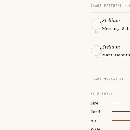
CHART PATTERNS ·
Stellium
Mercury · Sat
01
Stellium
Mars · Neptun
02
CHART SIGNATURE
BY ELEMENT
Fire
Earth
Air
Water