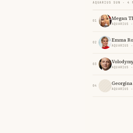
AQUARIUS SUN · 4 
Megan Th
01
AQUARIUS 
Emma Ro
02
AQUARIUS 
Volodymy
03
AQUARIUS 
Georgina
04
AQUARIUS 