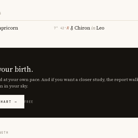
S
apricorn
Chiron
in
Leo
℞
7° 42′
your birth.
d at your own pace. And if you want a closer study, the report wa
n in your sky.
CHART →
FREE
NGTH