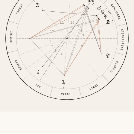
CAPRICORN
TAURUS
11
10
9
8
SAGITTARIUS
12
GEMINI
7
1
6
2
3
4
5
CANCER
SCORPIO
LEO
LIBRA
VIRGO