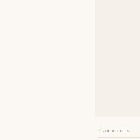
BIRTH DETAILS