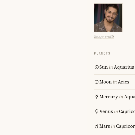
Image credit
PLANETS
Sun
in
Aquarius
Moon
in
Aries
Mercury
in
Aqua
Venus
in
Capric
Mars
in
Caprico