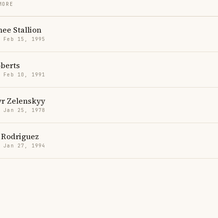
MORE
ee Stallion
· Feb 15, 1995
berts
· Feb 10, 1991
r Zelenskyy
· Jan 25, 1978
 Rodriguez
· Jan 27, 1994