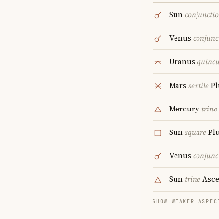
Sun
conjuncti
Venus
conjunc
Uranus
quinc
Mars
sextile
Pl
Mercury
trine
Sun
square
Plu
Venus
conjunc
Sun
trine
Asce
SHOW WEAKER ASPEC