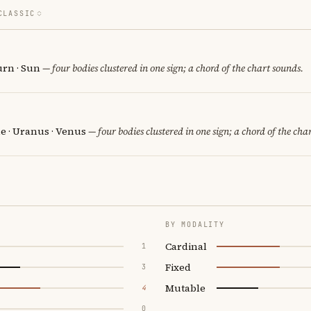
CLASSIC
urn · Sun
— four bodies clustered in one sign; a chord of the chart sounds.
e · Uranus · Venus
— four bodies clustered in one sign; a chord of the cha
BY MODALITY
Cardinal
1
Fixed
3
Mutable
4
0