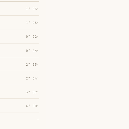
1° 55′
1° 25′
0° 22′
0° 44′
2° 05′
2° 34′
3° 07′
4° 00′
→