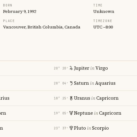
BORN
TIME
February 9, 1992
Unknown
PLACE
TIMEZONE
Vancouver, British Columbia, Canada
UTC −8:00
Jupiter
in
Virgo
20° 20′
Saturn
in
Aquarius
28° 04′
rius
Uranus
in
Capricorn
18° 25′
orn
Neptune
in
Capricorn
19° 05′
rn
Pluto
in
Scorpio
23° 37′