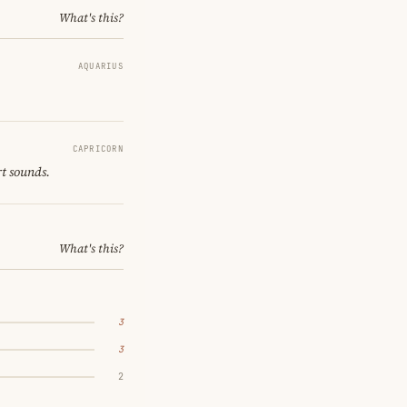
What's this?
AQUARIUS
CAPRICORN
rt sounds.
What's this?
3
3
2