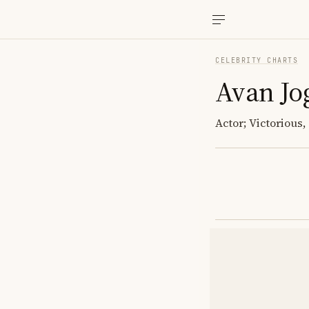
CELEBRITY CHARTS
Avan Jo
Actor; Victorious