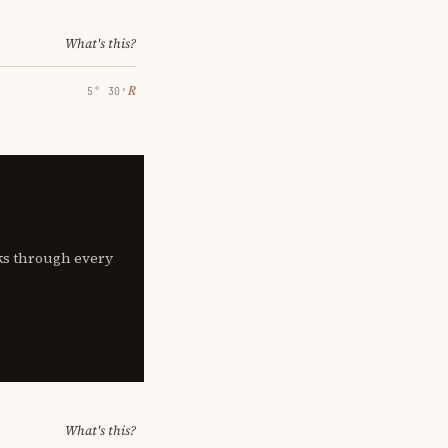
What's this?
℞
5° 30′
lks through every
What's this?