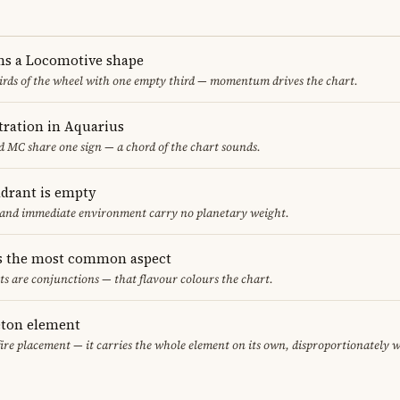
ms a Locomotive shape
thirds of the wheel with one empty third — momentum drives the chart.
ration in Aquarius
 MC share one sign — a chord of the chart sounds.
adrant is empty
f and immediate environment carry no planetary weight.
s the most common aspect
ts are conjunctions — that flavour colours the chart.
leton element
fire placement — it carries the whole element on its own, disproportionately 