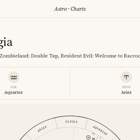
Astro
·
Charts
gia
, Zombieland: Double Tap, Resident Evil: Welcome to Racco
SUN
MOON
Aquarius
Aries
PISCES
AQUARIUS
ARIES