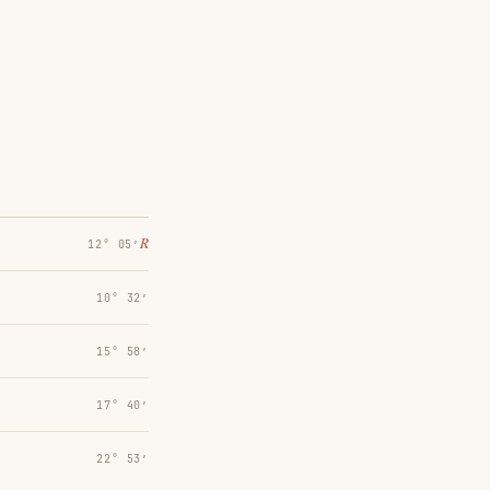
℞
12° 05′
10° 32′
15° 58′
17° 40′
22° 53′