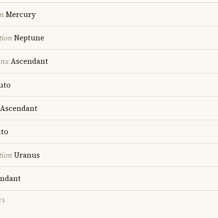
on
Mercury
tion
Neptune
unx
Ascendant
uto
Ascendant
to
tion
Uranus
ndant
TS