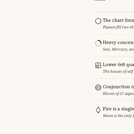
The chart for
Planets fill two-
Heavy concent
Sun, Mercury, and
Lower-left qu
The houses of sel
Conjunction i
Eleven of 27 aspec
Fire is a sing
Moon is the only 