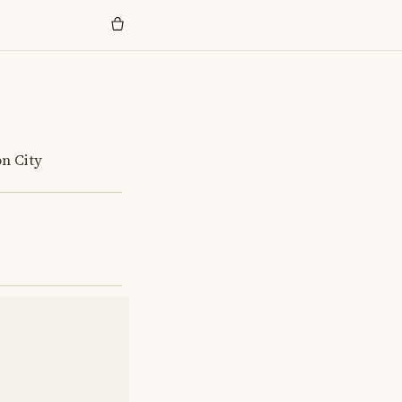
on City