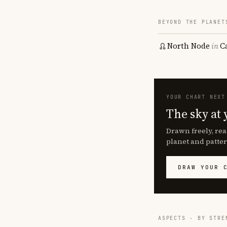
BEYOND THE PLANET
North Node
in
C
YOUR CHART NEXT
The sky at 
Drawn freely, rea
planet and patter
DRAW YOUR 
ASPECTS · BY STRE