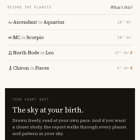
What's this?
BEYOND THE PLANETS
Ascendant
in
Aquarius
18° 03′
MC
in
Scorpio
28° 54′
North Node
in
Leo
℞
27° 54′
Chiron
in
Pisces
℞
5° 19′
YOUR CHART NEXT
The sky at your birth.
Drawn freely, read at your own pace. And if you want
a closer study, the report walks through every planet
and pattern in your sky.