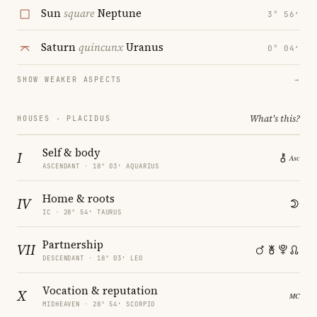
Sun
square
Neptune
3° 56′
Saturn
quincunx
Uranus
0° 04′
SHOW WEAKER ASPECTS
→
What's this?
HOUSES · PLACIDUS
Self & body
I
ASCENDANT · 18° 03′ AQUARIUS
Home & roots
IV
IC · 28° 54′ TAURUS
Partnership
VII
DESCENDANT · 18° 03′ LEO
Vocation & reputation
X
MIDHEAVEN · 28° 54′ SCORPIO