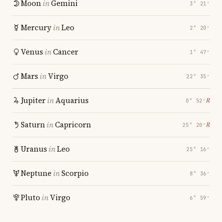
Moon
in
Gemini
3° 21′
Mercury
in
Leo
2° 20′
Venus
in
Cancer
1° 47′
Mars
in
Virgo
22° 35′
Jupiter
in
Aquarius
℞
0° 52′
Saturn
in
Capricorn
℞
25° 20′
Uranus
in
Leo
25° 16′
Neptune
in
Scorpio
8° 36′
Pluto
in
Virgo
6° 59′