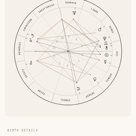
SCORPIO
SAGITTARIUS
LIBRA
CAPRICORN
VIRGO
9
10
8
11
AQUARIUS
7
12
LEO
6
1
5
2
4
3
PISCES
CANCER
ARIES
GEMINI
TAURUS
BIRTH DETAILS