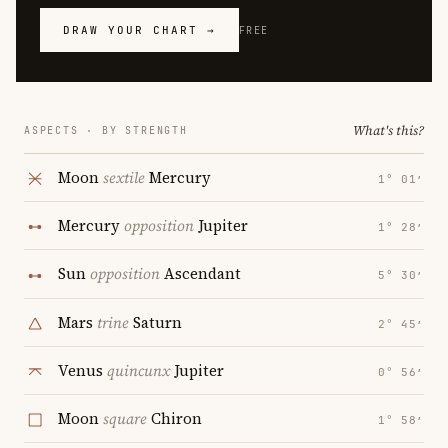
DRAW YOUR CHART →
FREE
What's this?
ASPECTS · BY STRENGTH
Moon
sextile
Mercury
1° 01′
Mercury
opposition
Jupiter
1° 28′
Sun
opposition
Ascendant
5° 30′
Mars
trine
Saturn
2° 45′
Venus
quincunx
Jupiter
0° 56′
Moon
square
Chiron
1° 58′