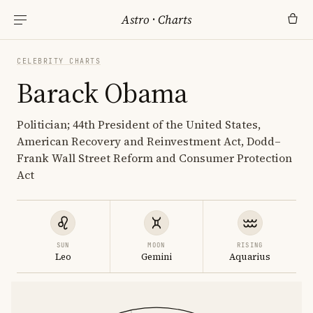
Astro
·
Charts
CELEBRITY CHARTS
Barack Obama
Politician; 44th President of the United States,
American Recovery and Reinvestment Act, Dodd–
Frank Wall Street Reform and Consumer Protection
Act
SUN
MOON
RISING
Leo
Gemini
Aquarius