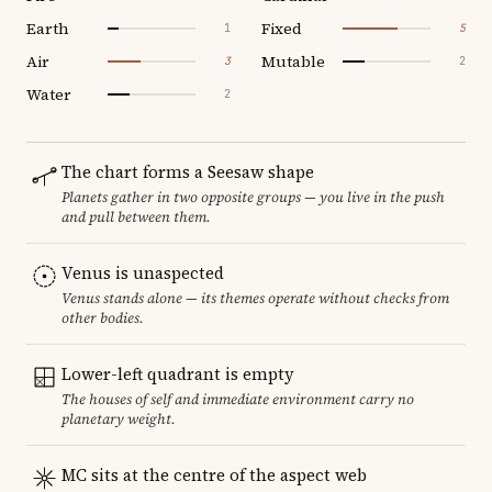
Earth
Fixed
1
5
Air
Mutable
3
2
Water
2
The chart forms a Seesaw shape
Planets gather in two opposite groups — you live in the push
and pull between them.
Venus is unaspected
Venus stands alone — its themes operate without checks from
other bodies.
Lower-left quadrant is empty
The houses of self and immediate environment carry no
planetary weight.
MC sits at the centre of the aspect web