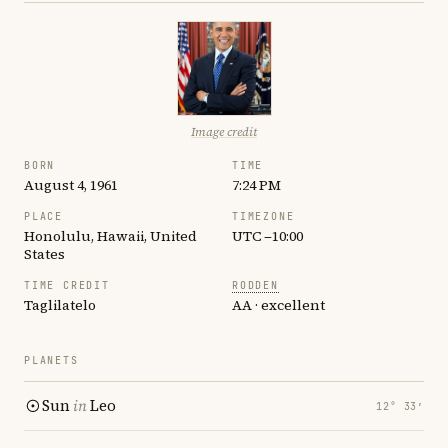
Image credit
BORN
TIME
August 4, 1961
7:24 PM
PLACE
TIMEZONE
Honolulu, Hawaii, United
UTC −10:00
States
TIME CREDIT
RODDEN
Taglilatelo
AA · excellent
PLANETS
Sun
in
Leo
12° 33′