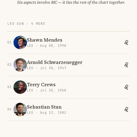
Six aspects involve MC — it ties the rest of the chart together.
LEO SUN · 4 MORE
Shawn Mendes
01
LEO · Aug 08, 1998
Arnold Schwarzenegger
02
LEO · Jul 30, 1947
Terry Crews
03
LEO · Jul 30, 1968
Sebastian Stan
04
LEO · Aug 13, 1982