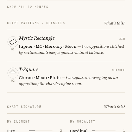
SHOW ALL 12 HOUSES
→
What's this?
CHART PATTERNS ·
CLASSIC
Mystic Rectangle
AIR
Jupiter · MC · Mercury · Moon
— two oppositions stitched
01
by sextiles and trines; a quiet structural balance.
T-Square
MUTABLE
Chiron · Moon · Pluto
— two squares converging on an
02
opposition; the chart's engine room.
What's this?
CHART SIGNATURE
BY ELEMENT
BY MODALITY
Fire
Cardinal
2
1