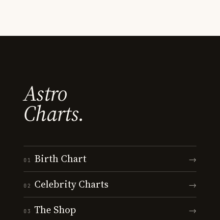
Astro
Charts.
Birth Chart
→
01
Celebrity Charts
→
02
The Shop
→
03