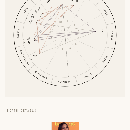
LIBRA
GEMINI
9
10
8
11
SCORPIO
7
12
TAURUS
6
1
5
2
4
3
SAGITTARIUS
ARIES
CAPRICORN
PISCES
AQUARIUS
BIRTH DETAILS