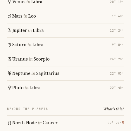
Venus
in
Libra
20° 19′
Mars
in
Leo
1° 40′
Jupiter
in
Libra
12° 24′
Saturn
in
Libra
9° 04′
Uranus
in
Scorpio
26° 28′
Neptune
in
Sagittarius
22° 05′
Pluto
in
Libra
22° 40′
What's this?
BEYOND THE PLANETS
North Node
in
Cancer
℞
29° 27′