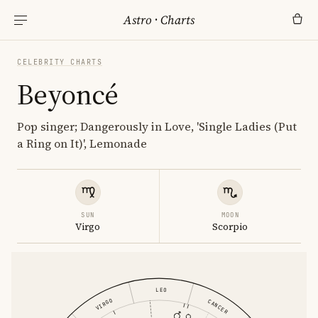
Astro
·
Charts
CELEBRITY CHARTS
Beyoncé
Pop singer; Dangerously in Love, 'Single Ladies (Put
a Ring on It)', Lemonade
SUN
MOON
Virgo
Scorpio
LEO
VIRGO
CANCER