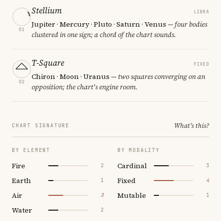
Stellium
LIBRA
Jupiter · Mercury · Pluto · Saturn · Venus
— four bodies
01
clustered in one sign; a chord of the chart sounds.
T-Square
FIXED
Chiron · Moon · Uranus
— two squares converging on an
02
opposition; the chart's engine room.
What's this?
CHART SIGNATURE
BY ELEMENT
BY MODALITY
Fire
Cardinal
2
3
Earth
Fixed
1
4
Air
Mutable
3
1
Water
2