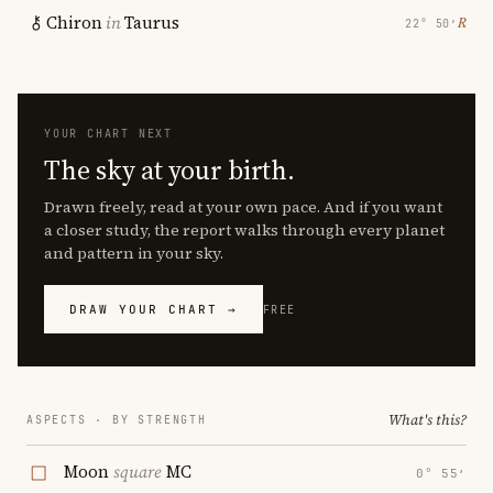
Chiron
in
Taurus
℞
22° 50′
YOUR CHART NEXT
The sky at your birth.
Drawn freely, read at your own pace. And if you want
a closer study, the report walks through every planet
and pattern in your sky.
DRAW YOUR CHART →
FREE
What's this?
ASPECTS · BY STRENGTH
Moon
square
MC
0° 55′