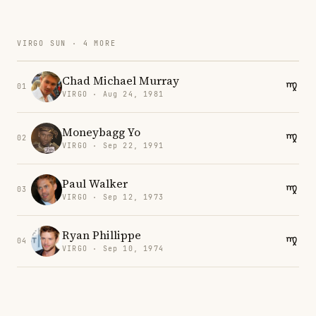
VIRGO SUN · 4 MORE
Chad Michael Murray
01
VIRGO · Aug 24, 1981
Moneybagg Yo
02
VIRGO · Sep 22, 1991
Paul Walker
03
VIRGO · Sep 12, 1973
Ryan Phillippe
04
VIRGO · Sep 10, 1974