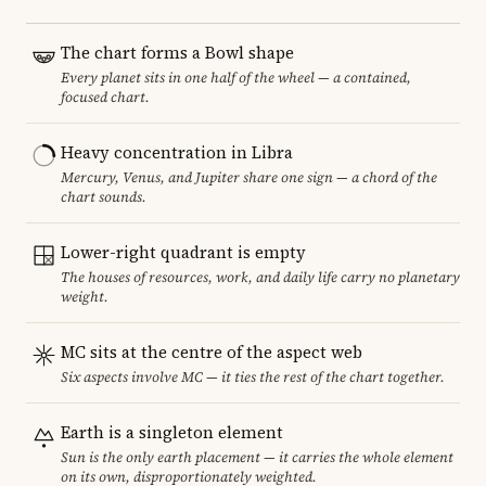
The chart forms a Bowl shape
Every planet sits in one half of the wheel — a contained,
focused chart.
Heavy concentration in Libra
Mercury, Venus, and Jupiter share one sign — a chord of the
chart sounds.
Lower-right quadrant is empty
The houses of resources, work, and daily life carry no planetary
weight.
MC sits at the centre of the aspect web
Six aspects involve MC — it ties the rest of the chart together.
Earth is a singleton element
Sun is the only earth placement — it carries the whole element
on its own, disproportionately weighted.