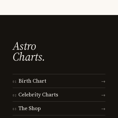
Astro
Charts.
Birth Chart
→
01
Celebrity Charts
→
02
The Shop
→
03