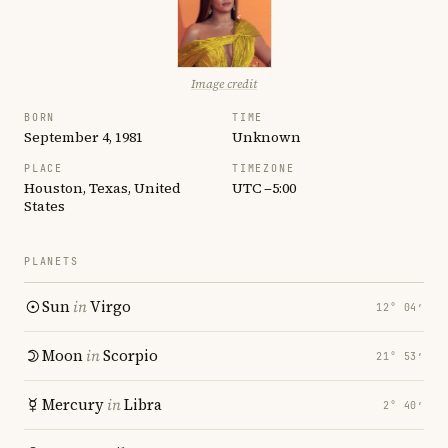
Image credit
BORN
TIME
September 4, 1981
Unknown
PLACE
TIMEZONE
Houston, Texas, United
UTC −5:00
States
PLANETS
Sun
in
Virgo
12° 04′
Moon
in
Scorpio
21° 53′
Mercury
in
Libra
2° 40′