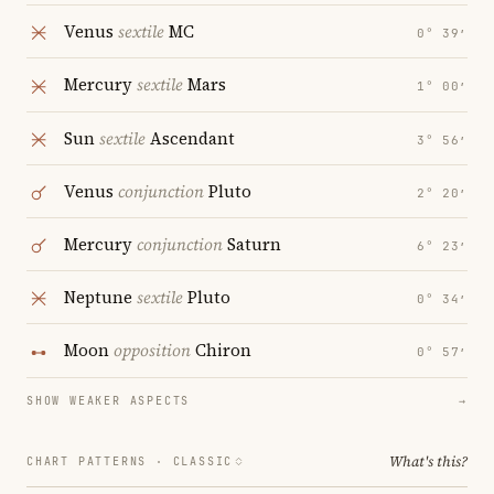
Venus
sextile
MC
0° 39′
Mercury
sextile
Mars
1° 00′
Sun
sextile
Ascendant
3° 56′
Venus
conjunction
Pluto
2° 20′
Mercury
conjunction
Saturn
6° 23′
Neptune
sextile
Pluto
0° 34′
Moon
opposition
Chiron
0° 57′
SHOW WEAKER ASPECTS
→
What's this?
CHART PATTERNS ·
CLASSIC