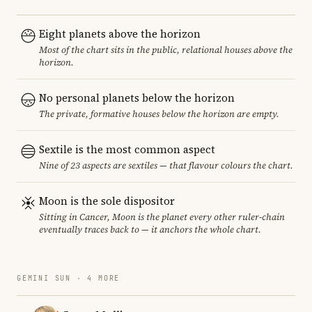
Eight planets above the horizon
Most of the chart sits in the public, relational houses above the
horizon.
No personal planets below the horizon
The private, formative houses below the horizon are empty.
Sextile is the most common aspect
Nine of 23 aspects are sextiles — that flavour colours the chart.
Moon is the sole dispositor
Sitting in Cancer, Moon is the planet every other ruler-chain
eventually traces back to — it anchors the whole chart.
GEMINI SUN · 4 MORE