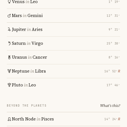
Venus
in
Leo
1° 19′
Mars
in
Gemini
12° 31′
Jupiter
in
Aries
9° 21′
Saturn
in
Virgo
25° 38′
Uranus
in
Cancer
8° 16′
Neptune
in
Libra
℞
16° 52′
Pluto
in
Leo
17° 46′
What's this?
BEYOND THE PLANETS
North Node
in
Pisces
℞
14° 24′