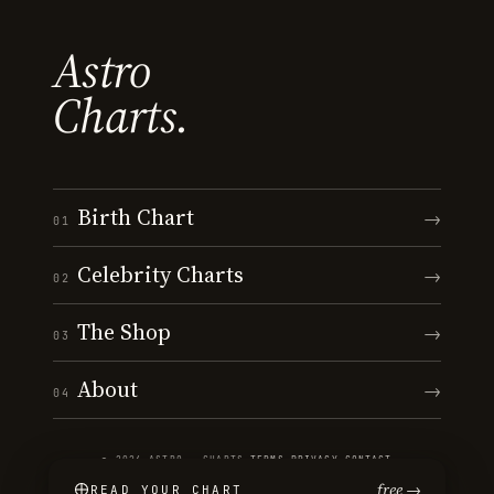
Astro
Charts.
Birth Chart
→
01
Celebrity Charts
→
02
The Shop
→
03
About
→
04
© 2026 ASTRO · CHARTS
·
TERMS
·
PRIVACY
·
CONTACT
free →
READ YOUR CHART