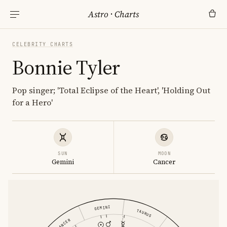
Astro
·
Charts
CELEBRITY CHARTS
Bonnie Tyler
Pop singer; 'Total Eclipse of the Heart', 'Holding Out
for a Hero'
SUN
MOON
Gemini
Cancer
GEMINI
TAURUS
CANCER