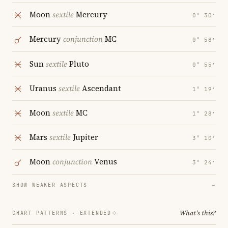
Moon
sextile
Mercury
0° 30′
Mercury
conjunction
MC
0° 58′
Sun
sextile
Pluto
0° 55′
Uranus
sextile
Ascendant
1° 19′
Moon
sextile
MC
1° 28′
Mars
sextile
Jupiter
3° 10′
Moon
conjunction
Venus
3° 24′
SHOW WEAKER ASPECTS
→
What's this?
CHART PATTERNS ·
EXTENDED