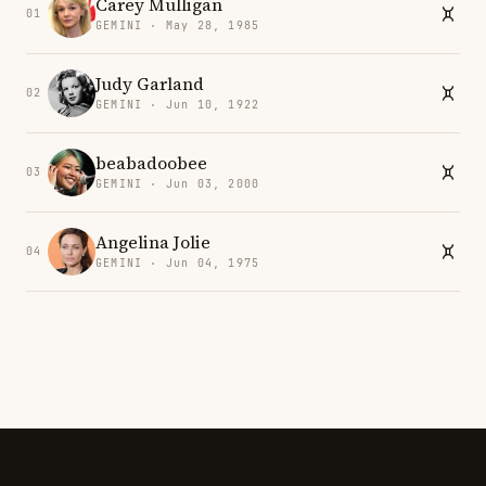
Carey Mulligan
01
GEMINI · May 28, 1985
Judy Garland
02
GEMINI · Jun 10, 1922
beabadoobee
03
GEMINI · Jun 03, 2000
Angelina Jolie
04
GEMINI · Jun 04, 1975