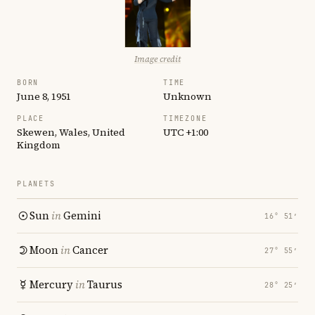
Image credit
BORN
TIME
June 8, 1951
Unknown
PLACE
TIMEZONE
Skewen, Wales, United
UTC +1:00
Kingdom
PLANETS
Sun
in
Gemini
16° 51′
Moon
in
Cancer
27° 55′
Mercury
in
Taurus
28° 25′