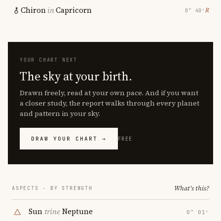
Chiron
in
Capricorn
℞
0° 40′
YOUR CHART NEXT
The sky at your birth.
Drawn freely, read at your own pace. And if you want
a closer study, the report walks through every planet
and pattern in your sky.
DRAW YOUR CHART →
FREE
What's this?
ASPECTS · BY STRENGTH
Sun
trine
Neptune
0° 01′