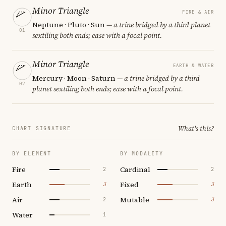
Minor Triangle
FIRE & AIR
Neptune · Pluto · Sun
— a trine bridged by a third planet
01
sextiling both ends; ease with a focal point.
Minor Triangle
EARTH & WATER
Mercury · Moon · Saturn
— a trine bridged by a third
02
planet sextiling both ends; ease with a focal point.
What's this?
CHART SIGNATURE
BY ELEMENT
BY MODALITY
Fire
Cardinal
2
2
Earth
Fixed
3
3
Air
Mutable
2
3
Water
1