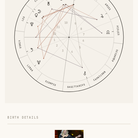
ARIES
LEO
10
9
PISCES
11
8
12
7
1
6
VIRGO
2
5
3
AQUARIUS
4
LIBRA
CAPRICORN
SCORPIO
SAGITTARIUS
BIRTH DETAILS