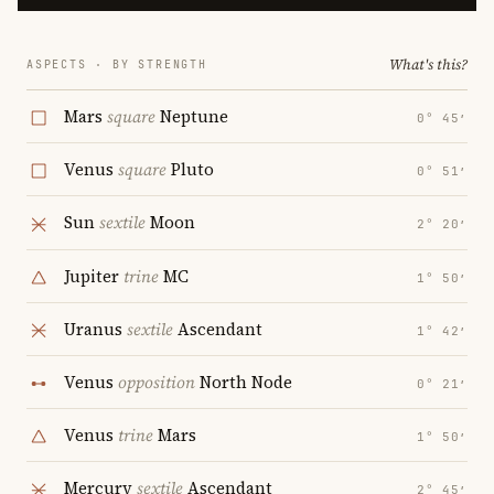
What's this?
ASPECTS · BY STRENGTH
Mars
square
Neptune
0° 45′
Venus
square
Pluto
0° 51′
Sun
sextile
Moon
2° 20′
Jupiter
trine
MC
1° 50′
Uranus
sextile
Ascendant
1° 42′
Venus
opposition
North Node
0° 21′
Venus
trine
Mars
1° 50′
Mercury
sextile
Ascendant
2° 45′