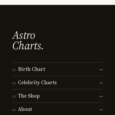
Astro
Charts.
Birth Chart
→
01
Celebrity Charts
→
02
The Shop
→
03
About
→
04