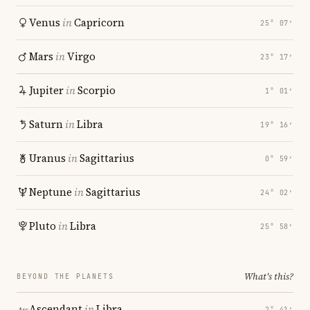
Venus
in
Capricorn
25° 07′
Mars
in
Virgo
23° 17′
Jupiter
in
Scorpio
1° 01′
Saturn
in
Libra
19° 16′
Uranus
in
Sagittarius
0° 59′
Neptune
in
Sagittarius
24° 02′
Pluto
in
Libra
25° 58′
What's this?
BEYOND THE PLANETS
Ascendant
in
Libra
2° 41′