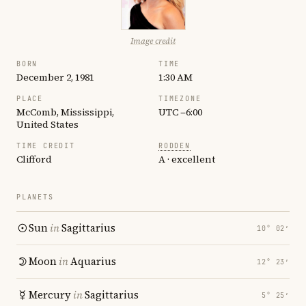
Image credit
BORN
TIME
December 2, 1981
1:30 AM
PLACE
TIMEZONE
McComb, Mississippi,
UTC −6:00
United States
TIME CREDIT
RODDEN
Clifford
A · excellent
PLANETS
Sun
in
Sagittarius
10° 02′
Moon
in
Aquarius
12° 23′
Mercury
in
Sagittarius
5° 25′