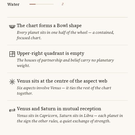
Water
2
The chart forms a Bowl shape
Every planet sits in one half of the wheel — a contained,
focused chart.
Upper-right quadrant is empty
The houses of partnership and belief carry no planetary
weight.
Venus sits at the centre of the aspect web
Six aspects involve Venus — it ties the rest of the chart
together.
Venus and Saturn in mutual reception
Venus sits in Capricorn, Saturn sits in Libra — each planet in
the sign the other rules, a quiet exchange of strength.