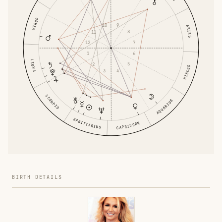
VIRGO
9
10
ARIES
8
11
7
12
6
1
LIBRA
5
2
PISCES
4
3
SCORPIO
AQUARIUS
SAGITTARIUS
CAPRICORN
BIRTH DETAILS