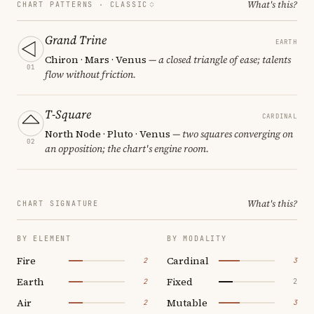
What's this?
CHART PATTERNS ·
CLASSIC
Grand Trine
EARTH
Chiron · Mars · Venus
— a closed triangle of ease; talents
01
flow without friction.
T-Square
CARDINAL
North Node · Pluto · Venus
— two squares converging on
02
an opposition; the chart's engine room.
What's this?
CHART SIGNATURE
BY ELEMENT
BY MODALITY
Fire
Cardinal
2
3
Earth
Fixed
2
2
Air
Mutable
2
3