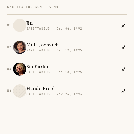
SAGITTARIUS SUN · 4 MORE
Jin
01
SAGITTARIUS · Dec 04, 1992
Milla Jovovich
02
SAGITTARIUS · Dec 17, 1975
Sia Furler
03
SAGITTARIUS · Dec 18, 1975
Hande Ercel
04
SAGITTARIUS · Nov 24, 1993