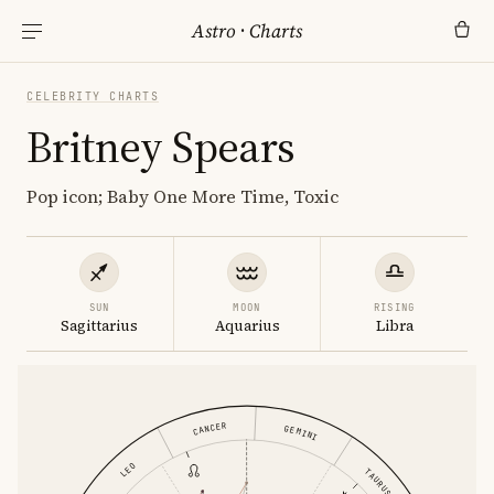
Astro
·
Charts
CELEBRITY CHARTS
Britney Spears
Pop icon; Baby One More Time, Toxic
SUN
MOON
RISING
Sagittarius
Aquarius
Libra
CANCER
GEMINI
LEO
TAURUS