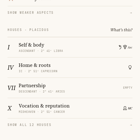
SHOW WEAKER ASPECTS
→
What's this?
HOUSES · PLACIDUS
Self & body
I
ASCENDANT · 2° 41′ LIBRA
Home & roots
IV
IC · 2° 51′ CAPRICORN
Partnership
VII
EMPTY
DESCENDANT · 2° 41′ ARIES
Vocation & reputation
X
MIDHEAVEN · 2° 51′ CANCER
SHOW ALL 12 HOUSES
→