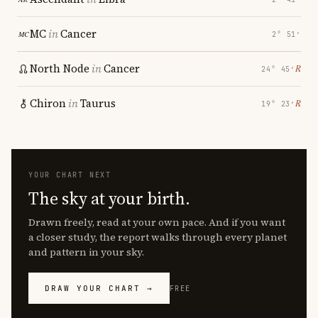
MC
in
Cancer
2° 51′
North Node
in
Cancer
℞
24° 45′
Chiron
in
Taurus
℞
19° 23′
YOUR CHART NEXT
The sky at your birth.
Drawn freely, read at your own pace. And if you want
a closer study, the report walks through every planet
and pattern in your sky.
DRAW YOUR CHART →
FREE