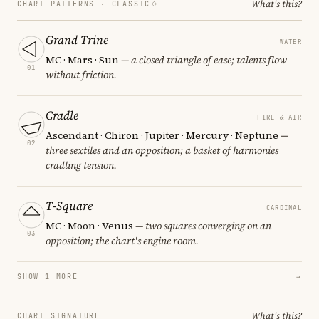
What's this?
CHART PATTERNS ·
CLASSIC
Grand Trine
WATER
MC · Mars · Sun
— a closed triangle of ease; talents flow
01
without friction.
Cradle
FIRE & AIR
Ascendant · Chiron · Jupiter · Mercury · Neptune
—
02
three sextiles and an opposition; a basket of harmonies
cradling tension.
T-Square
CARDINAL
MC · Moon · Venus
— two squares converging on an
03
opposition; the chart's engine room.
SHOW 1 MORE
→
What's this?
CHART SIGNATURE