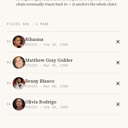
chain eventually traces back to — it anchors the whole chart.
PISCES SUN · 4 MORE
Rihanna
01
PISCES · Feb 20, 1988
Matthew Gray Gubler
02
PISCES · Mar 09, 1980
Benny Blanco
03
PISCES · Mar 08, 1988
Olivia Rodrigo
04
PISCES · Feb 20, 2003