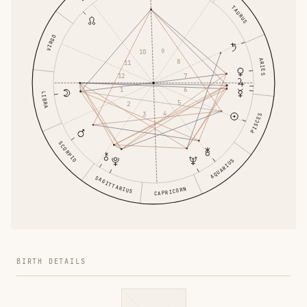
TAURUS
VIRGO
9
10
ARIES
8
11
7
12
6
1
LIBRA
5
2
4
3
PISCES
SCORPIO
AQUARIUS
SAGITTARIUS
CAPRICORN
BIRTH DETAILS