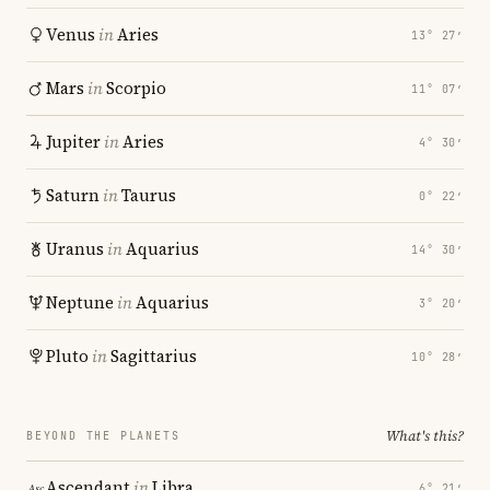
Venus
in
Aries
13° 27′
Mars
in
Scorpio
11° 07′
Jupiter
in
Aries
4° 30′
Saturn
in
Taurus
0° 22′
Uranus
in
Aquarius
14° 30′
Neptune
in
Aquarius
3° 20′
Pluto
in
Sagittarius
10° 28′
What's this?
BEYOND THE PLANETS
Ascendant
in
Libra
6° 21′