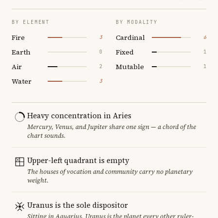
BY ELEMENT
BY MODALITY
Fire
Cardinal
3
6
Earth
Fixed
0
1
Air
Mutable
2
1
Water
3
Heavy concentration in Aries
Mercury, Venus, and Jupiter share one sign — a chord of the
chart sounds.
Upper-left quadrant is empty
The houses of vocation and community carry no planetary
weight.
Uranus is the sole dispositor
Sitting in Aquarius, Uranus is the planet every other ruler-