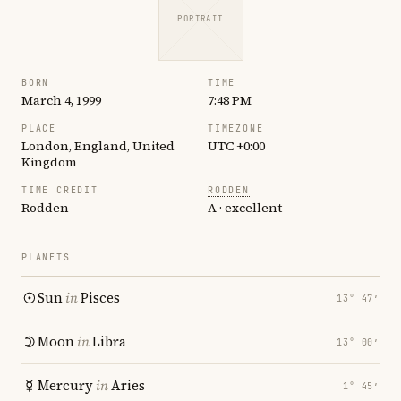
PORTRAIT
BORN
TIME
March 4, 1999
7:48 PM
PLACE
TIMEZONE
London, England, United
UTC +0:00
Kingdom
TIME CREDIT
RODDEN
Rodden
A · excellent
PLANETS
Sun
in
Pisces
13° 47′
Moon
in
Libra
13° 00′
Mercury
in
Aries
1° 45′