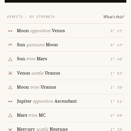
What's this?
ASPECTS · BY STRENGTH
Moon
opposition
Venus
0° 27′
Sun
quincunx
Moon
0° 47′
Sun
trine
Mars
2° 40′
Venus
sextile
Uranus
1° 02′
Moon
trine
Uranus
1° 30′
Jupiter
opposition
Ascendant
1° 51′
Mars
trine
MC
2° 50′
Mercury
sextile
Neptune
1° 35′