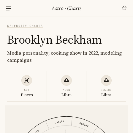
Astro
·
Charts
CELEBRITY CHARTS
Brooklyn Beckham
Media personality; cooking show in 2022, modeling
campaigns
SUN
MOON
RISING
Pisces
Libra
Libra
CANCER
GEMINI
LEO