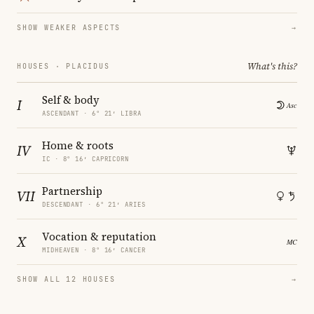
SHOW WEAKER ASPECTS
→
What's this?
HOUSES · PLACIDUS
Self & body
I
ASCENDANT · 6° 21′ LIBRA
Home & roots
IV
IC · 8° 16′ CAPRICORN
Partnership
VII
DESCENDANT · 6° 21′ ARIES
Vocation & reputation
X
MIDHEAVEN · 8° 16′ CANCER
SHOW ALL 12 HOUSES
→