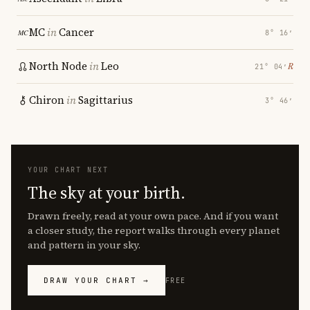
MC
in
Cancer
8° 16′
North Node
in
Leo
℞
21° 04′
Chiron
in
Sagittarius
3° 46′
YOUR CHART NEXT
The sky at your birth.
Drawn freely, read at your own pace. And if you want
a closer study, the report walks through every planet
and pattern in your sky.
DRAW YOUR CHART →
FREE