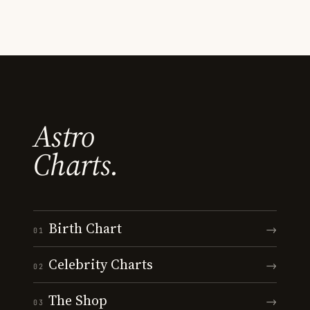
Astro
Charts.
Birth Chart
→
01
Celebrity Charts
→
02
The Shop
→
03