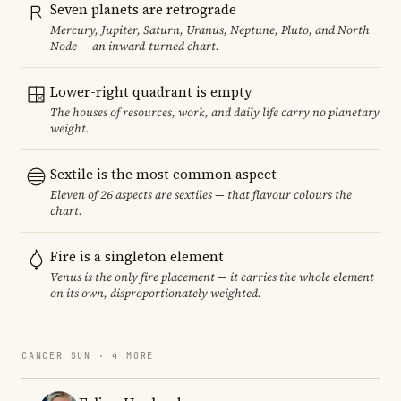
Seven planets are retrograde
Mercury, Jupiter, Saturn, Uranus, Neptune, Pluto, and North
Node — an inward-turned chart.
Lower-right quadrant is empty
The houses of resources, work, and daily life carry no planetary
weight.
Sextile is the most common aspect
Eleven of 26 aspects are sextiles — that flavour colours the
chart.
Fire is a singleton element
Venus is the only fire placement — it carries the whole element
on its own, disproportionately weighted.
CANCER SUN · 4 MORE