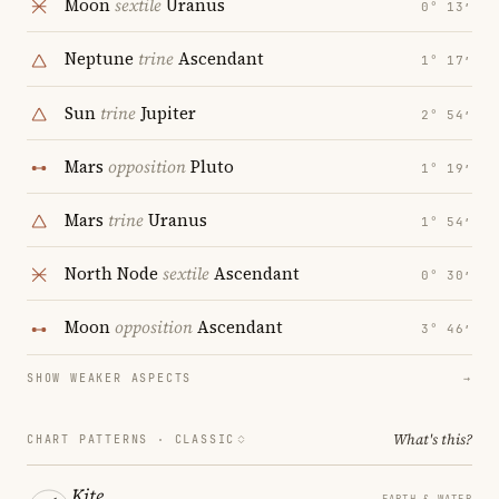
Moon
sextile
Uranus
0° 13′
Neptune
trine
Ascendant
1° 17′
Sun
trine
Jupiter
2° 54′
Mars
opposition
Pluto
1° 19′
Mars
trine
Uranus
1° 54′
North Node
sextile
Ascendant
0° 30′
Moon
opposition
Ascendant
3° 46′
SHOW WEAKER ASPECTS
→
What's this?
CHART PATTERNS ·
CLASSIC
Kite
EARTH & WATER