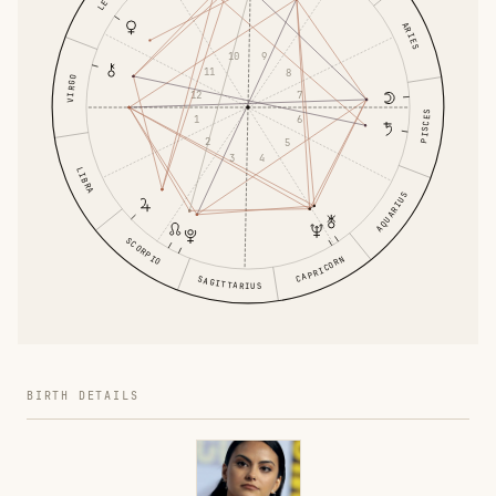
LEO
ARIES
10
9
11
8
VIRGO
12
7
PISCES
1
6
2
5
3
4
LIBRA
AQUARIUS
SCORPIO
CAPRICORN
SAGITTARIUS
BIRTH DETAILS