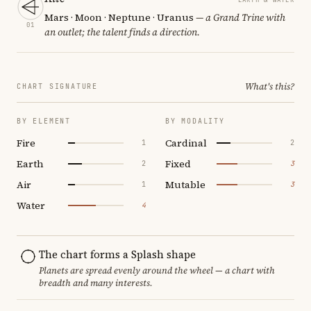
Mars · Moon · Neptune · Uranus
— a Grand Trine with
01
an outlet; the talent finds a direction.
What's this?
CHART SIGNATURE
BY ELEMENT
BY MODALITY
Fire
Cardinal
1
2
Earth
Fixed
2
3
Air
Mutable
1
3
Water
4
The chart forms a Splash shape
Planets are spread evenly around the wheel — a chart with
breadth and many interests.