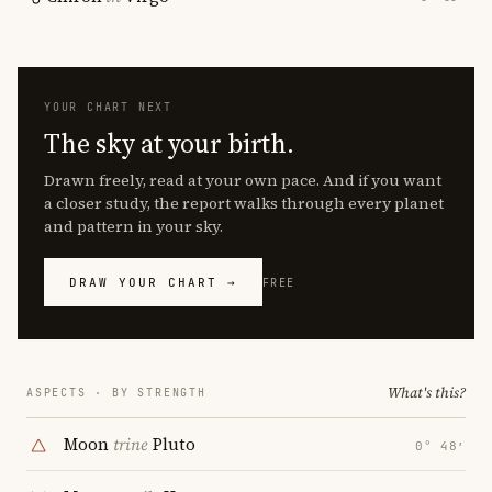
YOUR CHART NEXT
The sky at your birth.
Drawn freely, read at your own pace. And if you want
a closer study, the report walks through every planet
and pattern in your sky.
DRAW YOUR CHART →
FREE
What's this?
ASPECTS · BY STRENGTH
Moon
trine
Pluto
0° 48′