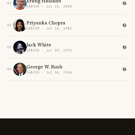
Erling Haaland
01
CANCER · Jul 21, 2000
Priyanka Chopra
02
CANCER · Jul 18, 1982
Jack White
03
CANCER · Jul 09, 1975
George W. Bush
04
CANCER · Jul 06, 1946