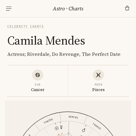
Astro
·
Charts
CELEBRITY CHARTS
Camila Mendes
Actress; Riverdale, Do Revenge, The Perfect Date
SUN
MOON
Cancer
Pisces
GEMINI
CANCER
TAURUS