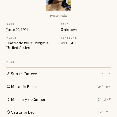
Image credit
BORN
TIME
June 29, 1994
Unknown
PLACE
TIMEZONE
Charlottesville, Virginia,
UTC −4:00
United States
PLANETS
Sun
in
Cancer
7° 41′
Moon
in
Pisces
24° 50′
Mercury
in
Cancer
℞
1° 18′
Venus
in
Leo
16° 43′