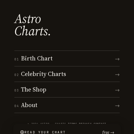
Astro
Charts.
Birth Chart
→
01
Celebrity Charts
→
02
The Shop
→
03
About
→
04
© 2026 ASTRO · CHARTS
·
TERMS
·
PRIVACY
·
CONTACT
free →
READ YOUR CHART