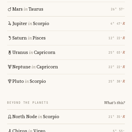
Mars
in
Taurus
26° 57′
Jupiter
in
Scorpio
℞
4° 47′
Saturn
in
Pisces
℞
12° 22′
Uranus
in
Capricorn
℞
25° 03′
Neptune
in
Capricorn
℞
22° 22′
Pluto
in
Scorpio
℞
25° 38′
What's this?
BEYOND THE PLANETS
North Node
in
Scorpio
℞
21° 35′
Chiron
in
Virgo
5° 53′