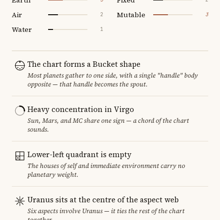
Air
Mutable
2
3
Water
1
The chart forms a Bucket shape
Most planets gather to one side, with a single "handle" body
opposite — that handle becomes the spout.
Heavy concentration in Virgo
Sun, Mars, and MC share one sign — a chord of the chart
sounds.
Lower-left quadrant is empty
The houses of self and immediate environment carry no
planetary weight.
Uranus sits at the centre of the aspect web
Six aspects involve Uranus — it ties the rest of the chart
together.