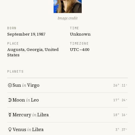
Image credit
BORN
TIME
September 19, 1987
Unknown
PLACE
TIMEZONE
Augusta, Georgia, United
UTC −4:00
States
PLANETS
Sun
in
Virgo
26° 11′
Moon
in
Leo
17° 24′
Mercury
in
Libra
18° 16′
Venus
in
Libra
3° 37′