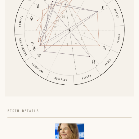
GEMINI
9
10
SCORPIO
8
11
7
12
6
1
TAURUS
5
SAGITTARIUS
2
4
3
ARIES
CAPRICORN
PISCES
AQUARIUS
BIRTH DETAILS