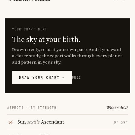
YOUR CHART NEXT
The sky at your birth.
Drawn freely, read at your own pace. And if you want
a closer study, the report walks through every planet
and pattern in your sky.
DRAW YOUR CHART →
FREE
What's this?
ASPECTS · BY STRENGTH
Sun
sextile
Ascendant
0° 59′