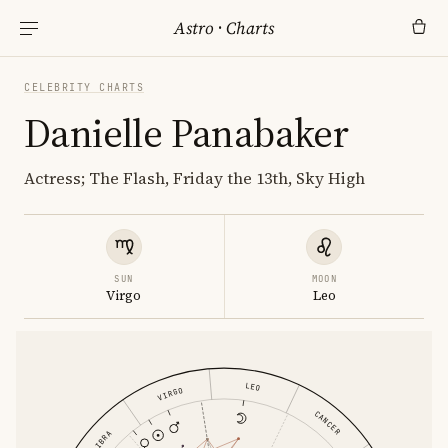
Astro
·
Charts
CELEBRITY CHARTS
Danielle Panabaker
Actress; The Flash, Friday the 13th, Sky High
SUN
MOON
Virgo
Leo
LEO
VIRGO
CANCER
LIBRA