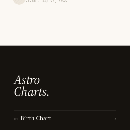
VIRGO · Sep 21, 1965
Astro
Charts.
Birth Chart
→
01