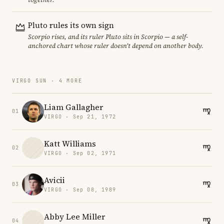
Pluto rules its own sign
Scorpio rises, and its ruler Pluto sits in Scorpio — a self-
anchored chart whose ruler doesn't depend on another body.
VIRGO SUN · 4 MORE
Liam Gallagher
01
VIRGO · Sep 21, 1972
Katt Williams
02
VIRGO · Sep 02, 1971
Avicii
03
VIRGO · Sep 08, 1989
Abby Lee Miller
04