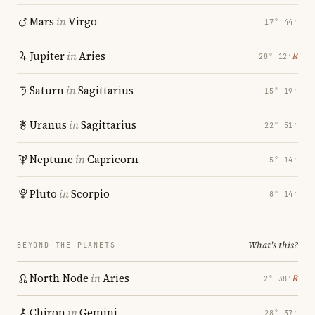
Mars
in
Virgo
17° 44′
Jupiter
in
Aries
℞
28° 12′
Saturn
in
Sagittarius
15° 19′
Uranus
in
Sagittarius
22° 51′
Neptune
in
Capricorn
5° 14′
Pluto
in
Scorpio
8° 14′
What's this?
BEYOND THE PLANETS
North Node
in
Aries
℞
2° 38′
Chiron
in
Gemini
28° 37′