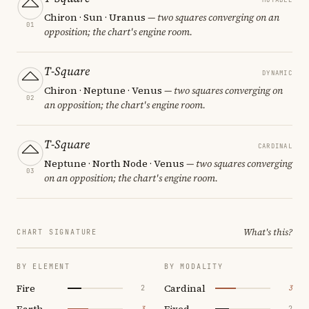
Chiron · Sun · Uranus
— two squares converging on an
01
opposition; the chart's engine room.
T-Square
DYNAMIC
Chiron · Neptune · Venus
— two squares converging on
02
an opposition; the chart's engine room.
T-Square
CARDINAL
Neptune · North Node · Venus
— two squares converging
03
on an opposition; the chart's engine room.
What's this?
CHART SIGNATURE
BY ELEMENT
BY MODALITY
Fire
Cardinal
2
3
Earth
Fixed
3
2