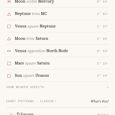
Moon
sextile
Mercury
0° 52′
Neptune
trine
MC
1° 04′
Venus
square
Neptune
1° 37′
Moon
trine
Saturn
2° 05′
Venus
opposition
North Node
0° 59′
Mars
square
Saturn
2° 25′
Sun
square
Uranus
3° 19′
SHOW WEAKER ASPECTS
→
What's this?
CHART PATTERNS ·
CLASSIC
T-Square
MUTABLE