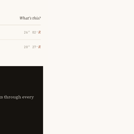
What's this?
℞
26° 02′
℞
20° 27′
lks through every