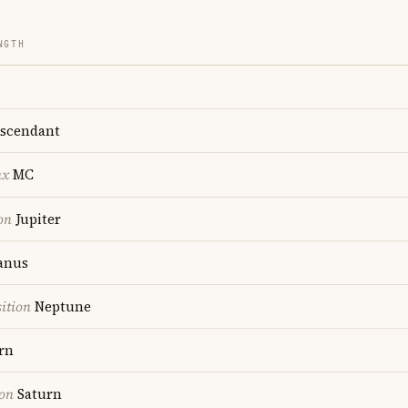
NGTH
s
scendant
nx
MC
on
Jupiter
anus
ition
Neptune
rn
ion
Saturn