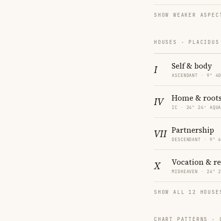
SHOW WEAKER ASPEC
HOUSES · PLACIDUS
Self & body
I
ASCENDANT · 9° 4
Home & root
IV
IC · 24° 24′ AQU
Partnership
VII
DESCENDANT · 9° 
Vocation & r
X
MIDHEAVEN · 24° 
SHOW ALL 12 HOUSE
CHART PATTERNS ·