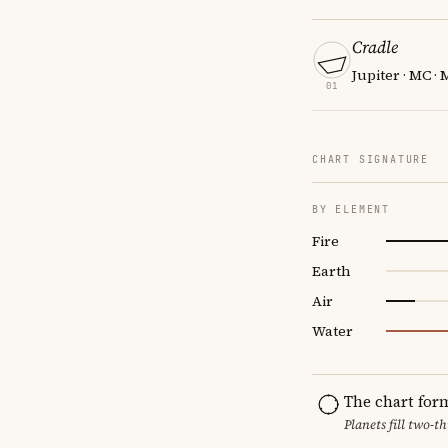
Cradle
Jupiter · MC ·
01
CHART SIGNATURE
BY ELEMENT
Fire
Earth
Air
Water
The chart for
Planets fill two-