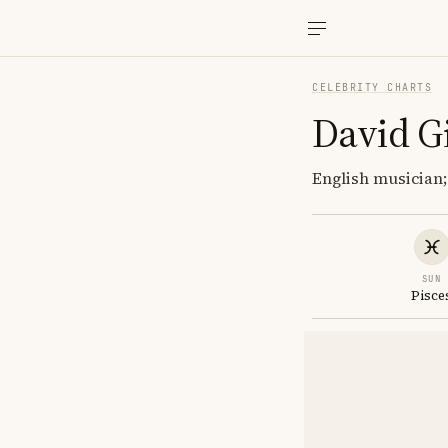
CELEBRITY CHARTS
David G
English musician
SUN
Pisce