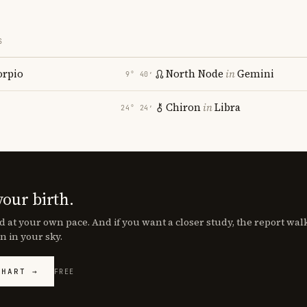
S
orpio
North Node
in
Gemini
9° 40′
Chiron
in
Libra
24° 24′
your birth.
d at your own pace. And if you want a closer study, the report wa
n in your sky.
CHART →
FREE