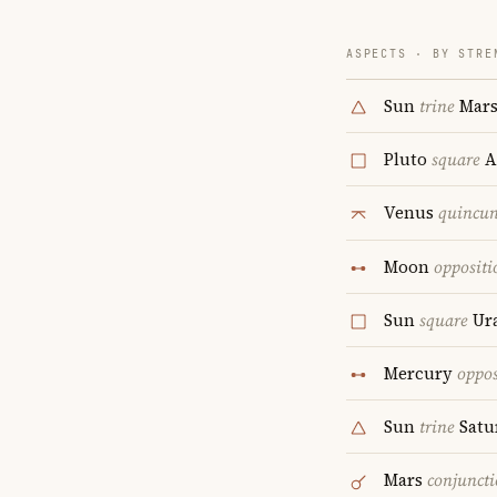
ASPECTS · BY STRE
Sun
trine
Mar
Pluto
square
A
Venus
quincu
Moon
oppositi
Sun
square
Ur
Mercury
oppos
Sun
trine
Satu
Mars
conjunct