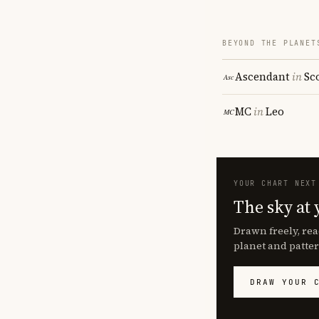
BEYOND THE PLANET
Ascendant
in
Sc
MC
in
Leo
YOUR CHART NEXT
The sky at 
Drawn freely, rea
planet and patter
DRAW YOUR 