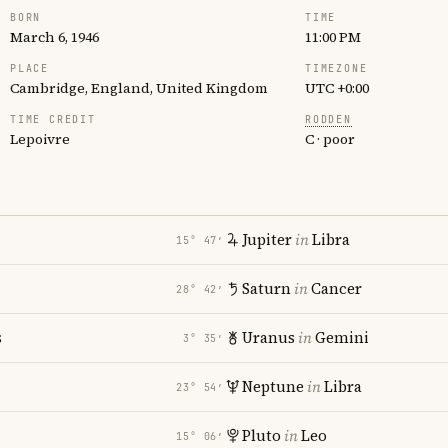
BORN
TIME
March 6, 1946
11:00 PM
PLACE
TIMEZONE
Cambridge, England, United Kingdom
UTC +0:00
TIME CREDIT
RODDEN
Lepoivre
C · poor
Jupiter
in
Libra
15° 47′
Saturn
in
Cancer
28° 42′
s
Uranus
in
Gemini
3° 35′
Neptune
in
Libra
23° 54′
Pluto
in
Leo
15° 06′