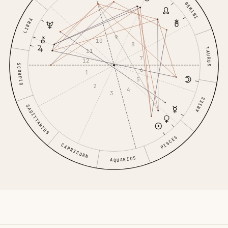
GEMINI
LIBRA
9
10
8
TAURUS
11
7
12
SCORPIO
6
1
5
2
4
3
ARIES
SAGITTARIUS
PISCES
CAPRICORN
AQUARIUS