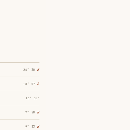
℞
26° 30′
℞
18° 07′
13° 30′
℞
7° 50′
℞
9° 53′