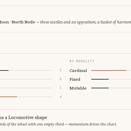
 Moon · North Node
— three sextiles and an opposition; a basket of harmoni
BY MODALITY
Cardinal
3
Fixed
0
Mutable
1
4
ms a Locomotive shape
thirds of the wheel with one empty third — momentum drives the chart.