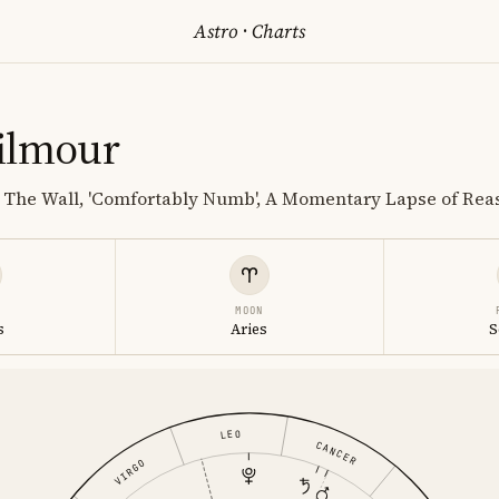
Astro
·
Charts
ilmour
; The Wall, 'Comfortably Numb', A Momentary Lapse of Rea
MOON
s
Aries
S
LEO
CANCER
VIRGO