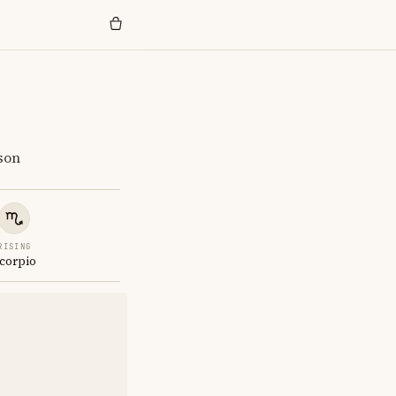
son
RISING
corpio