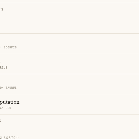
TS
0′ SCORPIO
s
ARIUS
40′ TAURUS
eputation
24′ LEO
S
CLASSIC