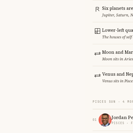
Six planets ar
Jupiter, Saturn, 
Lower-left qu
The houses of sel
Moon and Mars
Moon sits in Aries
Venus and Nep
Venus sits in Pisc
PISCES SUN · 4 MO
Jordan P
01
PISCES · 