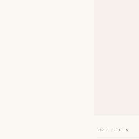
BIRTH DETAILS