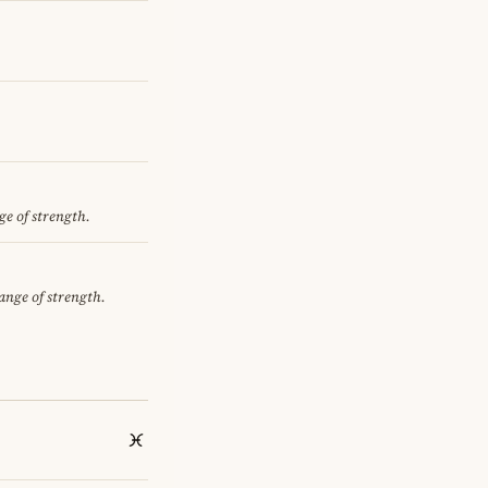
ge of strength.
hange of strength.