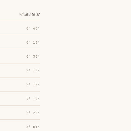
What's this?
0° 40′
0° 13′
0° 30′
2° 12′
2° 16′
4° 14′
2° 20′
3° 01′