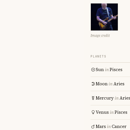
Image credit
PLANETS
Sun
in
Pisces
Moon
in
Aries
Mercury
in
Arie
Venus
in
Pisces
Mars
in
Cancer