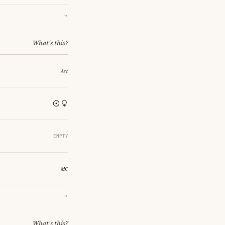
→
What's this?
EMPTY
→
What's this?