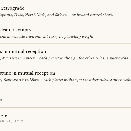
e retrograde
Neptune, Pluto, North Node, and Chiron — an inward-turned chart.
adrant is empty
f and immediate environment carry no planetary weight.
 in mutual reception
, Mars sits in Cancer — each planet in the sign the other rules, a quiet exchan
tune in mutual reception
es, Neptune sits in Libra — each planet in the sign the other rules, a quiet exc
RE
eele
Feb 21, 1979