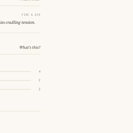
FIRE & AIR
es cradling tension.
What's this?
4
2
2