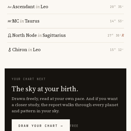
Ascendant
in
Leo
20° 35′
MC
in
Taurus
14° 53′
North Node
in
Sagittarius
℞
27° 30′
Chiron
in
Leo
15° 12′
YOUR CHART NEXT
The sky at your birth.
Drawn freely, read at your own pace. And if you want
a closer study, the report walks through every planet
and pattern in your sky.
DRAW YOUR CHART →
FREE