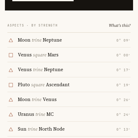
What's this?
ASPECTS · BY STRENGTH
Moon
trine
Neptune
0° 09′
Venus
square
Mars
0° 00′
Venus
trine
Neptune
0° 17′
Pluto
square
Ascendant
0° 19′
Moon
trine
Venus
0° 26′
Uranus
trine
MC
0° 24′
Sun
trine
North Node
0° 13′