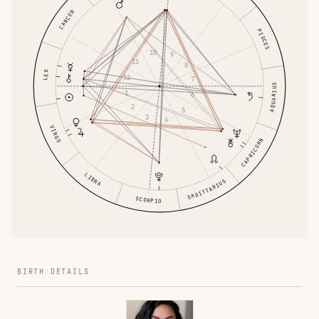
CANCER
PISCES
10
9
11
8
LEO
12
7
AQUARIUS
1
6
2
5
3
4
VIRGO
CAPRICORN
LIBRA
SAGITTARIUS
SCORPIO
BIRTH DETAILS