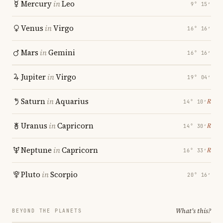
Mercury
in
Leo
9° 15′
Venus
in
Virgo
16° 16′
Mars
in
Gemini
16° 16′
Jupiter
in
Virgo
19° 04′
Saturn
in
Aquarius
℞
14° 10′
Uranus
in
Capricorn
℞
14° 30′
Neptune
in
Capricorn
℞
16° 33′
Pluto
in
Scorpio
20° 16′
What's this?
BEYOND THE PLANETS