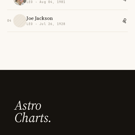
LEO · Aug 04, 1981
Joe Jackson
04
LEO · Jul 26, 1928
Astro
Charts.