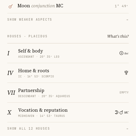
Moon
conjunction
MC
1° 49′
SHOW WEAKER ASPECTS
→
What's this?
HOUSES · PLACIDUS
Self & body
I
ASCENDANT · 20° 35′ LEO
Home & roots
IV
IC · 14° 53′ SCORPIO
Partnership
VII
EMPTY
DESCENDANT · 20° 35′ AQUARIUS
Vocation & reputation
X
MIDHEAVEN · 14° 53′ TAURUS
SHOW ALL 12 HOUSES
→