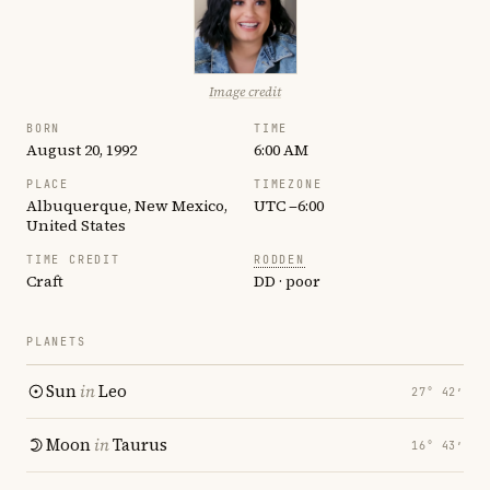
Image credit
BORN
TIME
August 20, 1992
6:00 AM
PLACE
TIMEZONE
Albuquerque, New Mexico,
UTC −6:00
United States
TIME CREDIT
RODDEN
Craft
DD · poor
PLANETS
Sun
in
Leo
27° 42′
Moon
in
Taurus
16° 43′