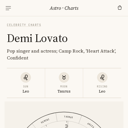
Astro
·
Charts
CELEBRITY CHARTS
Demi Lovato
Pop singer and actress; Camp Rock, 'Heart Attack',
Confident
SUN
MOON
RISING
Leo
Taurus
Leo
TAURUS
GEMINI
ARIES