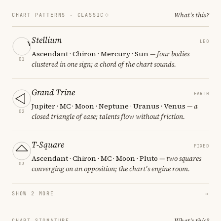
What's this?
CHART PATTERNS ·
CLASSIC
Stellium
LEO
Ascendant · Chiron · Mercury · Sun
— four bodies
01
clustered in one sign; a chord of the chart sounds.
Grand Trine
EARTH
Jupiter · MC · Moon · Neptune · Uranus · Venus
— a
02
closed triangle of ease; talents flow without friction.
T-Square
FIXED
Ascendant · Chiron · MC · Moon · Pluto
— two squares
03
converging on an opposition; the chart's engine room.
SHOW 2 MORE
→
What's this?
CHART SIGNATURE