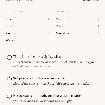
BY ELEMENT
BY MODALITY
Fire
Cardinal
3
0
Earth
Fixed
4
5
Air
Mutable
1
3
Water
0
The chart forms a Splay shape
Planets cluster at three or more distinct points — an irregular,
individualistic distribution.
Six planets on the eastern side
Most of the chart sits on the self-directed, Asc-ward side.
No personal planets on the western side
The other-directed, Desc-ward side is empty.