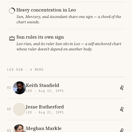
Heavy concentration in Leo
Sun, Mercury, and Ascendant share one sign — a chord of the
chart sounds.
Sun rules its own sign
Leo rises, and its ruler Sun sits in Leo — a self-anchored chart
whose ruler doesn't depend on another body.
LEO SUN · 4 MORE
Keith Stanfield
01
LEO · Aug 12, 1991
Jesse Rutherford
02
LEO · Aug 21, 1991
Meghan Markle
03