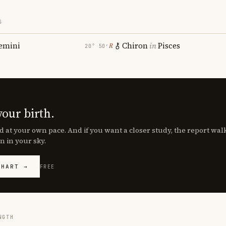
S
emini
Chiron
in
Pisces
℞
20° 50′
your birth.
d at your own pace. And if you want a closer study, the report wa
n in your sky.
CHART →
FREE
NGTH