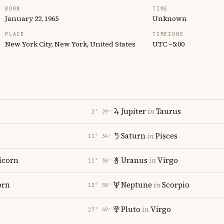
BORN
TIME
January 22, 1965
Unknown
PLACE
TIMEZONE
New York City, New York, United States
UTC −5:00
Jupiter
in
Taurus
2° 29′
Saturn
in
Pisces
11° 34′
icorn
Uranus
in
Virgo
12° 38′
orn
Neptune
in
Scorpio
12° 58′
Pluto
in
Virgo
27° 49′