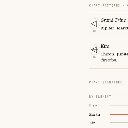
CHART PATTERNS ·
Grand Trine
Jupiter · Merc
01
Kite
Chiron · Jupit
02
direction.
CHART SIGNATURE
BY ELEMENT
Fire
Earth
Air