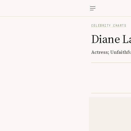
CELEBRITY CHARTS
Diane L
Actress; Unfaithf