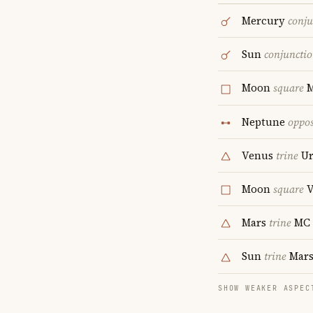
Mercury
conju
Sun
conjuncti
Moon
square
M
Neptune
oppos
Venus
trine
Ur
Moon
square
V
Mars
trine
MC
Sun
trine
Mar
SHOW WEAKER ASPEC