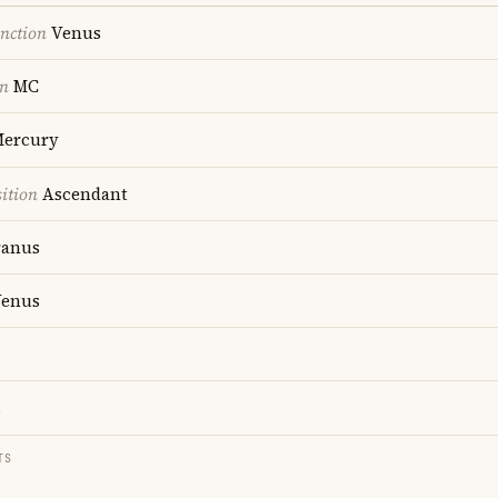
nction
Venus
on
MC
ercury
ition
Ascendant
anus
enus
s
TS