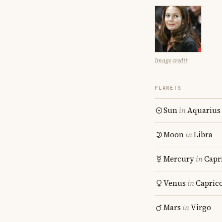
Image credit
PLANETS
Sun
in
Aquarius
Moon
in
Libra
Mercury
in
Capr
Venus
in
Capric
Mars
in
Virgo