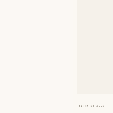
BIRTH DETAILS