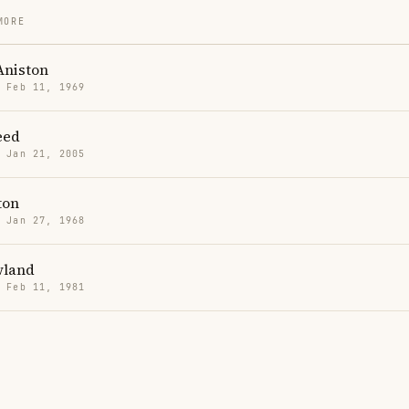
MORE
Aniston
· Feb 11, 1969
eed
· Jan 21, 2005
ton
· Jan 27, 1968
wland
· Feb 11, 1981