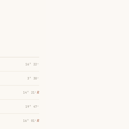
16° 22′
3° 30′
℞
14° 21′
19° 47′
℞
16° 01′