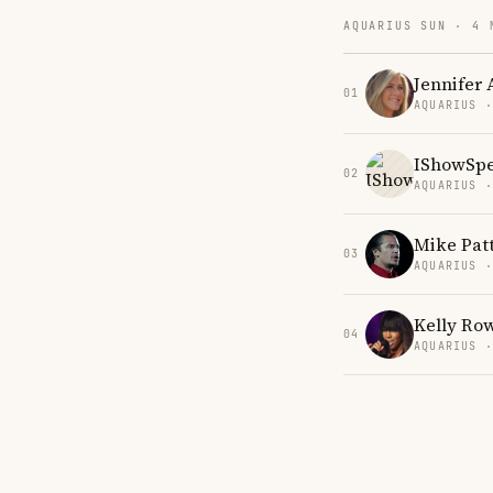
AQUARIUS SUN · 4 
Jennifer 
01
AQUARIUS 
IShowSp
02
AQUARIUS 
Mike Pat
03
AQUARIUS 
Kelly Ro
04
AQUARIUS 