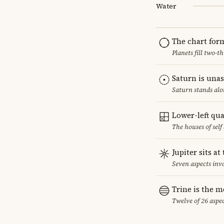
Water
The chart for
Planets fill two-
Saturn is una
Saturn stands alo
Lower-left qu
The houses of sel
Jupiter sits at
Seven aspects invo
Trine is the 
Twelve of 26 aspec