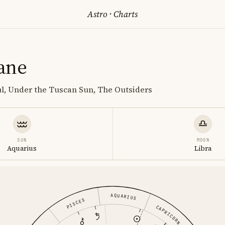
Astro
·
Charts
ane
ul, Under the Tuscan Sun, The Outsiders
SUN
MOON
Aquarius
Libra
AQUARIUS
PISCES
CAPRICORN