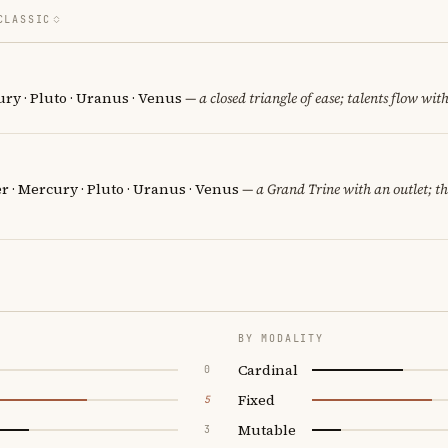
CLASSIC
ury · Pluto · Uranus · Venus
— a closed triangle of ease; talents flow with
er · Mercury · Pluto · Uranus · Venus
— a Grand Trine with an outlet; the
BY MODALITY
Cardinal
0
Fixed
5
Mutable
3