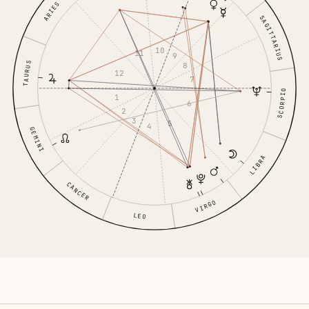
ARIES
SAGITTARIUS
10
11
9
TAURUS
8
12
7
SCORPIO
1
6
2
3
5
4
GEMINI
LIBRA
CANCER
VIRGO
LEO