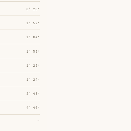
0° 20′
1° 52′
1° 04′
1° 53′
1° 22′
1° 24′
2° 48′
4° 40′
→