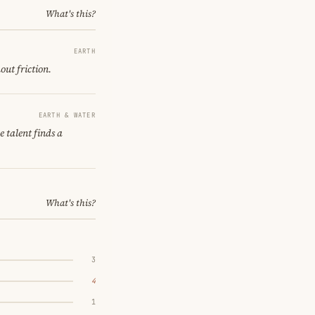
What's this?
EARTH
out friction.
EARTH & WATER
 talent finds a
What's this?
3
4
1