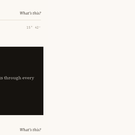
What's this?
15° 42′
lks through every
What's this?