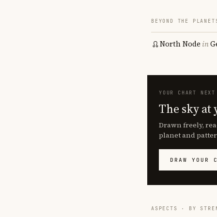
BEYOND THE PLANET
North Node
in
G
YOUR CHART NEXT
The sky at 
Drawn freely, rea
planet and patter
DRAW YOUR 
ASPECTS · BY STRE