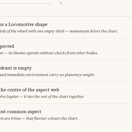
0
ms a Locomotive shape
thirds of the wheel with one empty third — momentum drives the chart.
spected
ne — its themes operate without checks from other bodies.
adrant is empty
f and immediate environment carry no planetary weight.
 the centre of the aspect web
lve Jupiter — it ties the rest of the chart together.
most common aspect
ts are trines — that flavour colours the chart.