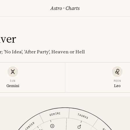
Astro
·
Charts
iver
 'No Idea', 'After Party', Heaven or Hell
SUN
MOON
Gemini
Leo
GEMINI
TAURUS
CANCER