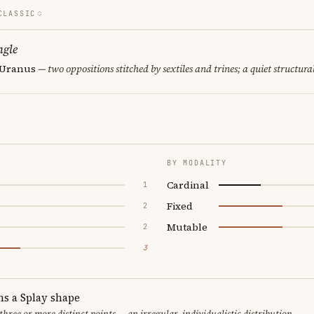
CLASSIC
ngle
· Uranus
— two oppositions stitched by sextiles and trines; a quiet structura
BY MODALITY
Cardinal
1
Fixed
2
Mutable
2
3
ms a Splay shape
 three or more distinct points — an irregular, individualistic distribution.