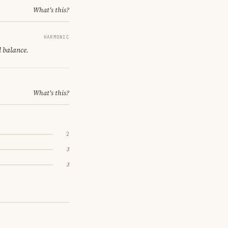
What's this?
HARMONIC
l balance.
What's this?
2
3
3