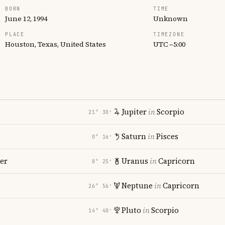
BORN
TIME
June 12, 1994
Unknown
PLACE
TIMEZONE
Houston, Texas, United States
UTC −5:00
Jupiter
in
Scorpio
21° 30′
Saturn
in
Pisces
0° 16′
er
Uranus
in
Capricorn
8° 25′
Neptune
in
Capricorn
26° 56′
Pluto
in
Scorpio
14° 40′