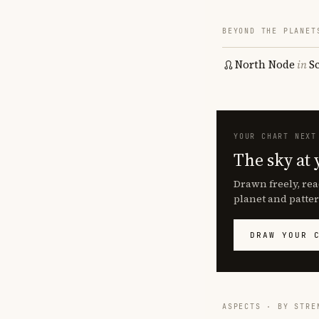
BEYOND THE PLANET
North Node
in
S
YOUR CHART NEXT
The sky at 
Drawn freely, rea
planet and patter
DRAW YOUR 
ASPECTS · BY STRE