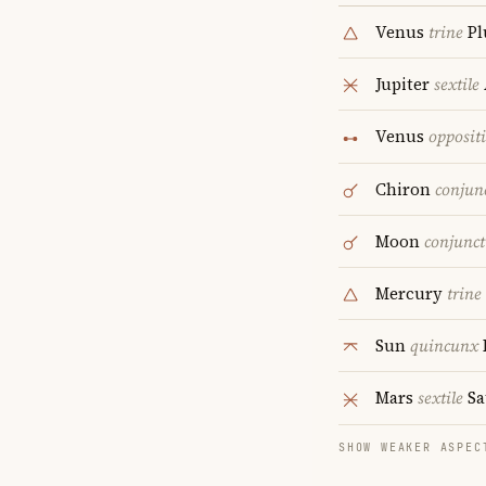
Venus
trine
Pl
Jupiter
sextile
Venus
opposit
Chiron
conjun
Moon
conjunct
Mercury
trine
Sun
quincunx
Mars
sextile
Sa
SHOW WEAKER ASPEC