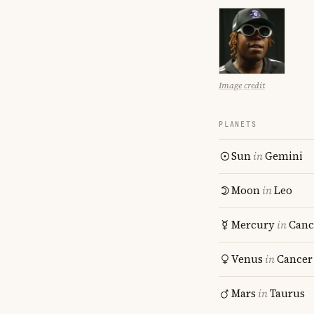
Image credit
PLANETS
Sun
in
Gemini
Moon
in
Leo
Mercury
in
Canc
Venus
in
Cancer
Mars
in
Taurus