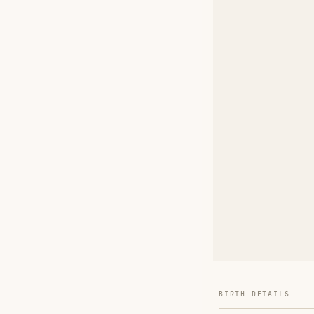
BIRTH DETAILS