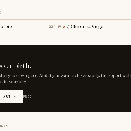
S
corpio
Chiron
in
Virgo
℞
22° 29′
your birth.
d at your own pace. And if you want a closer study, the report wa
n in your sky.
CHART →
FREE
NGTH