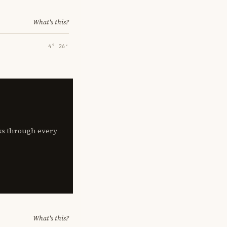
What's this?
4° 26′
lks through every
What's this?