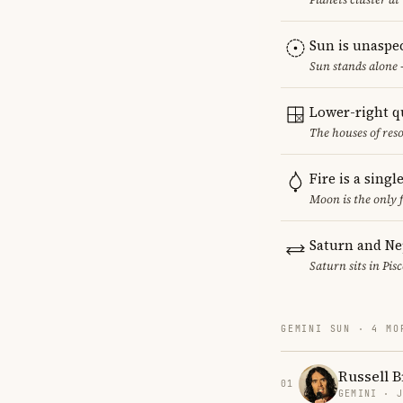
Sun is unaspe
Sun stands alone 
Lower-right q
The houses of reso
Fire is a sing
Moon is the only 
Saturn and Ne
Saturn sits in Pis
GEMINI SUN · 4 MO
Russell 
01
GEMINI · 