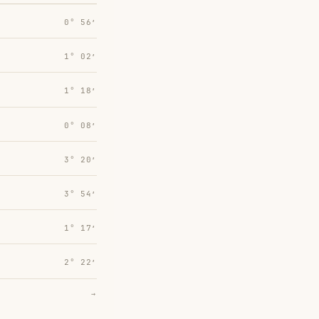
0° 56′
1° 02′
1° 18′
0° 08′
3° 20′
3° 54′
1° 17′
2° 22′
→