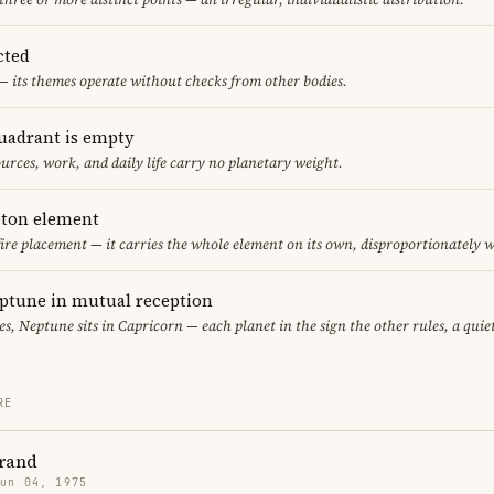
cted
— its themes operate without checks from other bodies.
uadrant is empty
urces, work, and daily life carry no planetary weight.
leton element
fire placement — it carries the whole element on its own, disproportionately 
ptune in mutual reception
ces, Neptune sits in Capricorn — each planet in the sign the other rules, a qui
RE
Brand
Jun 04, 1975