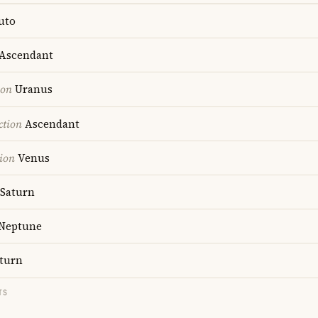
uto
Ascendant
ion
Uranus
ction
Ascendant
ion
Venus
Saturn
Neptune
turn
TS