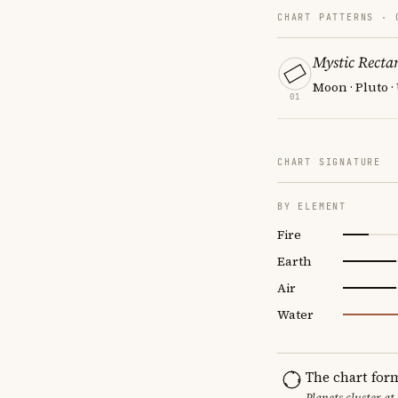
CHART PATTERNS ·
Mystic Recta
Moon · Pluto 
01
CHART SIGNATURE
BY ELEMENT
Fire
Earth
Air
Water
The chart for
Planets cluster at