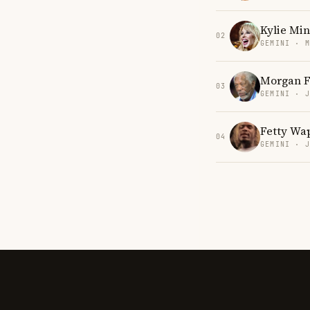
Kylie Mi
02
GEMINI · 
Morgan 
03
GEMINI · 
Fetty Wa
04
GEMINI · 