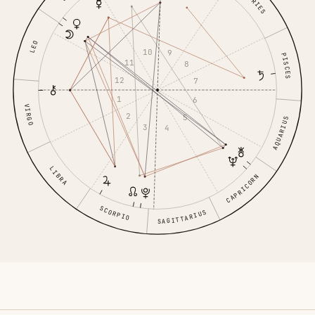
ARIES
LEO
10
9
PISCES
11
8
12
7
1
6
VIRGO
2
5
AQUARIUS
3
4
LIBRA
CAPRICORN
SCORPIO
SAGITTARIUS