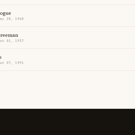
nogue
May 28, 1968
Freeman
Jun 01, 1937
p
Jun 07, 1991