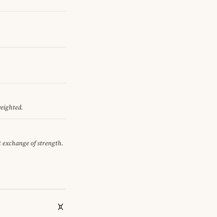
weighted.
et exchange of strength.