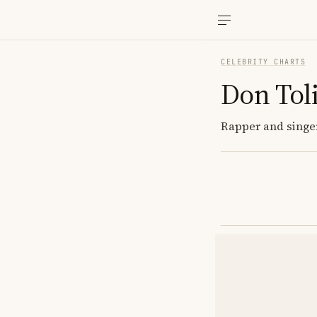
CELEBRITY CHARTS
Don Tol
Rapper and singer;