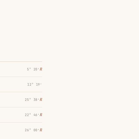
℞
5° 20′
12° 19′
℞
25° 38′
℞
22° 46′
℞
26° 00′