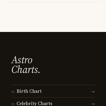
Astro
Charts.
Birth Chart
→
01
Celebrity Charts
→
02