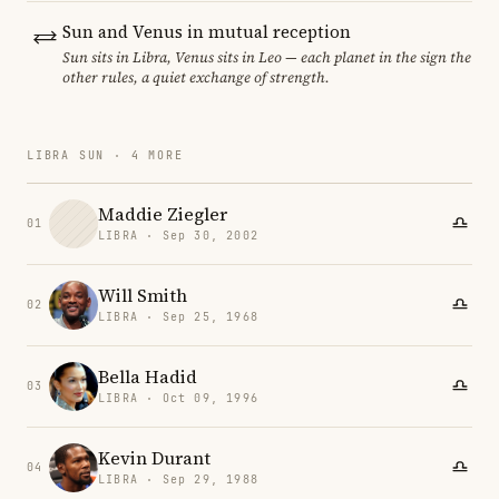
Sun and Venus in mutual reception
Sun sits in Libra, Venus sits in Leo — each planet in the sign the
other rules, a quiet exchange of strength.
LIBRA SUN · 4 MORE
Maddie Ziegler
01
LIBRA · Sep 30, 2002
Will Smith
02
LIBRA · Sep 25, 1968
Bella Hadid
03
LIBRA · Oct 09, 1996
Kevin Durant
04
LIBRA · Sep 29, 1988