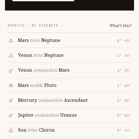
What's this?
ASPECTS · BY STRENGTH
Mars
trine
Neptune
0° 40′
Venus
trine
Neptune
1° 34′
Venus
conjunction
Mars
2° 15′
Mars
sextile
Pluto
1° 09′
Mercury
conjunction
Ascendant
5° 05′
Jupiter
conjunction
Uranus
0° 00′
Sun
trine
Chiron
0° 54′