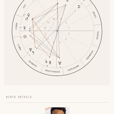
LEO
ARIES
10
9
11
8
VIRGO
12
7
PISCES
1
6
2
5
3
4
LIBRA
AQUARIUS
SCORPIO
CAPRICORN
SAGITTARIUS
BIRTH DETAILS