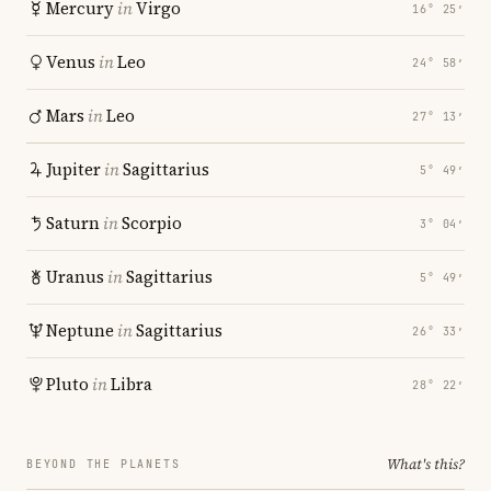
Mercury
in
Virgo
16° 25′
Venus
in
Leo
24° 58′
Mars
in
Leo
27° 13′
Jupiter
in
Sagittarius
5° 49′
Saturn
in
Scorpio
3° 04′
Uranus
in
Sagittarius
5° 49′
Neptune
in
Sagittarius
26° 33′
Pluto
in
Libra
28° 22′
What's this?
BEYOND THE PLANETS