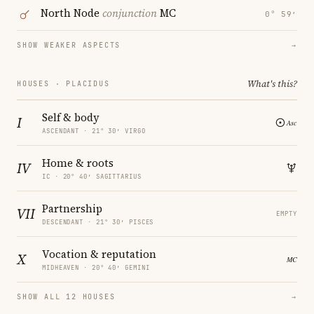
North Node
conjunction
MC
0° 59′
SHOW WEAKER ASPECTS
→
What's this?
HOUSES · PLACIDUS
Self & body
I
ASCENDANT · 21° 30′ VIRGO
Home & roots
IV
IC · 20° 40′ SAGITTARIUS
Partnership
VII
EMPTY
DESCENDANT · 21° 30′ PISCES
Vocation & reputation
X
MIDHEAVEN · 20° 40′ GEMINI
SHOW ALL 12 HOUSES
→