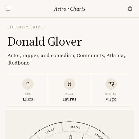
Astro
·
Charts
CELEBRITY CHARTS
Donald Glover
Actor, rapper, and comedian; Community, Atlanta,
'Redbone'
SUN
MOON
RISING
Libra
Taurus
Virgo
GEMINI
CANCER
TAURUS