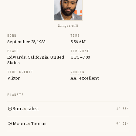
Image credit
BORN
TIME
September 25, 1983
5:56 AM
PLACE
TIMEZONE
Edwards, California, United
UTC −7:00
States
TIME CREDIT
RODDEN
Viktor
AA · excellent
PLANETS
Sun
in
Libra
1° 53′
Moon
in
Taurus
9° 21′