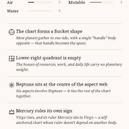
Air
Mutable
2
4
Water
0
The chart forms a Bucket shape
Most planets gather to one side, with a single "handle" body
opposite — that handle becomes the spout.
Lower-right quadrant is empty
The houses of resources, work, and daily life carry no planetary
weight.
Neptune sits at the centre of the aspect web
Six aspects involve Neptune — it ties the rest of the chart
together.
Mercury rules its own sign
Virgo rises, and its ruler Mercury sits in Virgo — a self-
anchored chart whose ruler doesn't depend on another body.