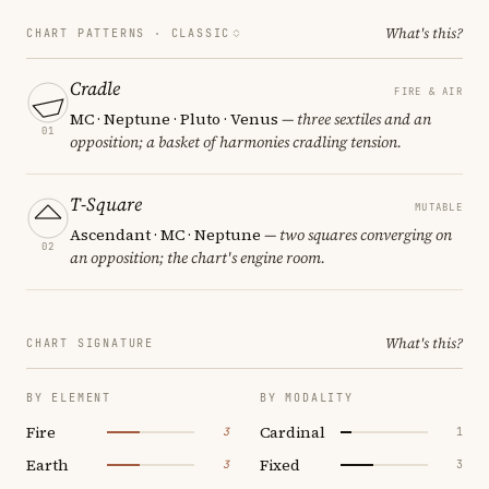
What's this?
CHART PATTERNS ·
CLASSIC
Cradle
FIRE & AIR
MC · Neptune · Pluto · Venus
— three sextiles and an
01
opposition; a basket of harmonies cradling tension.
T-Square
MUTABLE
Ascendant · MC · Neptune
— two squares converging on
02
an opposition; the chart's engine room.
What's this?
CHART SIGNATURE
BY ELEMENT
BY MODALITY
Fire
Cardinal
3
1
Earth
Fixed
3
3