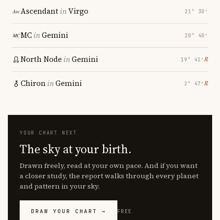
Ascendant
in
Virgo
21° 30′
MC
in
Gemini
20° 40′
North Node
in
Gemini
℞
19° 41′
Chiron
in
Gemini
℞
2° 47′
YOUR CHART NEXT
The sky at your birth.
Drawn freely, read at your own pace. And if you want
a closer study, the report walks through every planet
and pattern in your sky.
DRAW YOUR CHART →
FREE