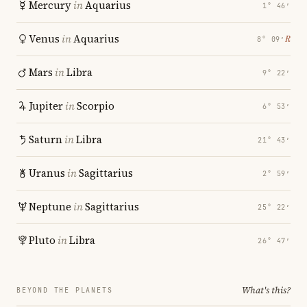
Mercury
in
Aquarius
1° 46′
Venus
in
Aquarius
℞
8° 09′
Mars
in
Libra
9° 22′
Jupiter
in
Scorpio
6° 53′
Saturn
in
Libra
21° 43′
Uranus
in
Sagittarius
2° 59′
Neptune
in
Sagittarius
25° 22′
Pluto
in
Libra
26° 47′
What's this?
BEYOND THE PLANETS