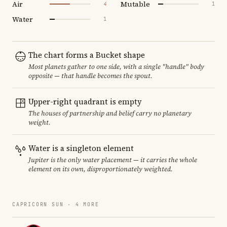
Air
Mutable
4
1
Water
1
The chart forms a Bucket shape
Most planets gather to one side, with a single "handle" body
opposite — that handle becomes the spout.
Upper-right quadrant is empty
The houses of partnership and belief carry no planetary
weight.
Water is a singleton element
Jupiter is the only water placement — it carries the whole
element on its own, disproportionately weighted.
CAPRICORN SUN · 4 MORE