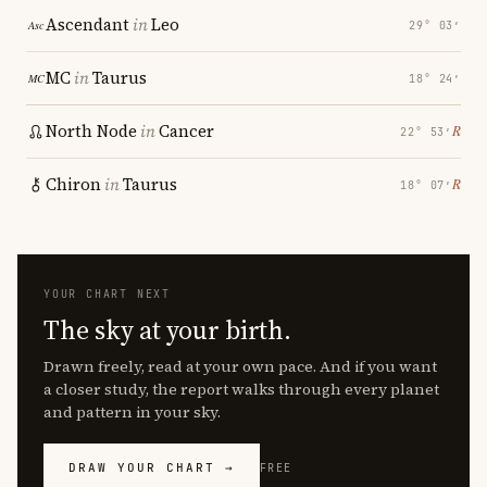
Ascendant
in
Leo
29° 03′
MC
in
Taurus
18° 24′
North Node
in
Cancer
℞
22° 53′
Chiron
in
Taurus
℞
18° 07′
YOUR CHART NEXT
The sky at your birth.
Drawn freely, read at your own pace. And if you want
a closer study, the report walks through every planet
and pattern in your sky.
DRAW YOUR CHART →
FREE