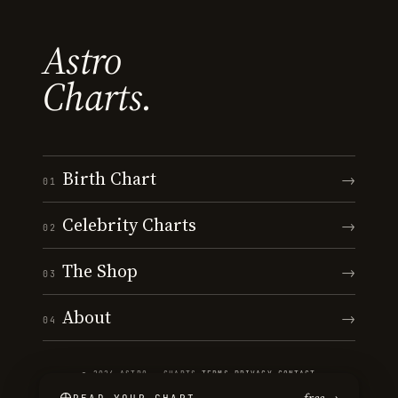
Astro
Charts.
Birth Chart
→
01
Celebrity Charts
→
02
The Shop
→
03
About
→
04
© 2026 ASTRO · CHARTS
·
TERMS
·
PRIVACY
·
CONTACT