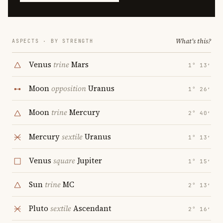
What's this?
ASPECTS · BY STRENGTH
Venus
trine
Mars
1° 13′
Moon
opposition
Uranus
1° 26′
Moon
trine
Mercury
2° 40′
Mercury
sextile
Uranus
1° 13′
Venus
square
Jupiter
1° 15′
Sun
trine
MC
2° 13′
Pluto
sextile
Ascendant
2° 16′