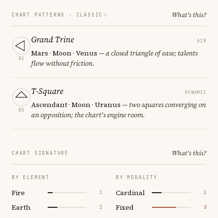
What's this?
CHART PATTERNS ·
CLASSIC
Grand Trine
AIR
Mars · Moon · Venus
— a closed triangle of ease; talents
01
flow without friction.
T-Square
DYNAMIC
Ascendant · Moon · Uranus
— two squares converging on
02
an opposition; the chart's engine room.
What's this?
CHART SIGNATURE
BY ELEMENT
BY MODALITY
Fire
Cardinal
1
2
Earth
Fixed
2
5