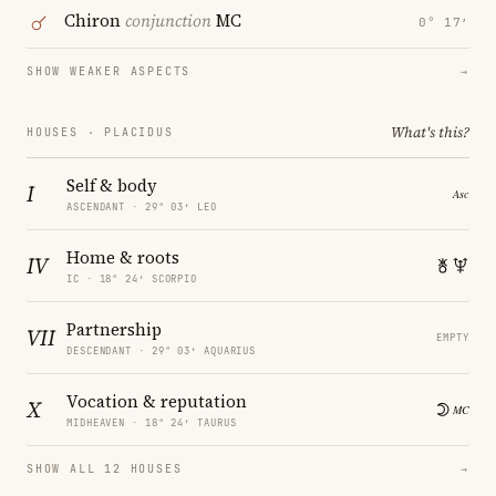
Chiron
conjunction
MC
0° 17′
SHOW WEAKER ASPECTS
→
What's this?
HOUSES · PLACIDUS
Self & body
I
ASCENDANT · 29° 03′ LEO
Home & roots
IV
IC · 18° 24′ SCORPIO
Partnership
VII
EMPTY
DESCENDANT · 29° 03′ AQUARIUS
Vocation & reputation
X
MIDHEAVEN · 18° 24′ TAURUS
SHOW ALL 12 HOUSES
→