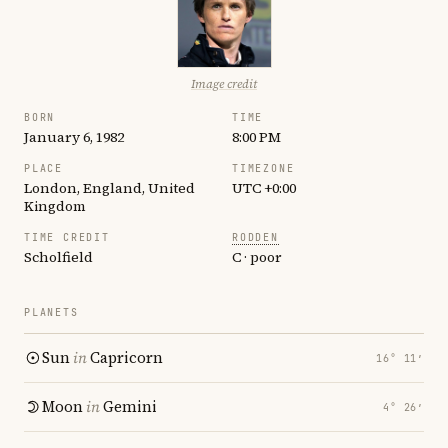
Image credit
BORN
TIME
January 6, 1982
8:00 PM
PLACE
TIMEZONE
London, England, United
UTC +0:00
Kingdom
TIME CREDIT
RODDEN
Scholfield
C · poor
PLANETS
Sun
in
Capricorn
16° 11′
Moon
in
Gemini
4° 26′