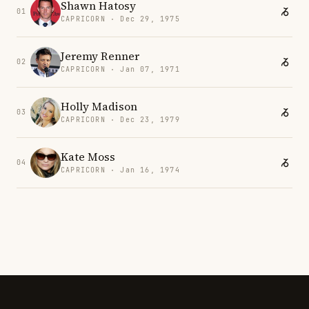
Shawn Hatosy
01
CAPRICORN · Dec 29, 1975
Jeremy Renner
02
CAPRICORN · Jan 07, 1971
Holly Madison
03
CAPRICORN · Dec 23, 1979
Kate Moss
04
CAPRICORN · Jan 16, 1974