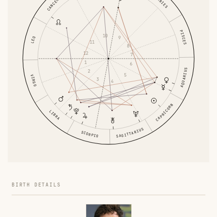
ARIES
CANCER
PISCES
10
9
LEO
11
8
12
7
1
6
AQUARIUS
2
5
VIRGO
3
4
CAPRICORN
LIBRA
SAGITTARIUS
SCORPIO
BIRTH DETAILS