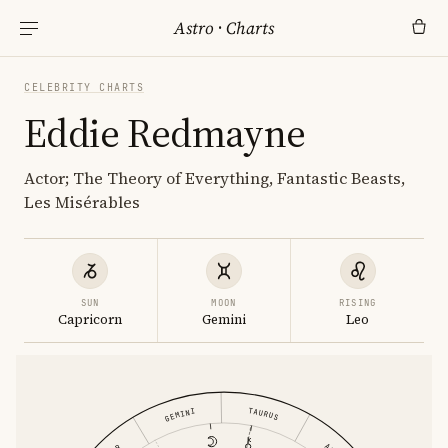
Astro
·
Charts
CELEBRITY CHARTS
Eddie Redmayne
Actor; The Theory of Everything, Fantastic Beasts,
Les Misérables
SUN
MOON
RISING
Capricorn
Gemini
Leo
TAURUS
GEMINI