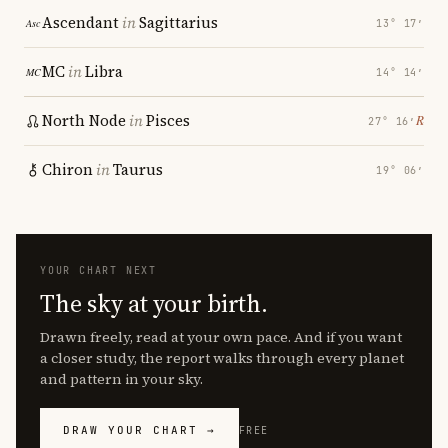
Ascendant
in
Sagittarius
13° 17′
MC
in
Libra
14° 14′
North Node
in
Pisces
℞
27° 16′
Chiron
in
Taurus
19° 06′
YOUR CHART NEXT
The sky at your birth.
Drawn freely, read at your own pace. And if you want
a closer study, the report walks through every planet
and pattern in your sky.
DRAW YOUR CHART →
FREE