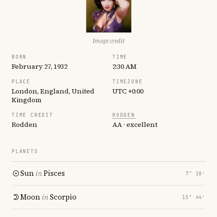
Image credit
BORN
TIME
February 27, 1932
2:30 AM
PLACE
TIMEZONE
London, England, United
UTC +0:00
Kingdom
TIME CREDIT
RODDEN
Rodden
AA · excellent
PLANETS
Sun
in
Pisces
7° 18′
Moon
in
Scorpio
15° 44′