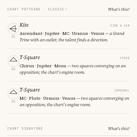
What's this?
CHART PATTERNS ·
CLASSIC
Kite
FIRE & AIR
Ascendant · Jupiter · MC · Uranus · Venus
— a Grand
01
Trine with an outlet; the talent finds a direction.
T-Square
FIXED
Chiron · Jupiter · Moon
— two squares converging on an
02
opposition; the chart's engine room.
T-Square
CARDINAL
MC · Pluto · Uranus · Venus
— two squares converging on
03
an opposition; the chart's engine room.
What's this?
CHART SIGNATURE