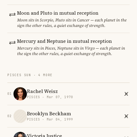
Moon and Pluto in mutual reception
Moon sits in Scorpio, Pluto sits in Cancer — each planet in the
sign the other rules, a quiet exchange of strength.
Mercury and Neptune in mutual reception
Mercury sits in Pisces, Neptune sits in Virgo — each planet in
the sign the other rules, a quiet exchange of strength.
PISCES SUN · 4 MORE
Rachel Weisz
01
PISCES · Mar 07, 1970
Brooklyn Beckham
02
PISCES · Mar 04, 1999
Victoria Justice