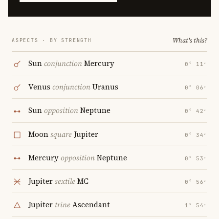
What's this?
ASPECTS · BY STRENGTH
Sun
conjunction
Mercury
0° 11′
Venus
conjunction
Uranus
0° 06′
Sun
opposition
Neptune
0° 42′
Moon
square
Jupiter
0° 34′
Mercury
opposition
Neptune
0° 53′
Jupiter
sextile
MC
0° 56′
Jupiter
trine
Ascendant
1° 54′