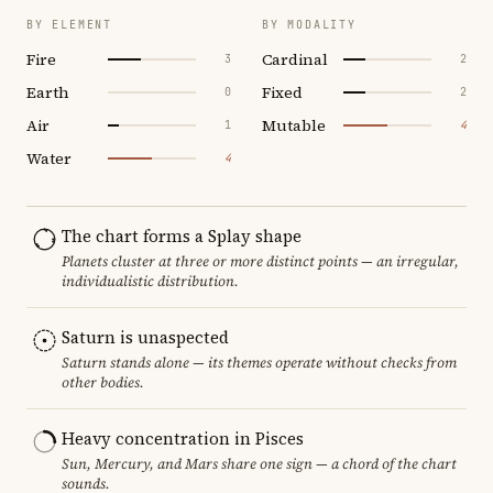
BY ELEMENT
BY MODALITY
Fire
Cardinal
3
2
Earth
Fixed
0
2
Air
Mutable
1
4
Water
4
The chart forms a Splay shape
Planets cluster at three or more distinct points — an irregular,
individualistic distribution.
Saturn is unaspected
Saturn stands alone — its themes operate without checks from
other bodies.
Heavy concentration in Pisces
Sun, Mercury, and Mars share one sign — a chord of the chart
sounds.