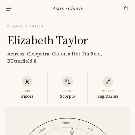
Astro
·
Charts
CELEBRITY CHARTS
Elizabeth Taylor
Actress; Cleopatra, Cat on a Hot Tin Roof,
BUtterfield 8
SUN
MOON
RISING
Pisces
Scorpio
Sagittarius
VIRGO
LEO
LIBRA