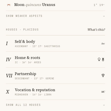
Moon
quincunx
Uranus
1° 19′
SHOW WEAKER ASPECTS
→
What's this?
HOUSES · PLACIDUS
Self & body
I
ASCENDANT · 13° 17′ SAGITTARIUS
Home & roots
IV
IC · 14° 14′ ARIES
Partnership
VII
DESCENDANT · 13° 17′ GEMINI
Vocation & reputation
X
MIDHEAVEN · 14° 14′ LIBRA
SHOW ALL 12 HOUSES
→