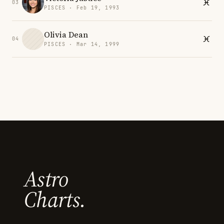
03
PISCES · Feb 19, 1993
Olivia Dean
04
PISCES · Mar 14, 1999
Astro
Charts.