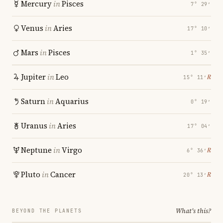
Mercury
in
Pisces
7° 29′
Venus
in
Aries
17° 10′
Mars
in
Pisces
1° 35′
Jupiter
in
Leo
℞
15° 11′
Saturn
in
Aquarius
0° 19′
Uranus
in
Aries
17° 04′
Neptune
in
Virgo
℞
6° 36′
Pluto
in
Cancer
℞
20° 13′
What's this?
BEYOND THE PLANETS