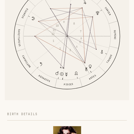
CANCER
SCORPIO
9
8
10
11
SAGITTARIUS
7
GEMINI
12
6
1
5
4
2
3
TAURUS
CAPRICORN
ARIES
AQUARIUS
PISCES
BIRTH DETAILS