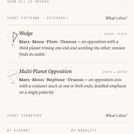
SHOW ALL 12 HOUSES
→
What's this?
CHART PATTERNS ·
EXTENDED
Wedge
FOCUS: PLUTO
Mars · Moon · Pluto · Uranus
— an opposition with a
01
third planet trining one end and sextiling the other; tension
finds its outlet.
Multi-Planet Opposition
EARTH ↔ WATER
Mars · Moon · Neptune · Uranus
— an opposition axis
02
with a conjunct stack at one or both ends; doubled emphasis
on a single polarity.
What's this?
CHART SIGNATURE
BY ELEMENT
BY MODALITY