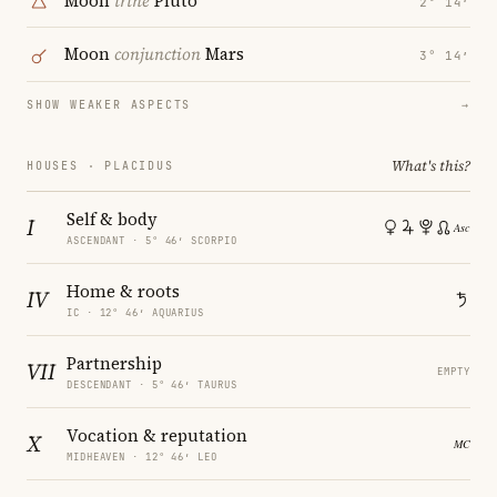
Moon
trine
Pluto
2° 14′
Moon
conjunction
Mars
3° 14′
SHOW WEAKER ASPECTS
→
What's this?
HOUSES · PLACIDUS
Self & body
I
ASCENDANT · 5° 46′ SCORPIO
Home & roots
IV
IC · 12° 46′ AQUARIUS
Partnership
VII
EMPTY
DESCENDANT · 5° 46′ TAURUS
Vocation & reputation
X
MIDHEAVEN · 12° 46′ LEO