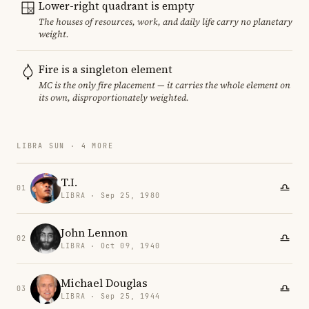
Lower-right quadrant is empty
The houses of resources, work, and daily life carry no planetary
weight.
Fire is a singleton element
MC is the only fire placement — it carries the whole element on
its own, disproportionately weighted.
LIBRA SUN · 4 MORE
T.I.
01
LIBRA · Sep 25, 1980
John Lennon
02
LIBRA · Oct 09, 1940
Michael Douglas
03
LIBRA · Sep 25, 1944