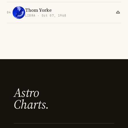
Thom Yorke
04
LIBRA · Oct 07, 1968
Astro
Charts.