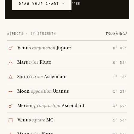
DRAW YOUR CHART →
FREE
What's this?
ASPECTS · BY STRENGTH
Venus
conjunction
Jupiter
0° 05′
Mars
trine
Pluto
0° 59′
Saturn
trine
Ascendant
1° 16′
Moon
opposition
Uranus
1° 28′
Mercury
conjunction
Ascendant
3° 49′
Venus
square
MC
1° 56′