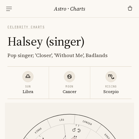
Astro
·
Charts
CELEBRITY CHARTS
Halsey (singer)
Pop singer; 'Closer', 'Without Me', Badlands
SUN
MOON
RISING
Libra
Cancer
Scorpio
LEO
CANCER
VIRGO
GEMINI