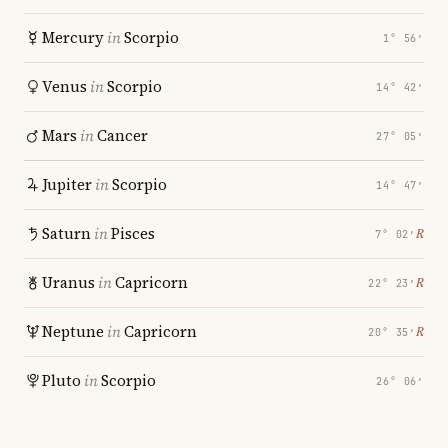
Mercury
in
Scorpio
1° 56′
Venus
in
Scorpio
14° 42′
Mars
in
Cancer
27° 05′
Jupiter
in
Scorpio
14° 47′
Saturn
in
Pisces
℞
7° 02′
Uranus
in
Capricorn
℞
22° 23′
Neptune
in
Capricorn
℞
20° 35′
Pluto
in
Scorpio
26° 06′