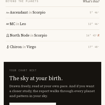
What's this?
BEYOND THE PLANETS
Ascendant
in
Scorpio
5° 46′
MC
in
Leo
12° 46′
North Node
in
Scorpio
℞
16° 43′
Chiron
in
Virgo
17° 48′
YOUR CHART NEXT
The sky at your birth.
Drawn freely, read at your own pace. And if you want
a closer study, the report walks through every planet
and pattern in your sky.