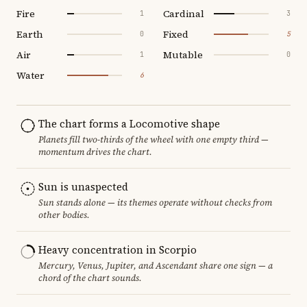
Fire
Cardinal
1
3
Earth
Fixed
0
5
Air
Mutable
1
0
Water
6
The chart forms a Locomotive shape
Planets fill two-thirds of the wheel with one empty third —
momentum drives the chart.
Sun is unaspected
Sun stands alone — its themes operate without checks from
other bodies.
Heavy concentration in Scorpio
Mercury, Venus, Jupiter, and Ascendant share one sign — a
chord of the chart sounds.