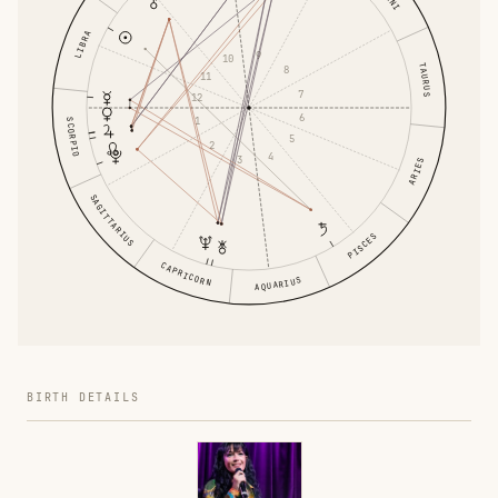
LIBRA
9
10
TAURUS
8
11
7
12
6
1
SCORPIO
5
2
4
3
ARIES
SAGITTARIUS
PISCES
CAPRICORN
AQUARIUS
BIRTH DETAILS