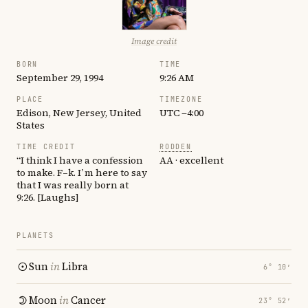
Image credit
BORN
TIME
September 29, 1994
9:26 AM
PLACE
TIMEZONE
Edison, New Jersey, United
UTC −4:00
States
TIME CREDIT
RODDEN
“I think I have a confession
AA · excellent
to make. F–k. I’m here to say
that I was really born at
9:26. [Laughs]
PLANETS
Sun
in
Libra
6° 10′
Moon
in
Cancer
23° 52′