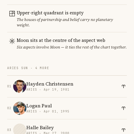
Upper-right quadrant is empty
The houses of partnership and belief carry no planetary
weight.
Moon sits at the centre of the aspect web
Six aspects involve Moon — it ties the rest of the chart together.
ARIES SUN · 4 MORE
Hayden Christensen
01
ARIES · Apr 19, 1981
Logan Paul
02
ARIES · Apr 01, 1995
Halle Bailey
03
ARIES · Mar 27, 2000