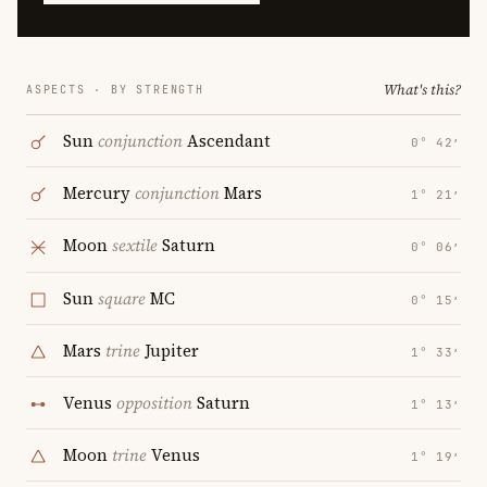
What's this?
ASPECTS · BY STRENGTH
Sun
conjunction
Ascendant
0° 42′
Mercury
conjunction
Mars
1° 21′
Moon
sextile
Saturn
0° 06′
Sun
square
MC
0° 15′
Mars
trine
Jupiter
1° 33′
Venus
opposition
Saturn
1° 13′
Moon
trine
Venus
1° 19′