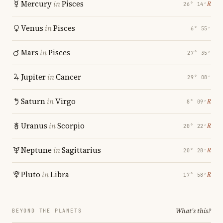
Mercury
in
Pisces
℞
26° 14′
Venus
in
Pisces
6° 55′
Mars
in
Pisces
27° 35′
Jupiter
in
Cancer
29° 08′
Saturn
in
Virgo
℞
8° 09′
Uranus
in
Scorpio
℞
20° 22′
Neptune
in
Sagittarius
℞
20° 28′
Pluto
in
Libra
℞
17° 58′
What's this?
BEYOND THE PLANETS