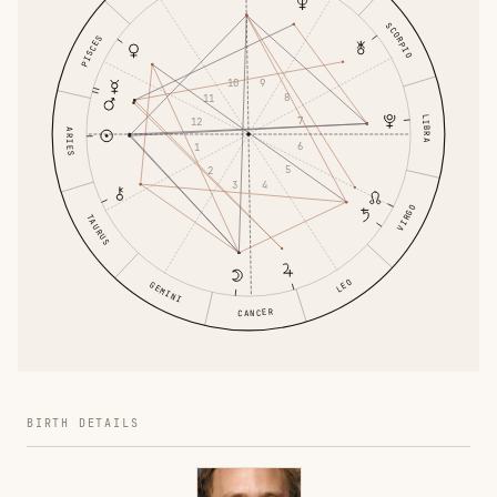
SCORPIO
PISCES
9
10
8
11
LIBRA
7
12
ARIES
6
1
5
2
4
3
VIRGO
TAURUS
LEO
GEMINI
CANCER
BIRTH DETAILS