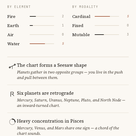
BY ELEMENT
BY MODALITY
Fire
Cardinal
2
5
Earth
Fixed
1
0
Air
Mutable
0
3
Water
5
The chart forms a Seesaw shape
Planets gather in two opposite groups — you live in the push
and pull between them.
Six planets are retrograde
Mercury, Saturn, Uranus, Neptune, Pluto, and North Node —
an inward-turned chart.
Heavy concentration in Pisces
Mercury, Venus, and Mars share one sign — a chord of the
chart sounds.