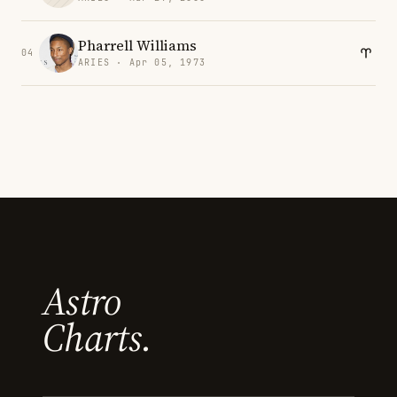
Pharrell Williams
04
ARIES · Apr 05, 1973
Astro
Charts.