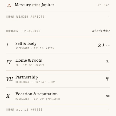
Mercury
trine
Jupiter
2° 54′
SHOW WEAKER ASPECTS
→
What's this?
HOUSES · PLACIDUS
Self & body
I
ASCENDANT · 12° 52′ ARIES
Home & roots
IV
IC · 13° 50′ CANCER
Partnership
VII
DESCENDANT · 12° 52′ LIBRA
Vocation & reputation
X
MIDHEAVEN · 13° 50′ CAPRICORN
SHOW ALL 12 HOUSES
→