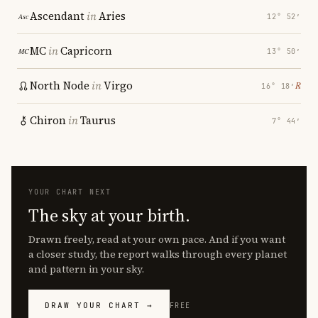
Ascendant
in
Aries
12° 52′
MC
in
Capricorn
13° 50′
North Node
in
Virgo
℞
16° 18′
Chiron
in
Taurus
7° 44′
YOUR CHART NEXT
The sky at your birth.
Drawn freely, read at your own pace. And if you want
a closer study, the report walks through every planet
and pattern in your sky.
DRAW YOUR CHART →
FREE