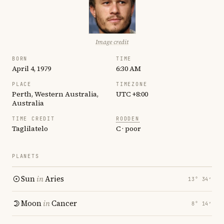
Image credit
BORN
TIME
April 4, 1979
6:30 AM
PLACE
TIMEZONE
Perth, Western Australia,
UTC +8:00
Australia
TIME CREDIT
RODDEN
Taglilatelo
C · poor
PLANETS
Sun
in
Aries
13° 34′
Moon
in
Cancer
8° 14′