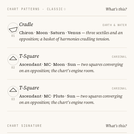
What's this?
CHART PATTERNS ·
CLASSIC
Cradle
EARTH & WATER
Chiron · Moon · Saturn · Venus
— three sextiles and an
01
opposition; a basket of harmonies cradling tension.
T-Square
CARDINAL
Ascendant · MC · Moon · Sun
— two squares converging
02
on an opposition; the chart's engine room.
T-Square
CARDINAL
Ascendant · MC · Pluto · Sun
— two squares converging
03
on an opposition; the chart's engine room.
What's this?
CHART SIGNATURE