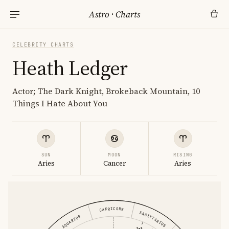
Astro
·
Charts
CELEBRITY CHARTS
Heath Ledger
Actor; The Dark Knight, Brokeback Mountain, 10
Things I Hate About You
SUN
MOON
RISING
Aries
Cancer
Aries
CAPRICORN
SAGITTARIUS
AQUARIUS