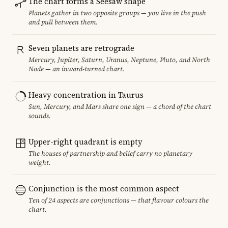
The chart forms a Seesaw shape
Planets gather in two opposite groups — you live in the push
and pull between them.
Seven planets are retrograde
Mercury, Jupiter, Saturn, Uranus, Neptune, Pluto, and North
Node — an inward-turned chart.
Heavy concentration in Taurus
Sun, Mercury, and Mars share one sign — a chord of the chart
sounds.
Upper-right quadrant is empty
The houses of partnership and belief carry no planetary
weight.
Conjunction is the most common aspect
Ten of 24 aspects are conjunctions — that flavour colours the
chart.