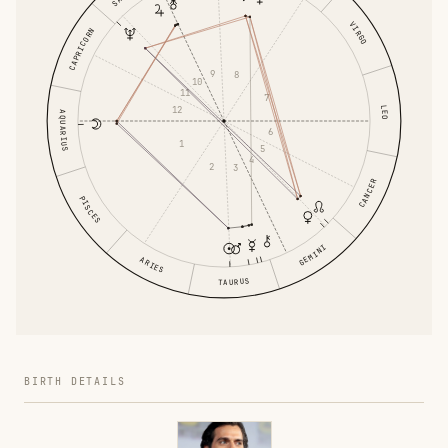
VIRGO
CAPRICORN
9
8
10
11
7
12
LEO
AQUARIUS
6
1
5
4
2
3
CANCER
PISCES
GEMINI
ARIES
TAURUS
BIRTH DETAILS