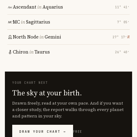
Ascendant
in
Aquarius
11° 41′
MC
in
Sagittarius
7° 05′
North Node
in
Gemini
℞
27° 17′
Chiron
in
Taurus
26° 40′
YOUR CHART NEXT
The sky at your birth.
Drawn freely, read at your own pace. And if you want
a closer study, the report walks through every planet
and pattern in your sky.
DRAW YOUR CHART →
FREE