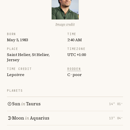
Image credit
BORN
TIME
May 5, 1983
2:40 AM
PLACE
TIMEZONE
Saint Helier, St Helier,
UTC +1:00
Jersey
TIME CREDIT
RODDEN
Lepoivre
C · poor
PLANETS
Sun
in
Taurus
14° 01′
Moon
in
Aquarius
13° 04′