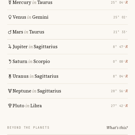
Mercury
in
Taurus
℞
25° 04′
Venus
in
Gemini
25° 02′
Mars
in
Taurus
21° 33′
Jupiter
in
Sagittarius
℞
8° 47′
Saturn
in
Scorpio
℞
0° 08′
Uranus
in
Sagittarius
℞
8° 04′
Neptune
in
Sagittarius
℞
28° 56′
Pluto
in
Libra
℞
27° 42′
What's this?
BEYOND THE PLANETS