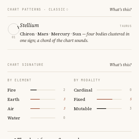
What's this?
CHART PATTERNS ·
CLASSIC
Stellium
TAURUS
Chiron · Mars · Mercury · Sun
— four bodies clustered in
01
one sign; a chord of the chart sounds.
What's this?
CHART SIGNATURE
BY ELEMENT
BY MODALITY
Fire
Cardinal
2
0
Earth
Fixed
3
5
Air
Mutable
3
3
Water
0