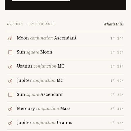
What's this?
ASPECTS · BY STRENGTH
Moon
conjunction
Ascendant
1° 24′
Sun
square
Moon
0° 56′
Uranus
conjunction
MC
0° 59′
Jupiter
conjunction
MC
1° 42′
Sun
square
Ascendant
2° 20′
Mercury
conjunction
Mars
3° 31′
Jupiter
conjunction
Uranus
0° 44′