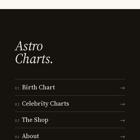
Astro
Charts.
Birth Chart
→
01
Celebrity Charts
→
02
The Shop
→
03
About
→
04