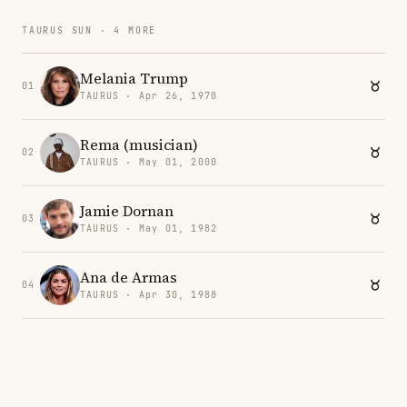
TAURUS SUN · 4 MORE
Melania Trump
01
TAURUS · Apr 26, 1970
Rema (musician)
02
TAURUS · May 01, 2000
Jamie Dornan
03
TAURUS · May 01, 1982
Ana de Armas
04
TAURUS · Apr 30, 1988