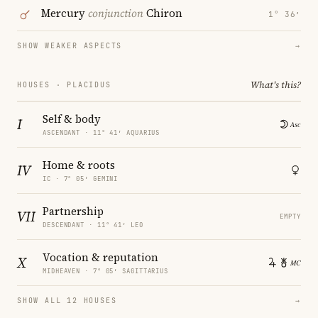
Mercury
conjunction
Chiron
1° 36′
SHOW WEAKER ASPECTS
→
What's this?
HOUSES · PLACIDUS
Self & body
I
ASCENDANT · 11° 41′ AQUARIUS
Home & roots
IV
IC · 7° 05′ GEMINI
Partnership
VII
EMPTY
DESCENDANT · 11° 41′ LEO
Vocation & reputation
X
MIDHEAVEN · 7° 05′ SAGITTARIUS
SHOW ALL 12 HOUSES
→