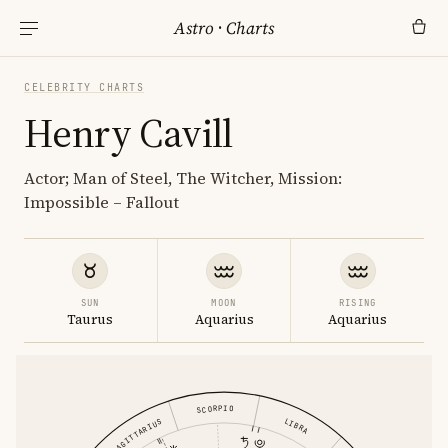
Astro
·
Charts
CELEBRITY CHARTS
Henry Cavill
Actor; Man of Steel, The Witcher, Mission:
Impossible – Fallout
SUN
MOON
RISING
Taurus
Aquarius
Aquarius
SCORPIO
LIBRA
SAGITTARIUS