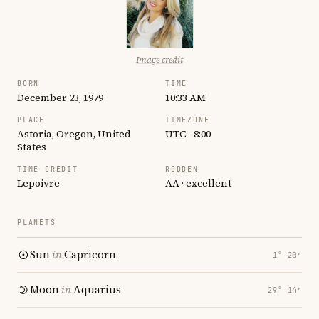
Image credit
BORN
TIME
December 23, 1979
10:33 AM
PLACE
TIMEZONE
Astoria, Oregon, United
UTC −8:00
States
TIME CREDIT
RODDEN
Lepoivre
AA · excellent
PLANETS
Sun
in
Capricorn
1° 20′
Moon
in
Aquarius
29° 14′