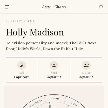
Astro
·
Charts
CELEBRITY CHARTS
Holly Madison
Television personality and model; The Girls Next
Door, Holly's World, Down the Rabbit Hole
SUN
MOON
RISING
Capricorn
Aquarius
Aquarius
SCORPIO
SAGITTARIUS
LIBRA