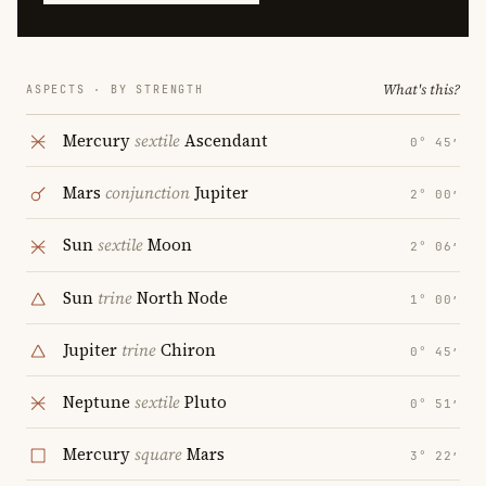
What's this?
ASPECTS · BY STRENGTH
Mercury
sextile
Ascendant
0° 45′
Mars
conjunction
Jupiter
2° 00′
Sun
sextile
Moon
2° 06′
Sun
trine
North Node
1° 00′
Jupiter
trine
Chiron
0° 45′
Neptune
sextile
Pluto
0° 51′
Mercury
square
Mars
3° 22′