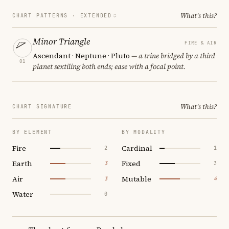
What's this?
CHART PATTERNS ·
EXTENDED
Minor Triangle
FIRE & AIR
Ascendant · Neptune · Pluto
— a trine bridged by a third
01
planet sextiling both ends; ease with a focal point.
What's this?
CHART SIGNATURE
BY ELEMENT
BY MODALITY
Fire
Cardinal
2
1
Earth
Fixed
3
3
Air
Mutable
3
4
Water
0