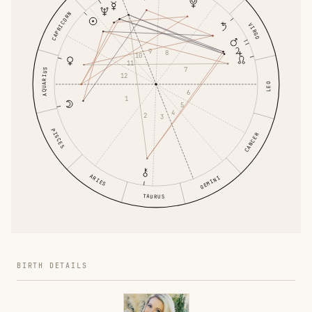
CAPRICORN
VIRGO
9
8
10
11
7
AQUARIUS
12
LEO
6
1
5
4
2
3
PISCES
CANCER
ARIES
GEMINI
TAURUS
BIRTH DETAILS