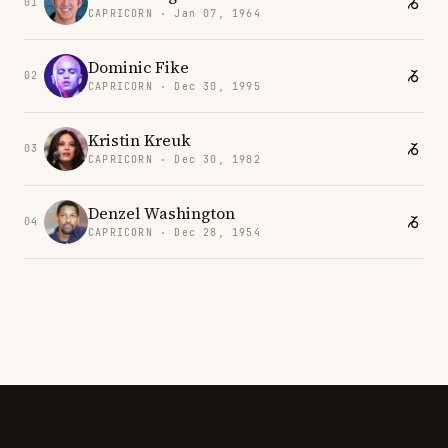
01
CAPRICORN · Jan 07, 1964
Dominic Fike
02
CAPRICORN · Dec 30, 1995
Kristin Kreuk
03
CAPRICORN · Dec 30, 1982
Denzel Washington
04
CAPRICORN · Dec 28, 1954