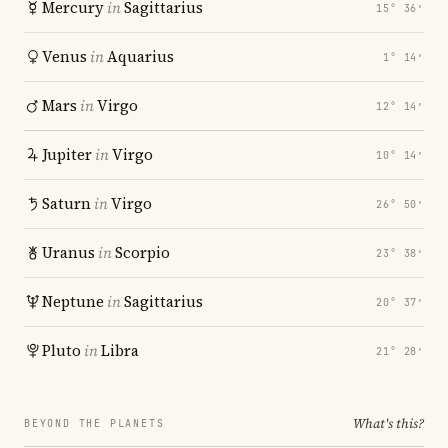
Mercury
in
Sagittarius
15° 36′
Venus
in
Aquarius
1° 14′
Mars
in
Virgo
12° 14′
Jupiter
in
Virgo
10° 14′
Saturn
in
Virgo
26° 50′
Uranus
in
Scorpio
23° 38′
Neptune
in
Sagittarius
20° 37′
Pluto
in
Libra
21° 28′
What's this?
BEYOND THE PLANETS