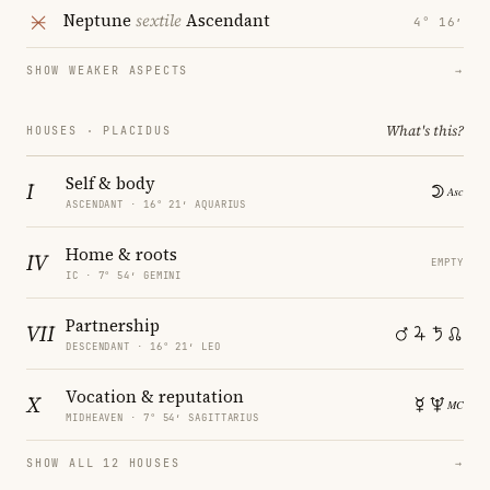
Neptune
sextile
Ascendant
4° 16′
SHOW WEAKER ASPECTS
→
What's this?
HOUSES · PLACIDUS
Self & body
I
ASCENDANT · 16° 21′ AQUARIUS
Home & roots
IV
EMPTY
IC · 7° 54′ GEMINI
Partnership
VII
DESCENDANT · 16° 21′ LEO
Vocation & reputation
X
MIDHEAVEN · 7° 54′ SAGITTARIUS
SHOW ALL 12 HOUSES
→