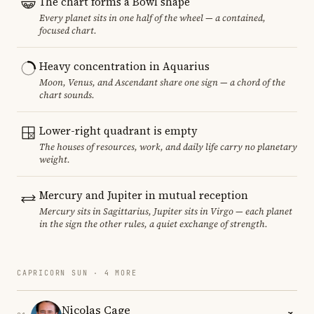
The chart forms a Bowl shape
Every planet sits in one half of the wheel — a contained,
focused chart.
Heavy concentration in Aquarius
Moon, Venus, and Ascendant share one sign — a chord of the
chart sounds.
Lower-right quadrant is empty
The houses of resources, work, and daily life carry no planetary
weight.
Mercury and Jupiter in mutual reception
Mercury sits in Sagittarius, Jupiter sits in Virgo — each planet
in the sign the other rules, a quiet exchange of strength.
CAPRICORN SUN · 4 MORE
Nicolas Cage