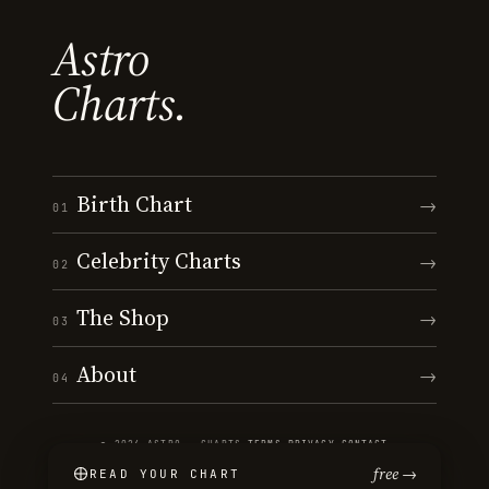
Astro
Charts.
Birth Chart
→
01
Celebrity Charts
→
02
The Shop
→
03
About
→
04
© 2026 ASTRO · CHARTS
·
TERMS
·
PRIVACY
·
CONTACT
free →
READ YOUR CHART