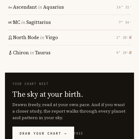
Ascendant
in
Aquarius
16° 21′
MC
in
Sagittarius
7° 54′
North Node
in
Virgo
℞
2° 20′
Chiron
in
Taurus
℞
9° 29′
YOUR CHART NEXT
The sky at your birth.
Drawn freely, read at your own pace. And if you want
a closer study, the report walks through every planet
and pattern in your sky.
DRAW YOUR CHART →
FREE