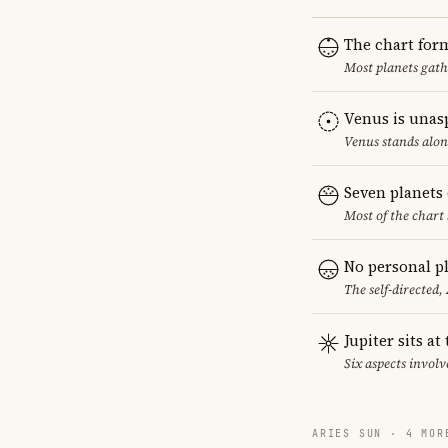
The chart for
Most planets gath
Venus is unas
Venus stands alon
Seven planets 
Most of the chart 
No personal pl
The self-directed,
Jupiter sits at
Six aspects involve
ARIES SUN · 4 MOR