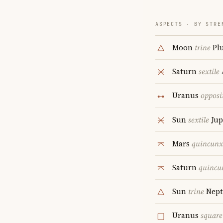
ASPECTS · BY STRE
Moon
trine
Pl
Saturn
sextile
Uranus
opposi
Sun
sextile
Jup
Mars
quincunx
Saturn
quincu
Sun
trine
Nept
Uranus
square