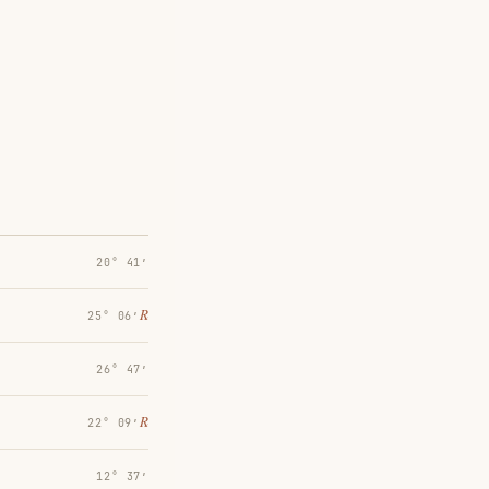
20° 41′
℞
25° 06′
26° 47′
℞
22° 09′
12° 37′