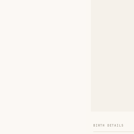
BIRTH DETAILS