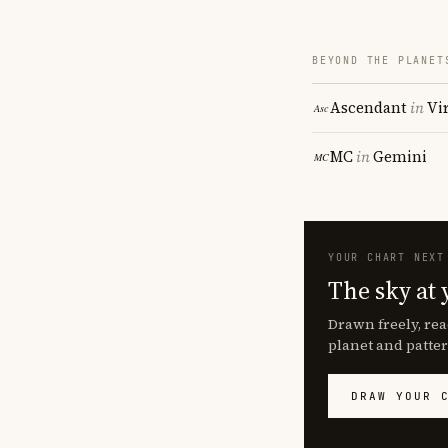
BEYOND THE PLANET
Ascendant
in
Vi
MC
in
Gemini
YOUR CHART NEXT
The sky at 
Drawn freely, rea
planet and patter
DRAW YOUR 