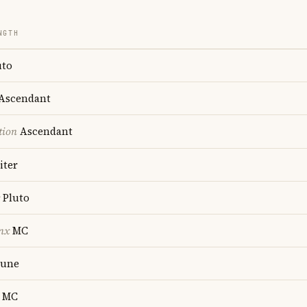
NGTH
uto
Ascendant
tion
Ascendant
iter
Pluto
nx
MC
une
MC