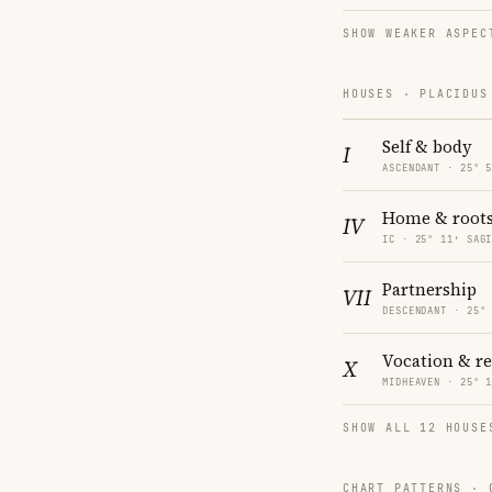
SHOW WEAKER ASPEC
HOUSES · PLACIDUS
Self & body
I
ASCENDANT · 25° 
Home & root
IV
IC · 25° 11′ SAG
Partnership
VII
DESCENDANT · 25°
Vocation & r
X
MIDHEAVEN · 25° 
SHOW ALL 12 HOUSE
CHART PATTERNS ·