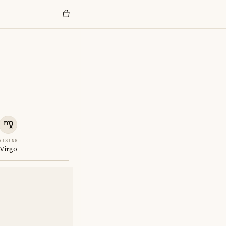
RISING
Virgo