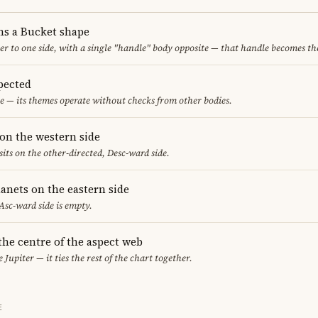
ms a Bucket shape
er to one side, with a single "handle" body opposite — that handle becomes th
pected
e — its themes operate without checks from other bodies.
on the western side
sits on the other-directed, Desc-ward side.
anets on the eastern side
 Asc-ward side is empty.
 the centre of the aspect web
 Jupiter — it ties the rest of the chart together.
E