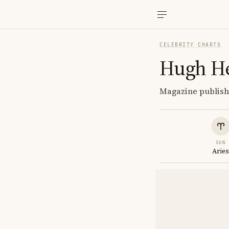
CELEBRITY CHARTS
Hugh H
Magazine publishe
SUN
Arie