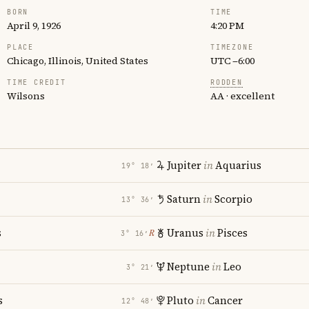
BORN
TIME
April 9, 1926
4:20 PM
PLACE
TIMEZONE
Chicago, Illinois, United States
UTC −6:00
TIME CREDIT
RODDEN
Wilsons
AA · excellent
Jupiter
in
Aquarius
19° 18′
Saturn
in
Scorpio
13° 36′
s
Uranus
in
Pisces
℞
3° 16′
Neptune
in
Leo
3° 21′
s
Pluto
in
Cancer
12° 48′