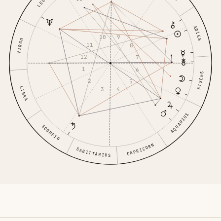
LEO
ARIES
10
9
VIRGO
11
8
12
7
1
6
PISCES
2
5
LIBRA
3
4
AQUARIUS
SCORPIO
CAPRICORN
SAGITTARIUS