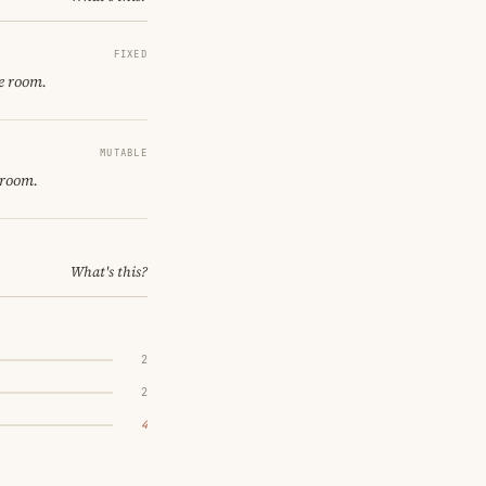
FIXED
e room.
MUTABLE
 room.
What's this?
2
2
4