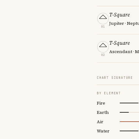
T-Square
Jupiter · Nept
01
T-Square
Ascendant · M
02
CHART SIGNATURE
BY ELEMENT
Fire
Earth
Air
Water