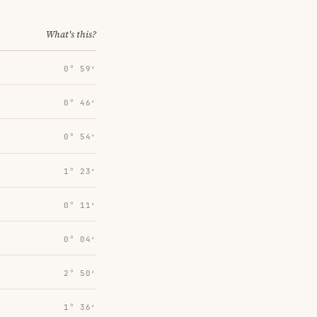
What's this?
0° 59′
0° 46′
0° 54′
1° 23′
0° 11′
0° 04′
2° 50′
1° 36′