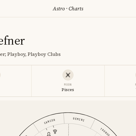
Astro
·
Charts
efner
r; Playboy, Playboy Clubs
MOON
s
Pisces
GEMINI
CANCER
TAURUS