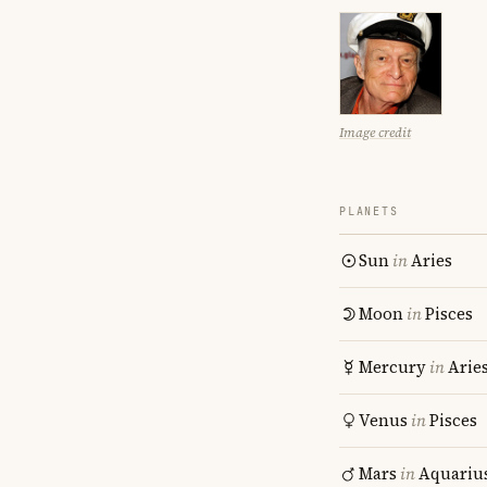
Image credit
PLANETS
Sun
in
Aries
Moon
in
Pisces
Mercury
in
Arie
Venus
in
Pisces
Mars
in
Aquariu