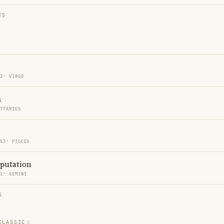
TS
53′ VIRGO
s
ITTARIUS
 53′ PISCES
eputation
11′ GEMINI
S
CLASSIC