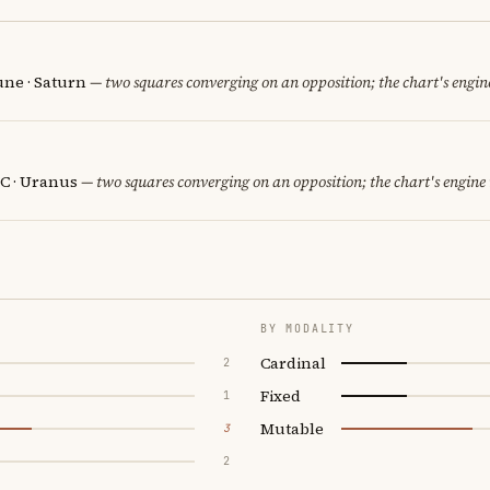
une · Saturn
— two squares converging on an opposition; the chart's engin
C · Uranus
— two squares converging on an opposition; the chart's engine
BY MODALITY
Cardinal
2
Fixed
1
Mutable
3
2