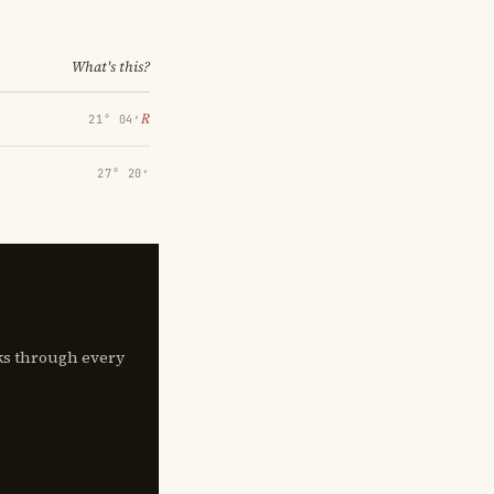
What's this?
℞
21° 04′
27° 20′
lks through every