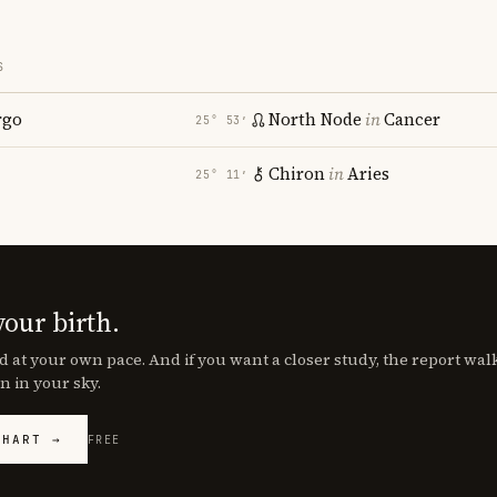
S
rgo
North Node
in
Cancer
25° 53′
Chiron
in
Aries
25° 11′
your birth.
d at your own pace. And if you want a closer study, the report wa
n in your sky.
CHART →
FREE