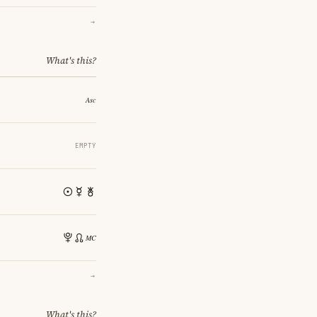
→
What's this?
EMPTY
→
What's this?