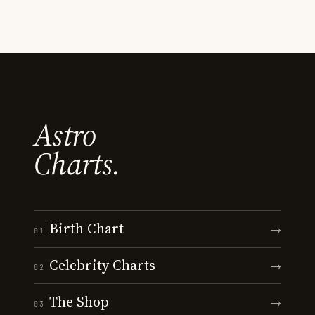
Astro
Charts.
Birth Chart
→
01
Celebrity Charts
→
02
The Shop
→
03