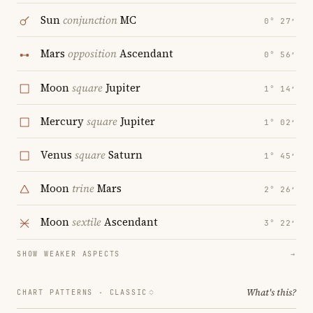
Sun
conjunction
MC
0° 27′
Mars
opposition
Ascendant
0° 56′
Moon
square
Jupiter
1° 14′
Mercury
square
Jupiter
1° 02′
Venus
square
Saturn
1° 45′
Moon
trine
Mars
2° 26′
Moon
sextile
Ascendant
3° 22′
SHOW WEAKER ASPECTS
→
What's this?
CHART PATTERNS ·
CLASSIC