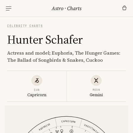
Astro
·
Charts
CELEBRITY CHARTS
Hunter Schafer
Actress and model; Euphoria, The Hunger Games:
The Ballad of Songbirds & Snakes, Cuckoo
SUN
MOON
Capricorn
Gemini
CAPRICORN
AQUARIUS
SAGITTARIUS