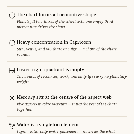
The chart forms a Locomotive shape
Planets fill two-thirds of the wheel with one empty third —
momentum drives the chart.
Heavy concentration in Capricorn
Sun, Venus, and MC share one sign — a chord of the chart
sounds.
Lower-right quadrant is empty
The houses of resources, work, and daily life carry no planetary
weight.
Mercury sits at the centre of the aspect web
Five aspects involve Mercury — it ties the rest of the chart
together.
Water is a singleton element
Jupiter is the only water placement — it carries the whole