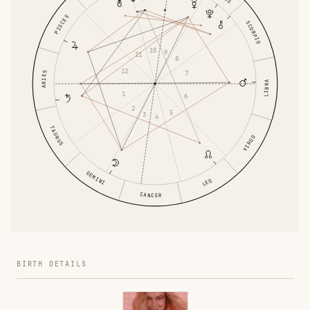
PISCES
SCORPIO
10
9
11
8
12
7
ARIES
LIBRA
1
6
2
5
3
4
TAURUS
VIRGO
GEMINI
LEO
CANCER
BIRTH DETAILS