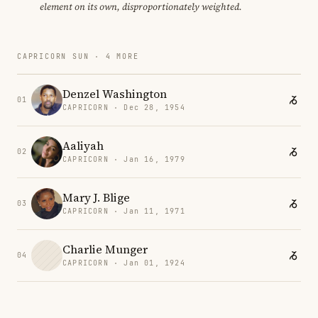
element on its own, disproportionately weighted.
CAPRICORN SUN · 4 MORE
Denzel Washington
01
CAPRICORN · Dec 28, 1954
Aaliyah
02
CAPRICORN · Jan 16, 1979
Mary J. Blige
03
CAPRICORN · Jan 11, 1971
Charlie Munger
04
CAPRICORN · Jan 01, 1924