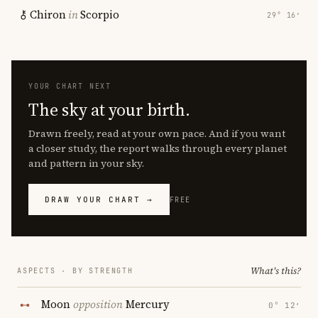
Chiron
in
Scorpio
29° 16′
YOUR CHART NEXT
The sky at your birth.
Drawn freely, read at your own pace. And if you want
a closer study, the report walks through every planet
and pattern in your sky.
DRAW YOUR CHART →
FREE
What's this?
ASPECTS · BY STRENGTH
Moon
opposition
Mercury
0° 12′