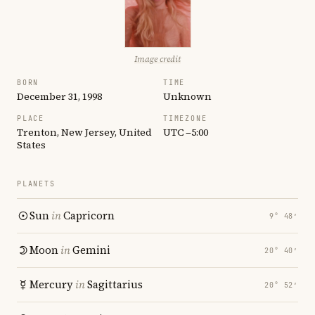
Image credit
BORN
TIME
December 31, 1998
Unknown
PLACE
TIMEZONE
Trenton, New Jersey, United
UTC −5:00
States
PLANETS
Sun
in
Capricorn
9° 48′
Moon
in
Gemini
20° 40′
Mercury
in
Sagittarius
20° 52′