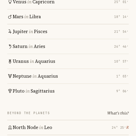
Venus
in
Capricorn
25° 01′
Mars
in
Libra
18° 14′
Jupiter
in
Pisces
21° 54′
Saturn
in
Aries
26° 46′
Uranus
in
Aquarius
10° 57′
Neptune
in
Aquarius
1° 03′
Pluto
in
Sagittarius
9° 06′
What's this?
BEYOND THE PLANETS
North Node
in
Leo
℞
24° 25′