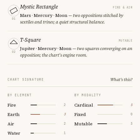
Mystic Rectangle
FIRE & AIR
Mars · Mercury · Moon
— two oppositions stitched by
01
sextiles and trines; a quiet structural balance.
T-Square
MUTABLE
Jupiter · Mercury · Moon
— two squares converging on an
02
opposition; the chart's engine room.
What's this?
CHART SIGNATURE
BY ELEMENT
BY MODALITY
Fire
Cardinal
2
5
Earth
Fixed
3
0
Air
Mutable
2
3
Water
1