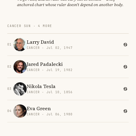
anchored chart whose ruler doesn't depend on another body.
CANCER SUN · 4 MORE
Larry David
01
CANCER · Jul 02, 1947
Jared Padalecki
02
CANCER · Jul 19, 1982
Nikola Tesla
03
CANCER · Jul 10, 1856
Eva Green
04
CANCER · Jul 06, 1980