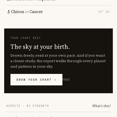
Chiron
in
Cancer
17° 13′
YOUR CHART NEXT
The sky at your birth.
Drawn freely, read at your own pace. And if you want
a closer study, the report walks through every planet
and pattern in your sky.
DRAW YOUR CHART →
FREE
What's this?
ASPECTS · BY STRENGTH