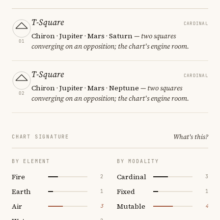
T-Square
CARDINAL
Chiron · Jupiter · Mars · Saturn
— two squares
01
converging on an opposition; the chart's engine room.
T-Square
CARDINAL
Chiron · Jupiter · Mars · Neptune
— two squares
02
converging on an opposition; the chart's engine room.
What's this?
CHART SIGNATURE
BY ELEMENT
BY MODALITY
Fire
Cardinal
2
3
Earth
Fixed
1
1
Air
Mutable
3
4