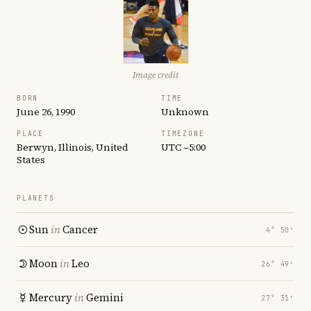
Image credit
BORN
TIME
June 26, 1990
Unknown
PLACE
TIMEZONE
Berwyn, Illinois, United
UTC −5:00
States
PLANETS
Sun
in
Cancer
4° 50′
Moon
in
Leo
26° 49′
Mercury
in
Gemini
27° 31′