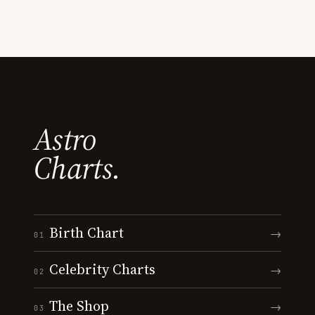
Astro
Charts.
Birth Chart
→
01
Celebrity Charts
→
02
The Shop
→
03