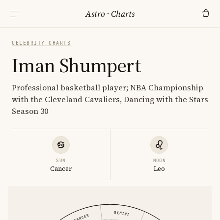
Astro
·
Charts
CELEBRITY CHARTS
Iman Shumpert
Professional basketball player; NBA Championship
with the Cleveland Cavaliers, Dancing with the Stars
Season 30
SUN
MOON
Cancer
Leo
GEMINI
CANCER