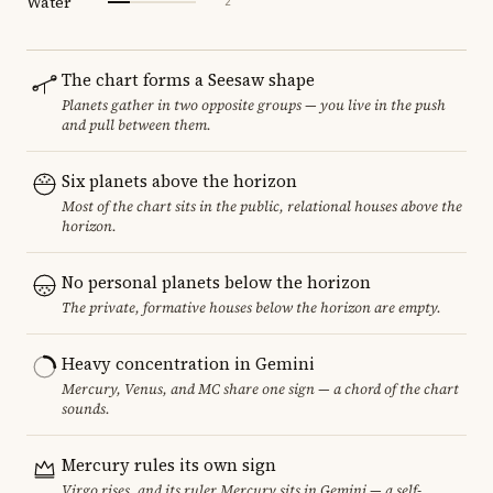
Water
2
The chart forms a Seesaw shape
Planets gather in two opposite groups — you live in the push
and pull between them.
Six planets above the horizon
Most of the chart sits in the public, relational houses above the
horizon.
No personal planets below the horizon
The private, formative houses below the horizon are empty.
Heavy concentration in Gemini
Mercury, Venus, and MC share one sign — a chord of the chart
sounds.
Mercury rules its own sign
Virgo rises, and its ruler Mercury sits in Gemini — a self-