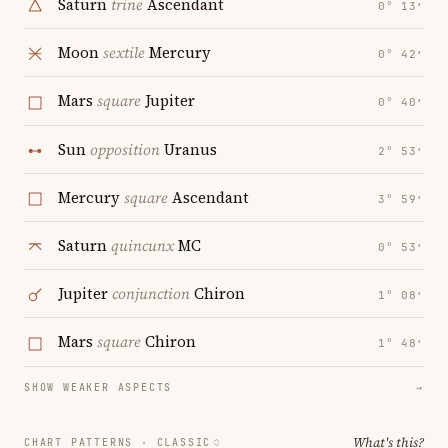
Saturn
trine
Ascendant
0° 13′
Moon
sextile
Mercury
0° 42′
Mars
square
Jupiter
0° 40′
Sun
opposition
Uranus
2° 53′
Mercury
square
Ascendant
3° 59′
Saturn
quincunx
MC
0° 53′
Jupiter
conjunction
Chiron
1° 08′
Mars
square
Chiron
1° 48′
SHOW WEAKER ASPECTS
→
What's this?
CHART PATTERNS ·
CLASSIC