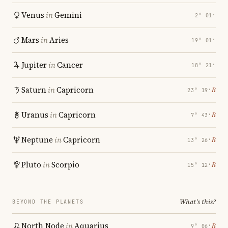
Venus
in
Gemini
2° 01′
Mars
in
Aries
19° 01′
Jupiter
in
Cancer
18° 21′
Saturn
in
Capricorn
℞
23° 19′
Uranus
in
Capricorn
℞
7° 43′
Neptune
in
Capricorn
℞
13° 26′
Pluto
in
Scorpio
℞
15° 12′
What's this?
BEYOND THE PLANETS
North Node
in
Aquarius
℞
9° 06′