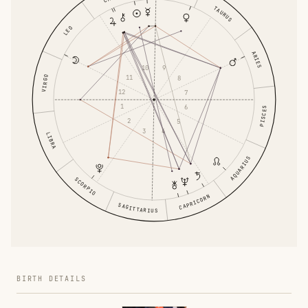
TAURUS
LEO
ARIES
10
9
11
VIRGO
8
12
7
1
6
PISCES
2
5
3
4
LIBRA
AQUARIUS
SCORPIO
CAPRICORN
SAGITTARIUS
BIRTH DETAILS