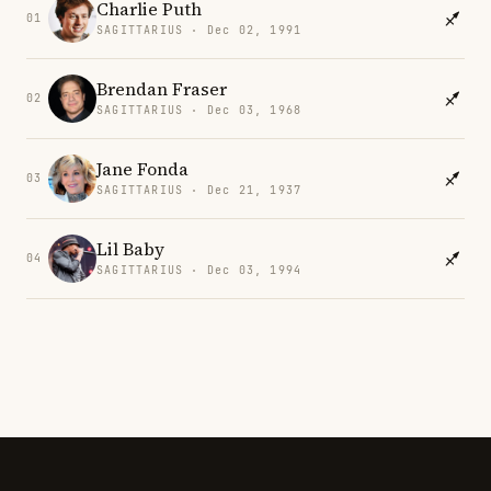
Charlie Puth
01
SAGITTARIUS · Dec 02, 1991
Brendan Fraser
02
SAGITTARIUS · Dec 03, 1968
Jane Fonda
03
SAGITTARIUS · Dec 21, 1937
Lil Baby
04
SAGITTARIUS · Dec 03, 1994