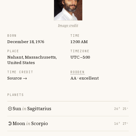
Image credit
BORN
TIME
December 18, 1976
12:00 AM
PLACE
TIMEZONE
Nahant, Massachusetts,
UTC −5:00
United States
TIME CREDIT
RODDEN
Source →
AA · excellent
PLANETS
Sun
in
Sagittarius
26° 25′
Moon
in
Scorpio
16° 27′