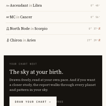
Ascendant
in
Libra
0° 48′
MC
in
Cancer
0° 56′
North Node
in
Scorpio
℞
0° 37′
Chiron
in
Aries
℞
27° 29′
YOUR CHART NEXT
The sky at your birth.
Drawn freely, read at your own pace. And if you want
a closer study, the report walks through every planet
and pattern in your sky.
DRAW YOUR CHART →
FREE