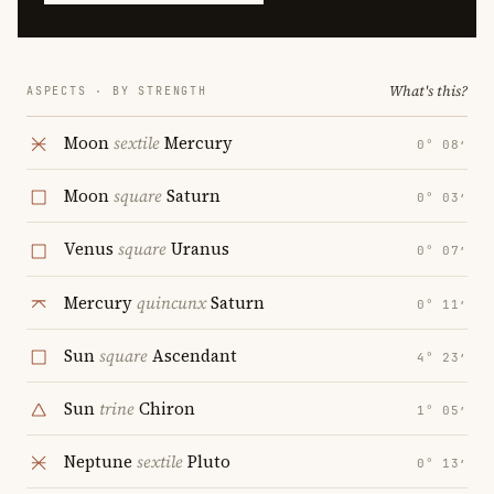
What's this?
ASPECTS · BY STRENGTH
Moon
sextile
Mercury
0° 08′
Moon
square
Saturn
0° 03′
Venus
square
Uranus
0° 07′
Mercury
quincunx
Saturn
0° 11′
Sun
square
Ascendant
4° 23′
Sun
trine
Chiron
1° 05′
Neptune
sextile
Pluto
0° 13′