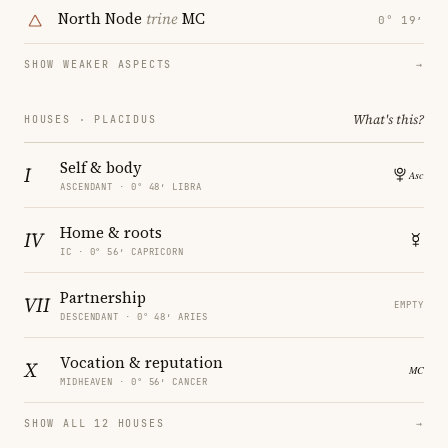
North Node
trine
MC
0° 19′
SHOW WEAKER ASPECTS
→
What's this?
HOUSES · PLACIDUS
Self & body
I
ASCENDANT · 0° 48′ LIBRA
Home & roots
IV
IC · 0° 56′ CAPRICORN
Partnership
VII
EMPTY
DESCENDANT · 0° 48′ ARIES
Vocation & reputation
X
MIDHEAVEN · 0° 56′ CANCER
SHOW ALL 12 HOUSES
→