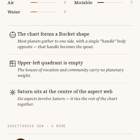
Air
Mutable
2
2
Water
2
The chart forms a Bucket shape
Most planets gather to one side, with a single "handle" body
opposite — that handle becomes the spout.
Upper-left quadrant is empty
The houses of vocation and community carry no planetary
weight.
Saturn sits at the centre of the aspect web
Six aspects involve Saturn — it ties the rest of the chart
together.
SAGITTARIUS SUN · 4 MORE