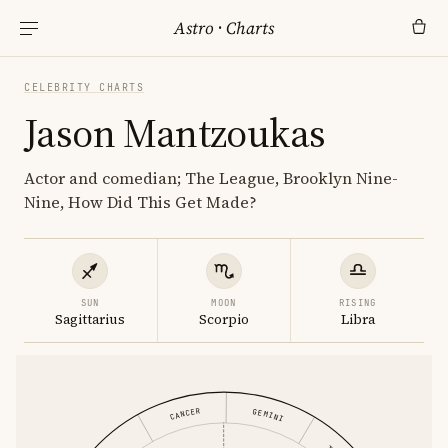
Astro
·
Charts
CELEBRITY CHARTS
Jason Mantzoukas
Actor and comedian; The League, Brooklyn Nine-
Nine, How Did This Get Made?
SUN
MOON
RISING
Sagittarius
Scorpio
Libra
CANCER
GEMINI