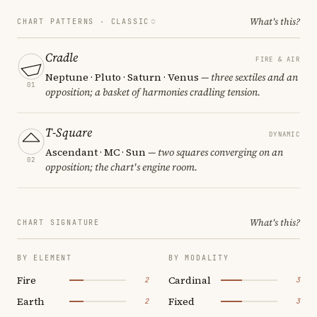
What's this?
CHART PATTERNS ·
CLASSIC
Cradle
FIRE & AIR
Neptune · Pluto · Saturn · Venus
— three sextiles and an
01
opposition; a basket of harmonies cradling tension.
T-Square
DYNAMIC
Ascendant · MC · Sun
— two squares converging on an
02
opposition; the chart's engine room.
What's this?
CHART SIGNATURE
BY ELEMENT
BY MODALITY
Fire
Cardinal
2
3
Earth
Fixed
2
3