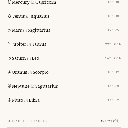
Mercury
in
Capricorn
16° 18′
Venus
in
Aquarius
10° 10′
Mars
in
Sagittarius
19° 45′
Jupiter
in
Taurus
℞
22° 31′
Saturn
in
Leo
℞
16° 30′
Uranus
in
Scorpio
10° 17′
Neptune
in
Sagittarius
14° 09′
Pluto
in
Libra
13° 57′
What's this?
BEYOND THE PLANETS