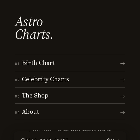
Astro
Charts.
Birth Chart
→
01
Celebrity Charts
→
02
The Shop
→
03
About
→
04
© 2026 ASTRO · CHARTS
·
TERMS
·
PRIVACY
·
CONTACT