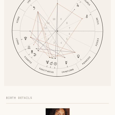
TAURUS
LEO
VIRGO
ARIES
9
10
8
11
7
12
6
1
5
2
LIBRA
PISCES
4
3
SCORPIO
AQUARIUS
SAGITTARIUS
CAPRICORN
BIRTH DETAILS