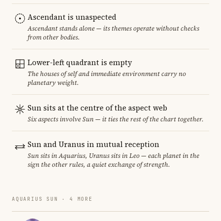
Ascendant is unaspected
Ascendant stands alone — its themes operate without checks
from other bodies.
Lower-left quadrant is empty
The houses of self and immediate environment carry no
planetary weight.
Sun sits at the centre of the aspect web
Six aspects involve Sun — it ties the rest of the chart together.
Sun and Uranus in mutual reception
Sun sits in Aquarius, Uranus sits in Leo — each planet in the
sign the other rules, a quiet exchange of strength.
AQUARIUS SUN · 4 MORE