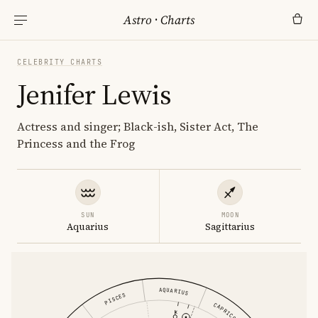
Astro
·
Charts
CELEBRITY CHARTS
Jenifer Lewis
Actress and singer; Black-ish, Sister Act, The
Princess and the Frog
SUN
MOON
Aquarius
Sagittarius
AQUARIUS
PISCES
CAPRICORN