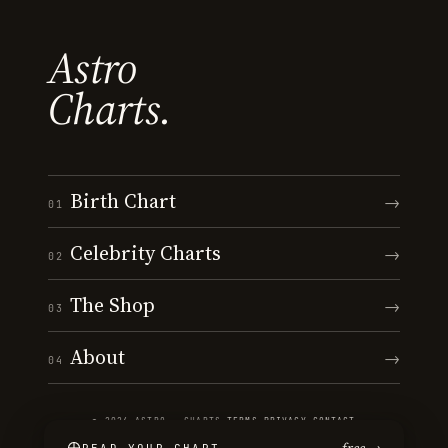
Astro
Charts.
Birth Chart
→
01
Celebrity Charts
→
02
The Shop
→
03
About
→
04
© 2026 ASTRO · CHARTS
·
TERMS
·
PRIVACY
·
CONTACT