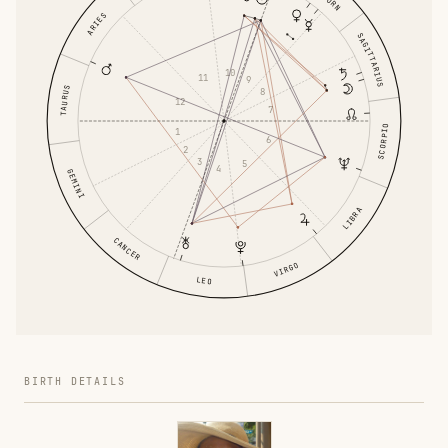
ARIES
SAGITTARIUS
10
11
9
TAURUS
8
12
7
SCORPIO
1
6
2
3
5
4
GEMINI
LIBRA
CANCER
VIRGO
LEO
BIRTH DETAILS