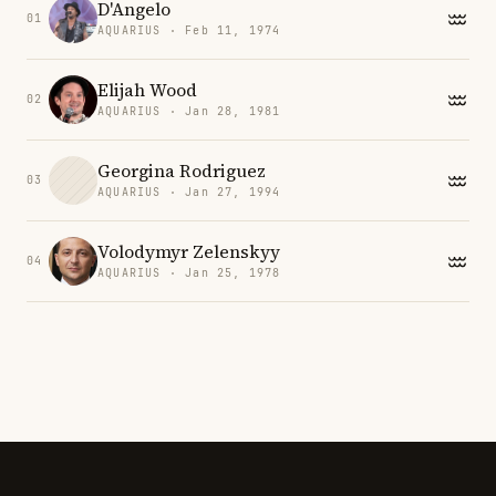
D'Angelo
01
AQUARIUS · Feb 11, 1974
Elijah Wood
02
AQUARIUS · Jan 28, 1981
Georgina Rodriguez
03
AQUARIUS · Jan 27, 1994
Volodymyr Zelenskyy
04
AQUARIUS · Jan 25, 1978