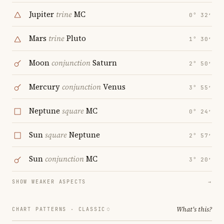
Jupiter
trine
MC
0° 32′
Mars
trine
Pluto
1° 30′
Moon
conjunction
Saturn
2° 50′
Mercury
conjunction
Venus
3° 55′
Neptune
square
MC
0° 24′
Sun
square
Neptune
2° 57′
Sun
conjunction
MC
3° 20′
SHOW WEAKER ASPECTS
→
What's this?
CHART PATTERNS ·
CLASSIC