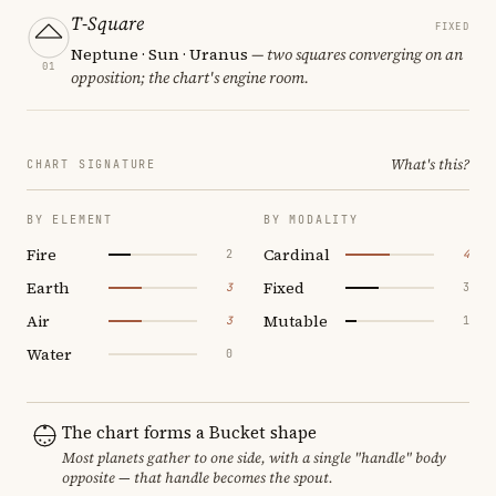
T-Square
FIXED
Neptune · Sun · Uranus
— two squares converging on an
01
opposition; the chart's engine room.
What's this?
CHART SIGNATURE
BY ELEMENT
BY MODALITY
Fire
Cardinal
2
4
Earth
Fixed
3
3
Air
Mutable
3
1
Water
0
The chart forms a Bucket shape
Most planets gather to one side, with a single "handle" body
opposite — that handle becomes the spout.