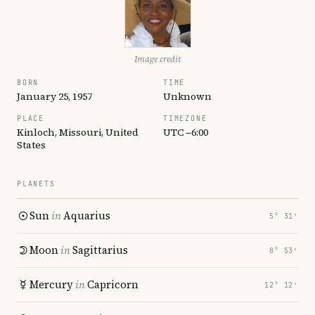
Image credit
BORN
TIME
January 25, 1957
Unknown
PLACE
TIMEZONE
Kinloch, Missouri, United
UTC −6:00
States
PLANETS
Sun
in
Aquarius
5° 31′
Moon
in
Sagittarius
8° 53′
Mercury
in
Capricorn
12° 12′