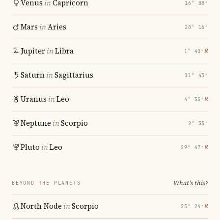
Venus
in
Capricorn
16° 08′
Mars
in
Aries
28° 16′
Jupiter
in
Libra
℞
1° 40′
Saturn
in
Sagittarius
11° 43′
Uranus
in
Leo
℞
4° 55′
Neptune
in
Scorpio
2° 35′
Pluto
in
Leo
℞
29° 47′
What's this?
BEYOND THE PLANETS
North Node
in
Scorpio
℞
25° 24′