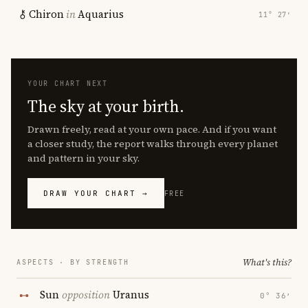
Chiron
in
Aquarius
11° 27′
YOUR CHART NEXT
The sky at your birth.
Drawn freely, read at your own pace. And if you want
a closer study, the report walks through every planet
and pattern in your sky.
DRAW YOUR CHART →
FREE
What's this?
ASPECTS · BY STRENGTH
Sun
opposition
Uranus
0° 36′