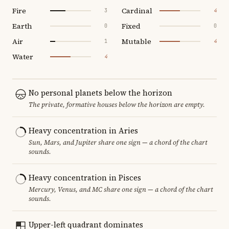
Fire
Cardinal
3
4
Earth
Fixed
0
0
Air
Mutable
1
4
Water
4
No personal planets below the horizon
The private, formative houses below the horizon are empty.
Heavy concentration in Aries
Sun, Mars, and Jupiter share one sign — a chord of the chart
sounds.
Heavy concentration in Pisces
Mercury, Venus, and MC share one sign — a chord of the chart
sounds.
Upper-left quadrant dominates