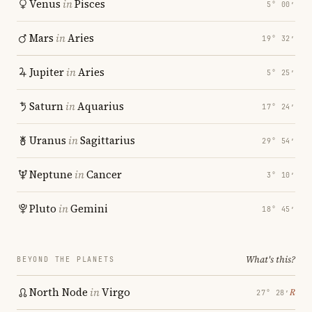
Venus
in
Pisces
5° 00′
Mars
in
Aries
19° 32′
Jupiter
in
Aries
5° 25′
Saturn
in
Aquarius
17° 24′
Uranus
in
Sagittarius
29° 54′
Neptune
in
Cancer
3° 10′
Pluto
in
Gemini
18° 45′
What's this?
BEYOND THE PLANETS
North Node
in
Virgo
℞
27° 28′