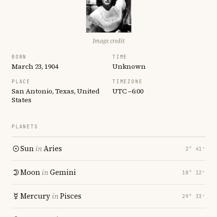
Image credit
BORN
TIME
March 23, 1904
Unknown
PLACE
TIMEZONE
San Antonio, Texas, United
UTC −6:00
States
PLANETS
Sun
in
Aries
2° 41′
Moon
in
Gemini
18° 12′
Mercury
in
Pisces
29° 33′