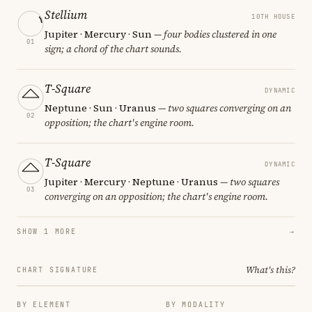
Stellium
10TH HOUSE
Jupiter · Mercury · Sun
— four bodies clustered in one
01
sign; a chord of the chart sounds.
T-Square
DYNAMIC
Neptune · Sun · Uranus
— two squares converging on an
02
opposition; the chart's engine room.
T-Square
DYNAMIC
Jupiter · Mercury · Neptune · Uranus
— two squares
03
converging on an opposition; the chart's engine room.
SHOW 1 MORE
→
What's this?
CHART SIGNATURE
BY ELEMENT
BY MODALITY