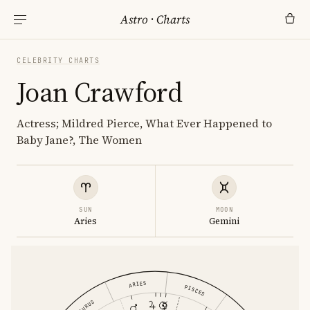
Astro
·
Charts
CELEBRITY CHARTS
Joan Crawford
Actress; Mildred Pierce, What Ever Happened to
Baby Jane?, The Women
SUN
MOON
Aries
Gemini
ARIES
PISCES
TAURUS