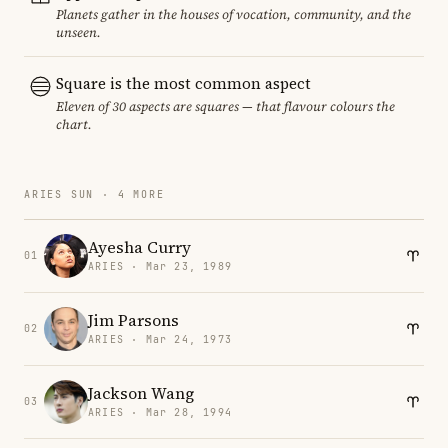
Planets gather in the houses of vocation, community, and the
unseen.
Square is the most common aspect
Eleven of 30 aspects are squares — that flavour colours the
chart.
ARIES SUN · 4 MORE
Ayesha Curry
01
ARIES · Mar 23, 1989
Jim Parsons
02
ARIES · Mar 24, 1973
Jackson Wang
03
ARIES · Mar 28, 1994