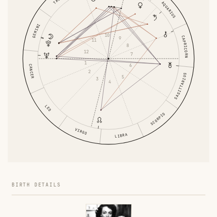
AQUARIUS
GEMINI
10
CAPRICORN
9
11
8
12
7
1
6
CANCER
2
SAGITTARIUS
5
3
4
LEO
SCORPIO
VIRGO
LIBRA
BIRTH DETAILS