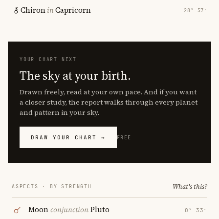
Chiron
in
Capricorn
28° 57′
YOUR CHART NEXT
The sky at your birth.
Drawn freely, read at your own pace. And if you want
a closer study, the report walks through every planet
and pattern in your sky.
DRAW YOUR CHART →
FREE
What's this?
ASPECTS · BY STRENGTH
Moon
conjunction
Pluto
0° 33′