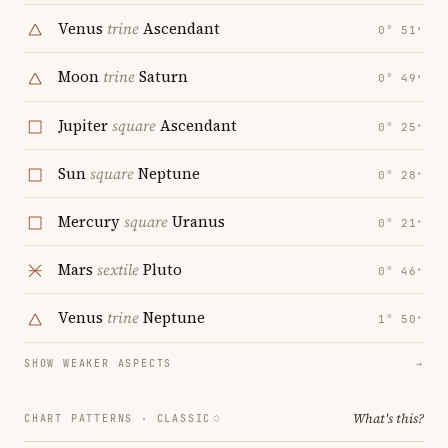
Venus
trine
Ascendant
0° 51′
Moon
trine
Saturn
0° 49′
Jupiter
square
Ascendant
0° 25′
Sun
square
Neptune
0° 28′
Mercury
square
Uranus
0° 21′
Mars
sextile
Pluto
0° 46′
Venus
trine
Neptune
1° 50′
SHOW WEAKER ASPECTS
→
What's this?
CHART PATTERNS ·
CLASSIC