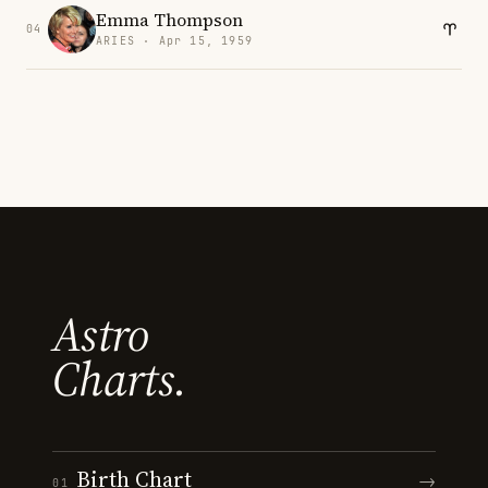
Emma Thompson
04
ARIES · Apr 15, 1959
Astro
Charts.
Birth Chart
→
01