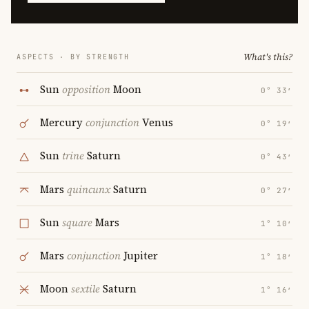
What's this?
ASPECTS · BY STRENGTH
Sun
opposition
Moon
0° 33′
Mercury
conjunction
Venus
0° 19′
Sun
trine
Saturn
0° 43′
Mars
quincunx
Saturn
0° 27′
Sun
square
Mars
1° 10′
Mars
conjunction
Jupiter
1° 18′
Moon
sextile
Saturn
1° 16′