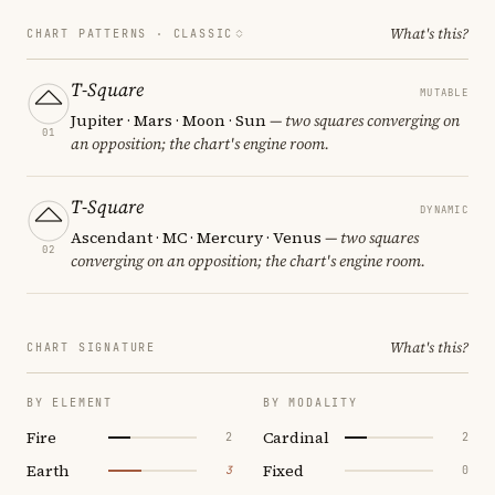
What's this?
CHART PATTERNS ·
CLASSIC
T-Square
MUTABLE
Jupiter · Mars · Moon · Sun
— two squares converging on
01
an opposition; the chart's engine room.
T-Square
DYNAMIC
Ascendant · MC · Mercury · Venus
— two squares
02
converging on an opposition; the chart's engine room.
What's this?
CHART SIGNATURE
BY ELEMENT
BY MODALITY
Fire
Cardinal
2
2
Earth
Fixed
3
0