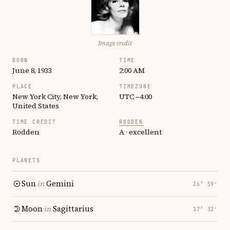
Image credit
BORN
TIME
June 8, 1933
2:00 AM
PLACE
TIMEZONE
New York City, New York,
UTC −4:00
United States
TIME CREDIT
RODDEN
Rodden
A · excellent
PLANETS
Sun
in
Gemini
16° 59′
Moon
in
Sagittarius
17° 32′