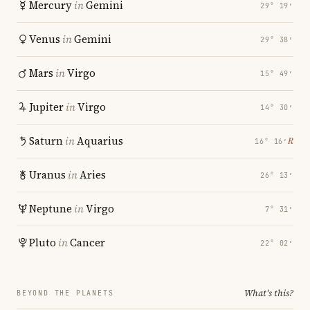
Mercury
in
Gemini
29° 19′
Venus
in
Gemini
29° 38′
Mars
in
Virgo
15° 49′
Jupiter
in
Virgo
14° 30′
Saturn
in
Aquarius
℞
16° 16′
Uranus
in
Aries
26° 13′
Neptune
in
Virgo
7° 31′
Pluto
in
Cancer
22° 02′
What's this?
BEYOND THE PLANETS