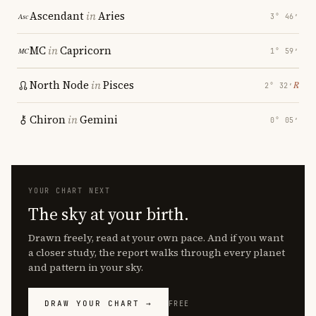
Ascendant
in
Aries
3° 46′
MC
in
Capricorn
1° 59′
North Node
in
Pisces
℞
2° 32′
Chiron
in
Gemini
0° 05′
YOUR CHART NEXT
The sky at your birth.
Drawn freely, read at your own pace. And if you want
a closer study, the report walks through every planet
and pattern in your sky.
DRAW YOUR CHART →
FREE