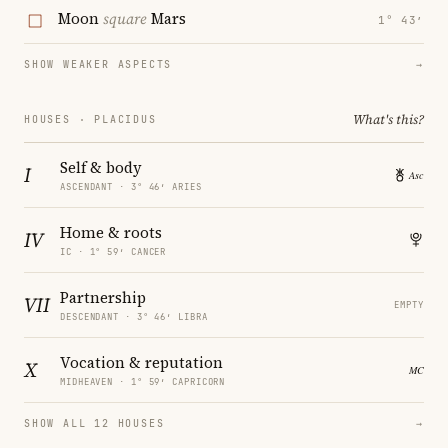
Moon
square
Mars
1° 43′
SHOW WEAKER ASPECTS
→
What's this?
HOUSES · PLACIDUS
Self & body
I
ASCENDANT · 3° 46′ ARIES
Home & roots
IV
IC · 1° 59′ CANCER
Partnership
VII
EMPTY
DESCENDANT · 3° 46′ LIBRA
Vocation & reputation
X
MIDHEAVEN · 1° 59′ CAPRICORN
SHOW ALL 12 HOUSES
→