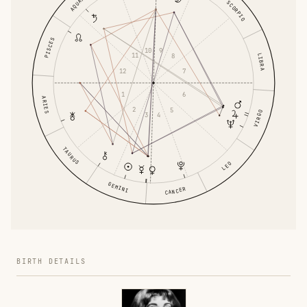
AQUARIUS
SCORPIO
PISCES
10
9
11
LIBRA
8
12
7
1
6
ARIES
2
5
VIRGO
3
4
TAURUS
LEO
GEMINI
CANCER
BIRTH DETAILS