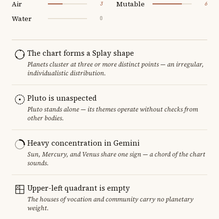
Air
Mutable
3
6
Water
0
The chart forms a Splay shape
Planets cluster at three or more distinct points — an irregular,
individualistic distribution.
Pluto is unaspected
Pluto stands alone — its themes operate without checks from
other bodies.
Heavy concentration in Gemini
Sun, Mercury, and Venus share one sign — a chord of the chart
sounds.
Upper-left quadrant is empty
The houses of vocation and community carry no planetary
weight.