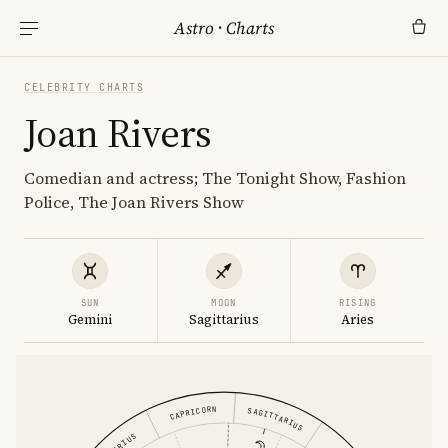
Astro
·
Charts
CELEBRITY CHARTS
Joan Rivers
Comedian and actress; The Tonight Show, Fashion
Police, The Joan Rivers Show
SUN
MOON
RISING
Gemini
Sagittarius
Aries
CAPRICORN
SAGITTARIUS