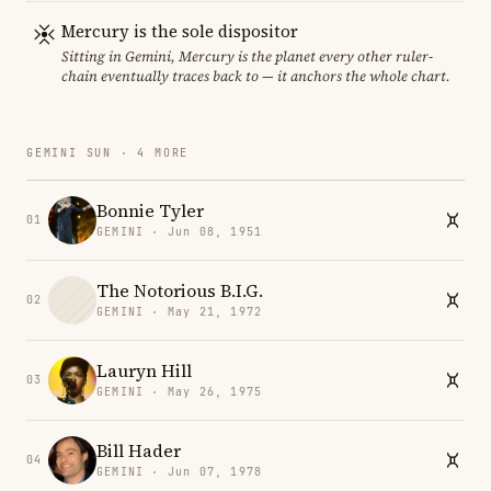
Mercury is the sole dispositor
Sitting in Gemini, Mercury is the planet every other ruler-
chain eventually traces back to — it anchors the whole chart.
GEMINI SUN · 4 MORE
Bonnie Tyler
01
GEMINI · Jun 08, 1951
The Notorious B.I.G.
02
GEMINI · May 21, 1972
Lauryn Hill
03
GEMINI · May 26, 1975
Bill Hader
04
GEMINI · Jun 07, 1978