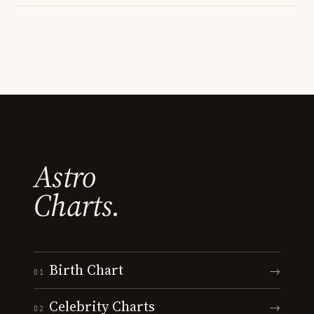
Astro
Charts.
Birth Chart
→
01
Celebrity Charts
→
02