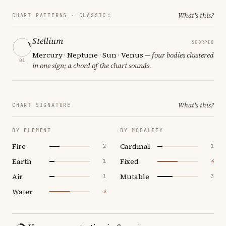
What's this?
CHART PATTERNS ·
CLASSIC
Stellium
SCORPIO
Mercury · Neptune · Sun · Venus
— four bodies clustered
01
in one sign; a chord of the chart sounds.
What's this?
CHART SIGNATURE
BY ELEMENT
BY MODALITY
Fire
Cardinal
2
1
Earth
Fixed
1
4
Air
Mutable
1
3
Water
4