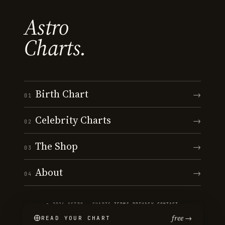
Astro
Charts.
Birth Chart
→
01
Celebrity Charts
→
02
The Shop
→
03
About
→
04
© 2026 ASTRO · CHARTS
·
TERMS
·
PRIVACY
·
CONTACT
free →
READ YOUR CHART