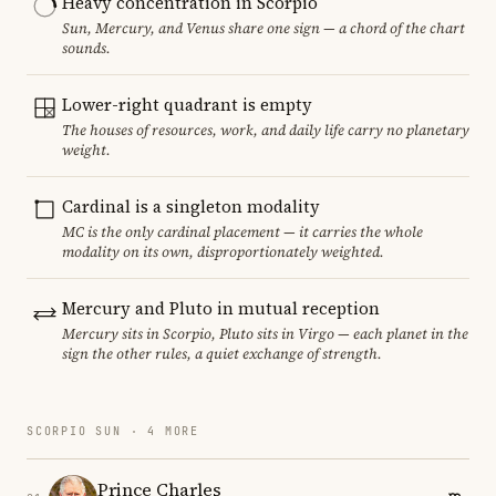
Heavy concentration in Scorpio
Sun, Mercury, and Venus share one sign — a chord of the chart
sounds.
Lower-right quadrant is empty
The houses of resources, work, and daily life carry no planetary
weight.
Cardinal is a singleton modality
MC is the only cardinal placement — it carries the whole
modality on its own, disproportionately weighted.
Mercury and Pluto in mutual reception
Mercury sits in Scorpio, Pluto sits in Virgo — each planet in the
sign the other rules, a quiet exchange of strength.
SCORPIO SUN · 4 MORE
Prince Charles