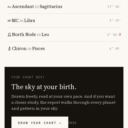
Ascendant
in
Sagittarius
17° 56′
MC
in
Libra
3° 47′
North Node
in
Leo
℞
2° 56′
Chiron
in
Pisces
6° 09′
YOUR CHART NEXT
The sky at your birth.
Drawn freely, read at your own pace. And if you want
a closer study, the report walks through every planet
and pattern in your sky.
DRAW YOUR CHART →
FREE