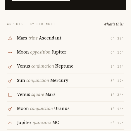
What's this?
ASPECTS · BY STRENGTH
Mars
trine
Ascendant
0° 22′
Moon
opposition
Jupiter
0° 13′
Venus
conjunction
Neptune
2° 17′
Sun
conjunction
Mercury
3° 17′
Venus
square
Mars
1° 34′
Moon
conjunction
Uranus
1° 44′
Jupiter
quincunx
MC
0° 12′