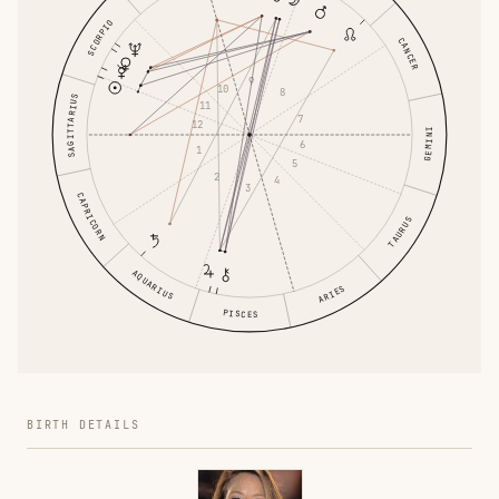
SCORPIO
CANCER
9
10
8
SAGITTARIUS
11
7
12
GEMINI
6
1
5
2
4
3
CAPRICORN
TAURUS
AQUARIUS
ARIES
PISCES
BIRTH DETAILS