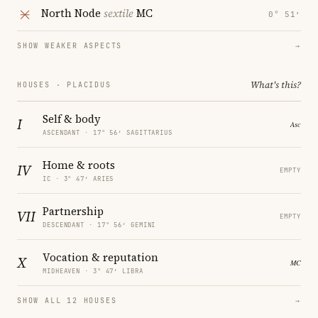
North Node
sextile
MC
0° 51′
SHOW WEAKER ASPECTS
→
What's this?
HOUSES · PLACIDUS
Self & body
I
ASCENDANT · 17° 56′ SAGITTARIUS
Home & roots
IV
EMPTY
IC · 3° 47′ ARIES
Partnership
VII
EMPTY
DESCENDANT · 17° 56′ GEMINI
Vocation & reputation
X
MIDHEAVEN · 3° 47′ LIBRA
SHOW ALL 12 HOUSES
→