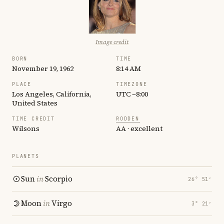
Image credit
BORN
TIME
November 19, 1962
8:14 AM
PLACE
TIMEZONE
Los Angeles, California,
UTC −8:00
United States
TIME CREDIT
RODDEN
Wilsons
AA · excellent
PLANETS
Sun
in
Scorpio
26° 51′
Moon
in
Virgo
3° 21′