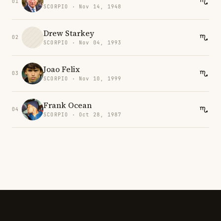
01
SCORPIO · Nov 14, 1948
Drew Starkey
02
SCORPIO · Nov 04, 1993
Joao Felix
03
SCORPIO · Nov 10, 1999
Frank Ocean
04
SCORPIO · Oct 28, 1987