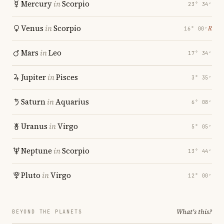
Mercury
in
Scorpio
23° 34′
Venus
in
Scorpio
℞
16° 00′
Mars
in
Leo
17° 34′
Jupiter
in
Pisces
3° 35′
Saturn
in
Aquarius
6° 08′
Uranus
in
Virgo
5° 05′
Neptune
in
Scorpio
13° 44′
Pluto
in
Virgo
12° 00′
What's this?
BEYOND THE PLANETS