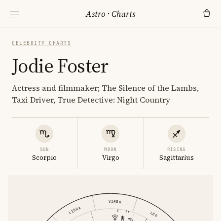
Astro
·
Charts
CELEBRITY CHARTS
Jodie Foster
Actress and filmmaker; The Silence of the Lambs,
Taxi Driver, True Detective: Night Country
SUN
MOON
RISING
Scorpio
Virgo
Sagittarius
VIRGO
LIBRA
LEO