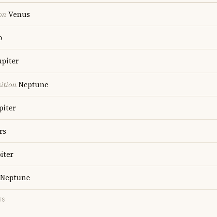
on
Venus
o
upiter
ition
Neptune
piter
rs
iter
Neptune
TS