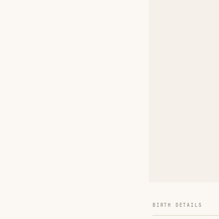
BIRTH DETAILS