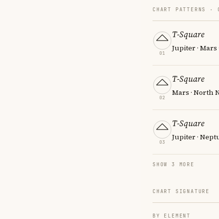
CHART PATTERNS ·
T-Square
Jupiter · Mars
01
T-Square
Mars · North 
02
T-Square
Jupiter · Nept
03
SHOW 3 MORE
CHART SIGNATURE
BY ELEMENT