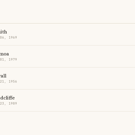
mith
 06, 1969
omoa
 01, 1979
all
 21, 1956
dcliffe
 23, 1989