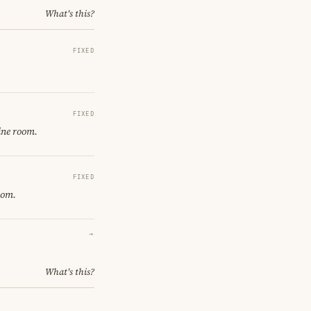
What's this?
FIXED
FIXED
ine room.
FIXED
oom.
→
What's this?