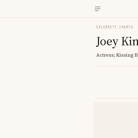
CELEBRITY CHARTS
Joey Ki
Actress; Kissing 