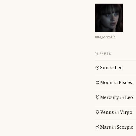
Image credit
PLANETS
Sun
in
Leo
Moon
in
Pisces
Mercury
in
Leo
Venus
in
Virgo
Mars
in
Scorpio