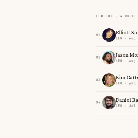
LEO SUN · 4 MORE
Elliott S
01
LEO · Aug
Jason M
02
LEO · Aug
Kim Cattr
03
LEO · Aug
Daniel Ra
04
LEO · Jul