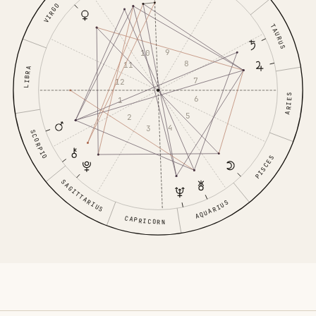
VIRGO
TAURUS
9
10
8
11
LIBRA
7
12
ARIES
6
1
5
2
4
3
SCORPIO
PISCES
SAGITTARIUS
AQUARIUS
CAPRICORN