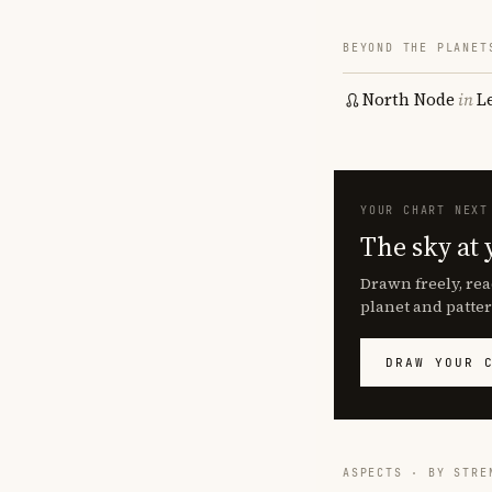
BEYOND THE PLANET
North Node
in
L
YOUR CHART NEXT
The sky at 
Drawn freely, rea
planet and patter
DRAW YOUR 
ASPECTS · BY STRE