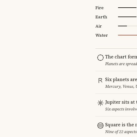
Fire
Earth
Air
Water
The chart for
Planets are sprea
Six planets ar
Mercury, Venus, 
Jupiter sits at
Six aspects involve
Square is the
Nine of 22 aspects