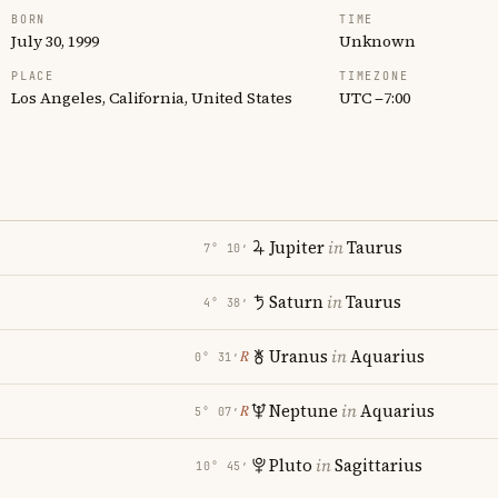
BORN
TIME
July 30, 1999
Unknown
PLACE
TIMEZONE
Los Angeles, California, United States
UTC −7:00
Jupiter
in
Taurus
7° 10′
Saturn
in
Taurus
4° 38′
Uranus
in
Aquarius
℞
0° 31′
Neptune
in
Aquarius
℞
5° 07′
Pluto
in
Sagittarius
10° 45′