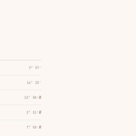
3° 57′
16° 23′
℞
15° 08′
℞
2° 51′
℞
7° 50′