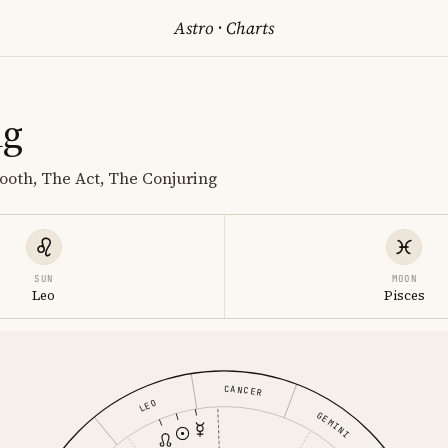
Astro
·
Charts
ng
Booth, The Act, The Conjuring
SUN
MOON
Leo
Pisces
CANCER
LEO
GEMINI