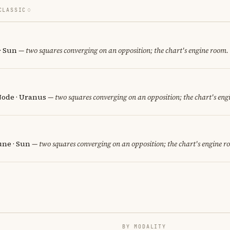
CLASSIC
 · Sun
— two squares converging on an opposition; the chart's engine room.
Node · Uranus
— two squares converging on an opposition; the chart's eng
une · Sun
— two squares converging on an opposition; the chart's engine r
BY MODALITY