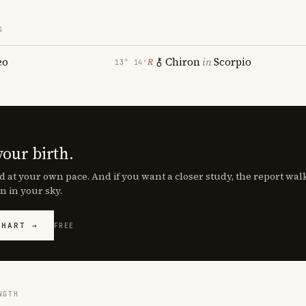
S
eo
Chiron
in
Scorpio
℞
13° 14′
your birth.
d at your own pace. And if you want a closer study, the report wa
n in your sky.
CHART →
FREE
NGTH