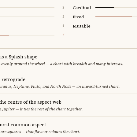
Cardinal
2
Fixed
2
Mutable
1
3
ms a Splash shape
d evenly around the wheel — a chart with breadth and many interests.
e retrograde
Uranus, Neptune, Pluto, and North Node — an inward-turned chart.
 the centre of the aspect web
 Jupiter — it ties the rest of the chart together.
 most common aspect
 are squares — that flavour colours the chart.