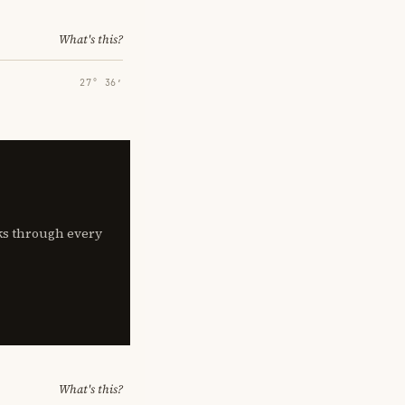
What's this?
27° 36′
lks through every
What's this?