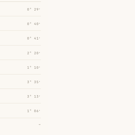
0° 29′
0° 40′
0° 41′
2° 20′
1° 10′
3° 35′
3° 13′
1° 06′
→