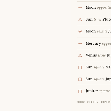
Moon
oppositi
Sun
trine
Plut
Moon
sextile
J
Mercury
oppos
Venus
trine
Ju
Sun
square
Ma
Sun
square
Jup
Jupiter
square
SHOW WEAKER ASPEC