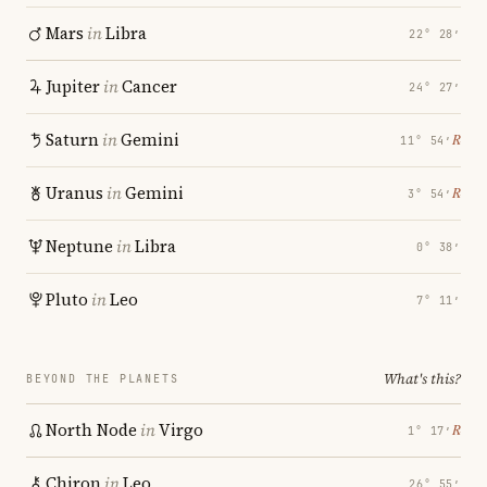
Mars
in
Libra
22° 28′
Jupiter
in
Cancer
24° 27′
Saturn
in
Gemini
℞
11° 54′
Uranus
in
Gemini
℞
3° 54′
Neptune
in
Libra
0° 38′
Pluto
in
Leo
7° 11′
What's this?
BEYOND THE PLANETS
North Node
in
Virgo
℞
1° 17′
Chiron
in
Leo
26° 55′