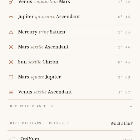
Venus
conjunction
Mars
1° 22′
Jupiter
quincunx
Ascendant
0° 15′
Mercury
trine
Saturn
1° 03′
Mars
sextile
Ascendant
1° 44′
Sun
sextile
Chiron
0° 43′
Mars
square
Jupiter
2° 00′
Venus
sextile
Ascendant
3° 07′
SHOW WEAKER ASPECTS
→
What's this?
CHART PATTERNS ·
CLASSIC
Stellium
LIBRA