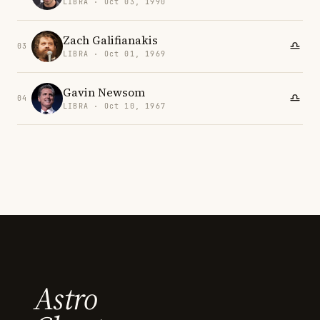
LIBRA · Oct 03, 1990
Zach Galifianakis
03
LIBRA · Oct 01, 1969
Gavin Newsom
04
LIBRA · Oct 10, 1967
Astro