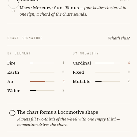
Mars · Mercury · Sun · Venus
— four bodies clustered in
01
one sign; a chord of the chart sounds.
What's this?
CHART SIGNATURE
BY ELEMENT
BY MODALITY
Fire
Cardinal
1
6
Earth
Fixed
0
0
Air
Mutable
5
2
Water
2
The chart forms a Locomotive shape
Planets fill two-thirds of the wheel with one empty third —
momentum drives the chart.