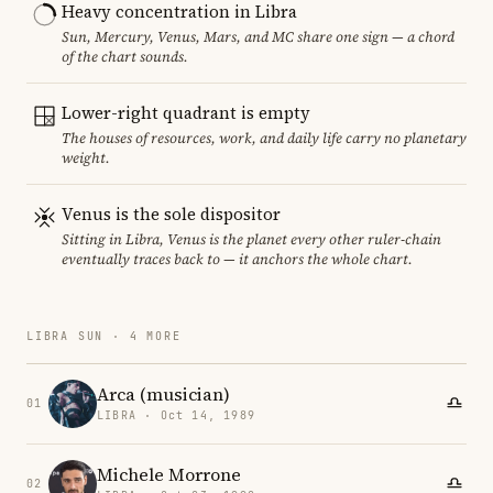
Heavy concentration in Libra
Sun, Mercury, Venus, Mars, and MC share one sign — a chord
of the chart sounds.
Lower-right quadrant is empty
The houses of resources, work, and daily life carry no planetary
weight.
Venus is the sole dispositor
Sitting in Libra, Venus is the planet every other ruler-chain
eventually traces back to — it anchors the whole chart.
LIBRA SUN · 4 MORE
Arca (musician)
01
LIBRA · Oct 14, 1989
Michele Morrone
02