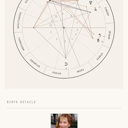
CANCER
SAGITTARIUS
9
8
10
11
7
12
6
1
GEMINI
5
4
CAPRICORN
2
3
TAURUS
AQUARIUS
ARIES
PISCES
BIRTH DETAILS