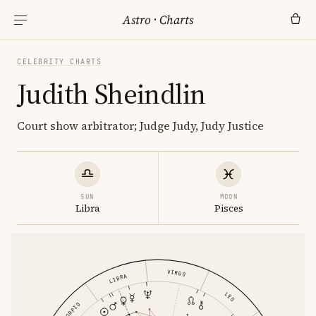
Astro
·
Charts
CELEBRITY CHARTS
Judith Sheindlin
Court show arbitrator; Judge Judy, Judy Justice
SUN
MOON
Libra
Pisces
VIRGO
LIBRA
LEO
SCORPIO