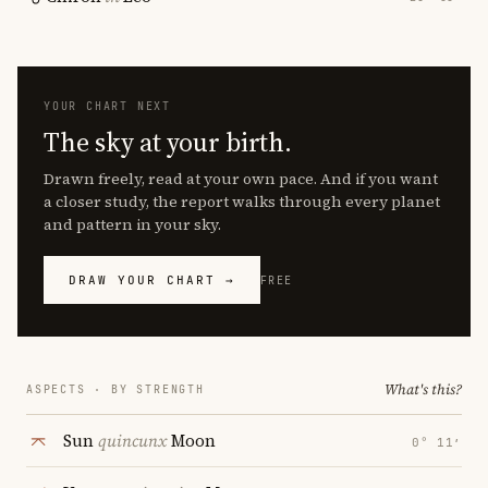
YOUR CHART NEXT
The sky at your birth.
Drawn freely, read at your own pace. And if you want
a closer study, the report walks through every planet
and pattern in your sky.
DRAW YOUR CHART →
FREE
What's this?
ASPECTS · BY STRENGTH
Sun
quincunx
Moon
0° 11′