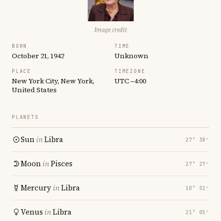
Image credit
BORN
TIME
October 21, 1942
Unknown
PLACE
TIMEZONE
New York City, New York,
UTC −4:00
United States
PLANETS
Sun
in
Libra
27° 38′
Moon
in
Pisces
27° 27′
Mercury
in
Libra
10° 51′
Venus
in
Libra
21° 05′