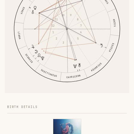
VIRGO
9
10
8
11
ARIES
7
12
6
1
LIBRA
5
2
4
3
PISCES
SCORPIO
AQUARIUS
SAGITTARIUS
CAPRICORN
BIRTH DETAILS