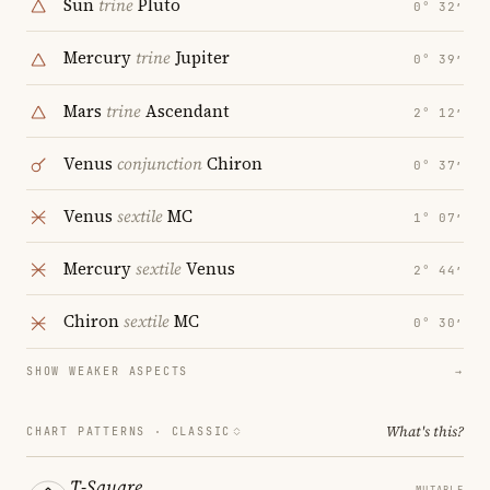
Sun
trine
Pluto
0° 32′
Mercury
trine
Jupiter
0° 39′
Mars
trine
Ascendant
2° 12′
Venus
conjunction
Chiron
0° 37′
Venus
sextile
MC
1° 07′
Mercury
sextile
Venus
2° 44′
Chiron
sextile
MC
0° 30′
SHOW WEAKER ASPECTS
→
What's this?
CHART PATTERNS ·
CLASSIC
T-Square
MUTABLE