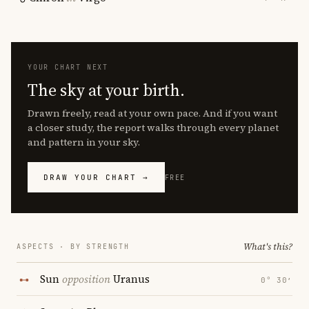
YOUR CHART NEXT
The sky at your birth.
Drawn freely, read at your own pace. And if you want
a closer study, the report walks through every planet
and pattern in your sky.
DRAW YOUR CHART →
FREE
What's this?
ASPECTS · BY STRENGTH
Sun
opposition
Uranus
0° 30′