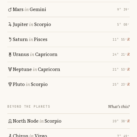
Mars
in
Gemini
9° 39′
Jupiter
in
Scorpio
5° 08′
Saturn
in
Pisces
℞
11° 55′
Uranus
in
Capricorn
℞
24° 21′
Neptune
in
Capricorn
℞
21° 53′
Pluto
in
Scorpio
℞
25° 23′
What's this?
BEYOND THE PLANETS
North Node
in
Scorpio
℞
20° 38′
Chiron
in
Virgo
7° 49′