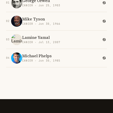
George Orwell
01
CANCER · Jun 25, 1903
Mike Tyson
02
CANCER · Jun 30, 1966
Lamine Yamal
03
CANCER · Jul 13, 2007
Michael Phelps
04
CANCER · Jun 30, 1985