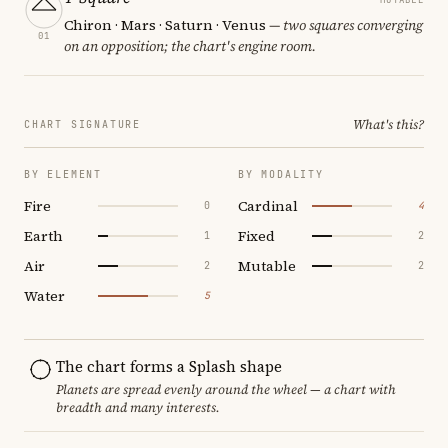
Chiron · Mars · Saturn · Venus
— two squares converging
01
on an opposition; the chart's engine room.
What's this?
CHART SIGNATURE
BY ELEMENT
BY MODALITY
Fire
Cardinal
0
4
Earth
Fixed
1
2
Air
Mutable
2
2
Water
5
The chart forms a Splash shape
Planets are spread evenly around the wheel — a chart with
breadth and many interests.