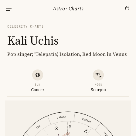
Astro
·
Charts
CELEBRITY CHARTS
Kali Uchis
Pop singer; 'Telepatía', Isolation, Red Moon in Venus
SUN
MOON
Cancer
Scorpio
CANCER
GEMINI
LEO
TAURUS