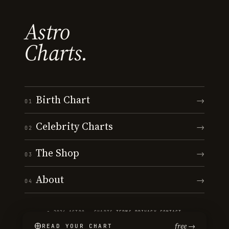
Astro
Charts.
Birth Chart
→
01
Celebrity Charts
→
02
The Shop
→
03
About
→
04
© 2026 ASTRO · CHARTS
·
TERMS
·
PRIVACY
·
CONTACT
free →
READ YOUR CHART