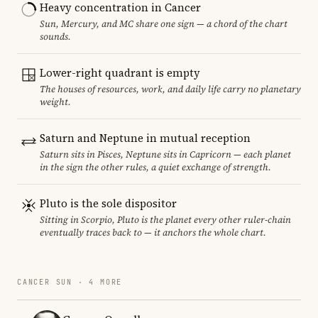
Heavy concentration in Cancer
Sun, Mercury, and MC share one sign — a chord of the chart
sounds.
Lower-right quadrant is empty
The houses of resources, work, and daily life carry no planetary
weight.
Saturn and Neptune in mutual reception
Saturn sits in Pisces, Neptune sits in Capricorn — each planet
in the sign the other rules, a quiet exchange of strength.
Pluto is the sole dispositor
Sitting in Scorpio, Pluto is the planet every other ruler-chain
eventually traces back to — it anchors the whole chart.
CANCER SUN · 4 MORE