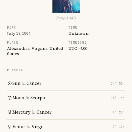
Image credit
BORN
TIME
July 17, 1994
Unknown
PLACE
TIMEZONE
Alexandria, Virginia, United
UTC −4:00
States
PLANETS
Sun
in
Cancer
24° 51′
Moon
in
Scorpio
16° 13′
Mercury
in
Cancer
4° 28′
Venus
in
Virgo
7° 12′