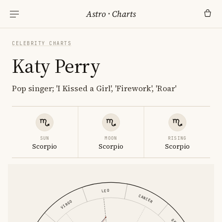
Astro
·
Charts
CELEBRITY CHARTS
Katy Perry
Pop singer; 'I Kissed a Girl', 'Firework', 'Roar'
SUN
MOON
RISING
Scorpio
Scorpio
Scorpio
LEO
CANCER
VIRGO