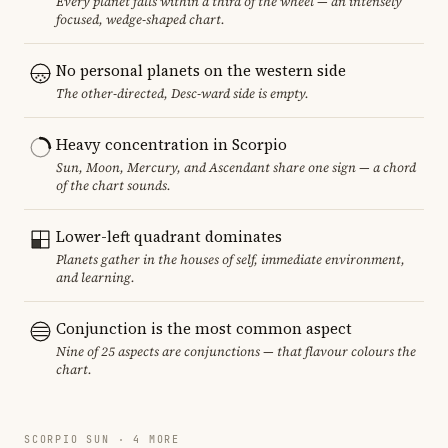
Every planet falls within a third of the wheel — an intensely
focused, wedge-shaped chart.
No personal planets on the western side
The other-directed, Desc-ward side is empty.
Heavy concentration in Scorpio
Sun, Moon, Mercury, and Ascendant share one sign — a chord
of the chart sounds.
Lower-left quadrant dominates
Planets gather in the houses of self, immediate environment,
and learning.
Conjunction is the most common aspect
Nine of 25 aspects are conjunctions — that flavour colours the
chart.
SCORPIO SUN · 4 MORE