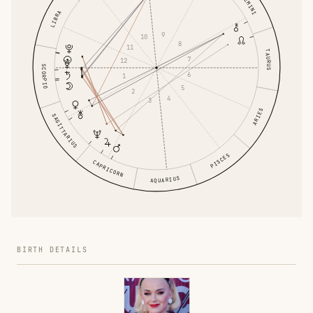
GEMINI
LIBRA
9
10
8
11
TAURUS
7
12
SCORPIO
6
1
5
2
4
3
ARIES
SAGITTARIUS
PISCES
CAPRICORN
AQUARIUS
BIRTH DETAILS