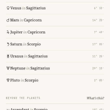
Venus
in
Sagittarius
6° 33′
Mars
in
Capricorn
14° 25′
Jupiter
in
Capricorn
7° 49′
Saturn
in
Scorpio
17° 05′
Uranus
in
Sagittarius
11° 25′
Neptune
in
Sagittarius
29° 13′
Pluto
in
Scorpio
2° 05′
What's this?
BEYOND THE PLANETS
Ascendant
in
Scorpio
10° 47′