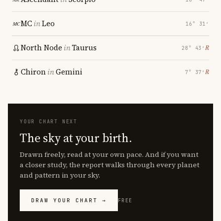
MC
in
Leo
16° 31′
North Node
in
Taurus
℞
28° 43′
Chiron
in
Gemini
℞
7° 37′
YOUR CHART NEXT
The sky at your birth.
Drawn freely, read at your own pace. And if you want
a closer study, the report walks through every planet
and pattern in your sky.
DRAW YOUR CHART →
FREE