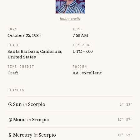
Image credit
BORN
TIME
October 25, 1984
7:58 AM
PLACE
TIMEZONE
Santa Barbara, California,
UTC −7:00
United States
TIME CREDIT
RODDEN
Craft
AA · excellent
PLANETS
Sun
in
Scorpio
2° 23′
Moon
in
Scorpio
17° 57′
Mercury
in
Scorpio
11° 59′