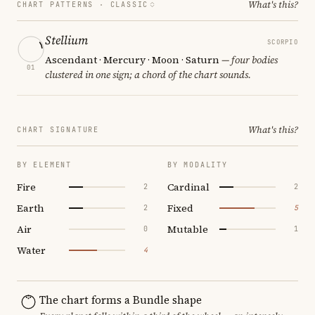
What's this?
CHART PATTERNS ·
CLASSIC
Stellium
SCORPIO
Ascendant · Mercury · Moon · Saturn
— four bodies
01
clustered in one sign; a chord of the chart sounds.
What's this?
CHART SIGNATURE
BY ELEMENT
BY MODALITY
Fire
Cardinal
2
2
Earth
Fixed
2
5
Air
Mutable
0
1
Water
4
The chart forms a Bundle shape