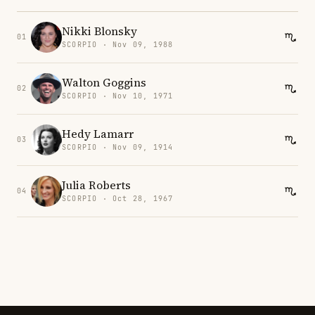
Nikki Blonsky
01
SCORPIO · Nov 09, 1988
Walton Goggins
02
SCORPIO · Nov 10, 1971
Hedy Lamarr
03
SCORPIO · Nov 09, 1914
Julia Roberts
04
SCORPIO · Oct 28, 1967