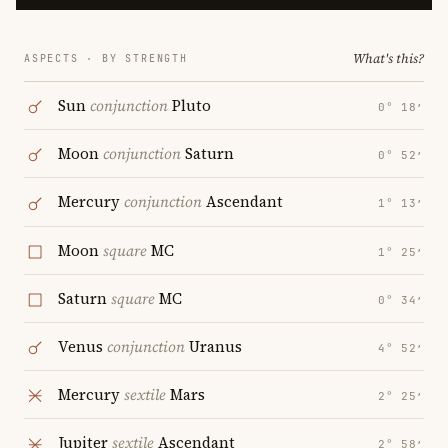
What's this?
ASPECTS · BY STRENGTH
Sun
conjunction
Pluto
0° 18′
Moon
conjunction
Saturn
0° 52′
Mercury
conjunction
Ascendant
1° 13′
Moon
square
MC
1° 25′
Saturn
square
MC
0° 34′
Venus
conjunction
Uranus
4° 52′
Mercury
sextile
Mars
2° 25′
Jupiter
sextile
Ascendant
2° 58′