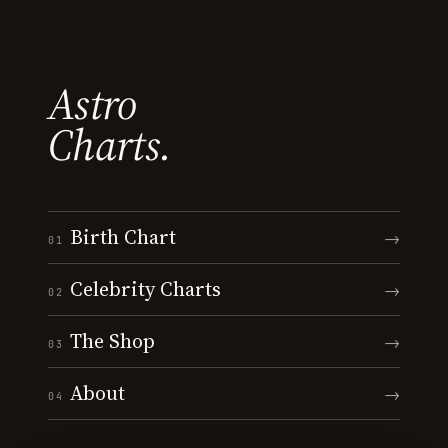
Astro
Charts.
Birth Chart
→
01
Celebrity Charts
→
02
The Shop
→
03
About
→
04