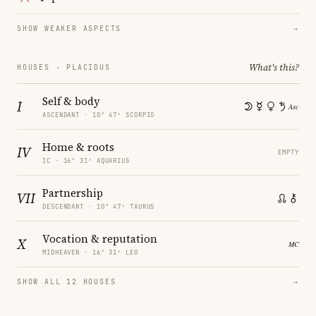
SHOW WEAKER ASPECTS
→
What's this?
HOUSES · PLACIDUS
Self & body
I
ASCENDANT · 10° 47′ SCORPIO
Home & roots
IV
EMPTY
IC · 16° 31′ AQUARIUS
Partnership
VII
DESCENDANT · 10° 47′ TAURUS
Vocation & reputation
X
MIDHEAVEN · 16° 31′ LEO
SHOW ALL 12 HOUSES
→