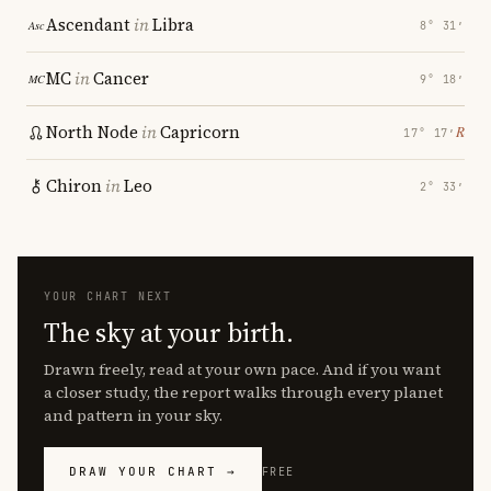
Ascendant
in
Libra
8° 31′
MC
in
Cancer
9° 18′
North Node
in
Capricorn
℞
17° 17′
Chiron
in
Leo
2° 33′
YOUR CHART NEXT
The sky at your birth.
Drawn freely, read at your own pace. And if you want
a closer study, the report walks through every planet
and pattern in your sky.
DRAW YOUR CHART →
FREE