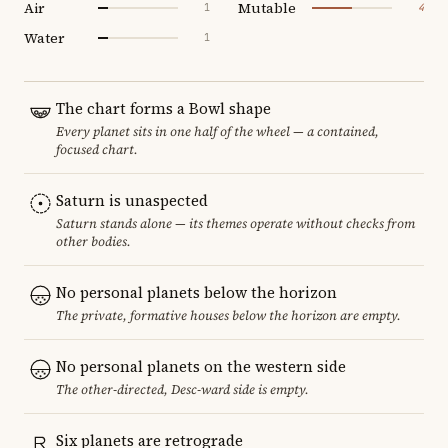
Air
Mutable
1
4
Water
1
The chart forms a Bowl shape
Every planet sits in one half of the wheel — a contained,
focused chart.
Saturn is unaspected
Saturn stands alone — its themes operate without checks from
other bodies.
No personal planets below the horizon
The private, formative houses below the horizon are empty.
No personal planets on the western side
The other-directed, Desc-ward side is empty.
Six planets are retrograde