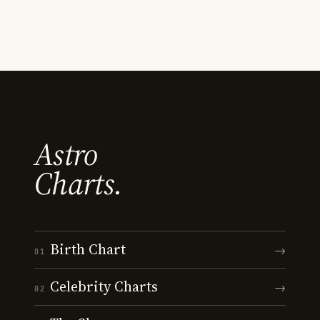
Astro
Charts.
Birth Chart
→
01
Celebrity Charts
→
02