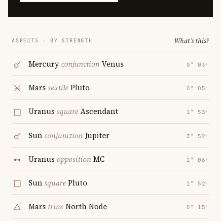
What's this?
ASPECTS · BY STRENGTH
Mercury
conjunction
Venus
0° 03′
Mars
sextile
Pluto
0° 05′
Uranus
square
Ascendant
1° 53′
Sun
conjunction
Jupiter
3° 52′
Uranus
opposition
MC
1° 06′
Sun
square
Pluto
1° 52′
Mars
trine
North Node
0° 15′