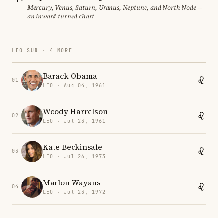
Mercury, Venus, Saturn, Uranus, Neptune, and North Node —
an inward-turned chart.
LEO SUN · 4 MORE
Barack Obama
01
LEO · Aug 04, 1961
Woody Harrelson
02
LEO · Jul 23, 1961
Kate Beckinsale
03
LEO · Jul 26, 1973
Marlon Wayans
04
LEO · Jul 23, 1972