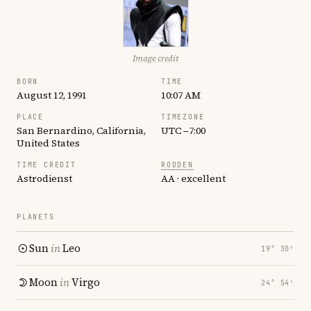
Image credit
BORN
TIME
August 12, 1991
10:07 AM
PLACE
TIMEZONE
San Bernardino, California,
UTC −7:00
United States
TIME CREDIT
RODDEN
Astrodienst
AA · excellent
PLANETS
Sun
in
Leo
19° 30′
Moon
in
Virgo
24° 54′