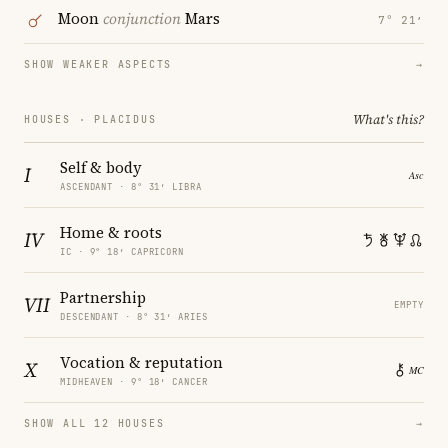
Moon
conjunction
Mars
7° 21′
SHOW WEAKER ASPECTS
→
What's this?
HOUSES · PLACIDUS
Self & body
I
ASCENDANT · 8° 31′ LIBRA
Home & roots
IV
IC · 9° 18′ CAPRICORN
Partnership
VII
EMPTY
DESCENDANT · 8° 31′ ARIES
Vocation & reputation
X
MIDHEAVEN · 9° 18′ CANCER
SHOW ALL 12 HOUSES
→