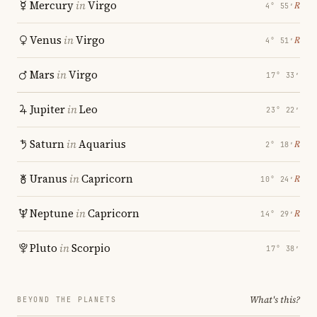
Mercury
in
Virgo
℞
4° 55′
Venus
in
Virgo
℞
4° 51′
Mars
in
Virgo
17° 33′
Jupiter
in
Leo
23° 22′
Saturn
in
Aquarius
℞
2° 18′
Uranus
in
Capricorn
℞
10° 24′
Neptune
in
Capricorn
℞
14° 29′
Pluto
in
Scorpio
17° 38′
What's this?
BEYOND THE PLANETS