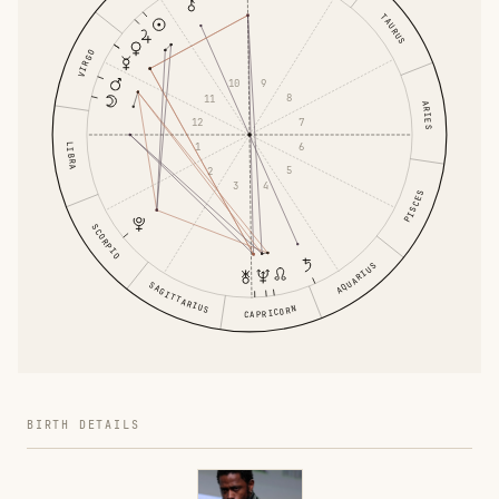
TAURUS
VIRGO
9
10
8
11
ARIES
7
12
6
LIBRA
1
5
2
4
3
PISCES
SCORPIO
AQUARIUS
SAGITTARIUS
CAPRICORN
BIRTH DETAILS