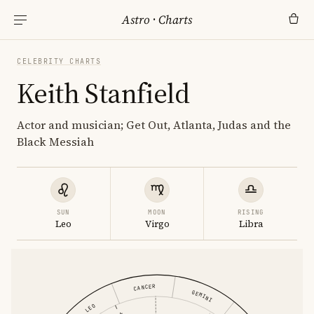
Astro
·
Charts
CELEBRITY CHARTS
Keith Stanfield
Actor and musician; Get Out, Atlanta, Judas and the
Black Messiah
SUN
MOON
RISING
Leo
Virgo
Libra
CANCER
GEMINI
LEO