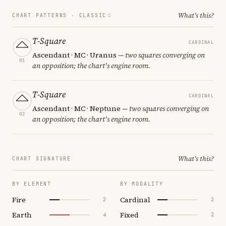
What's this?
CHART PATTERNS ·
CLASSIC
T-Square
CARDINAL
Ascendant · MC · Uranus
— two squares converging on
01
an opposition; the chart's engine room.
T-Square
CARDINAL
Ascendant · MC · Neptune
— two squares converging on
02
an opposition; the chart's engine room.
What's this?
CHART SIGNATURE
BY ELEMENT
BY MODALITY
Fire
Cardinal
2
2
Earth
Fixed
4
2