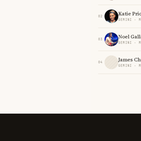
Katie Pri
02
GEMINI · 
Noel Gal
03
GEMINI · 
James Ch
04
GEMINI · 