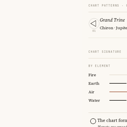
CHART PATTERNS ·
Grand Trine
Chiron · Jupit
01
CHART SIGNATURE
BY ELEMENT
Fire
Earth
Air
Water
The chart for
Planets are sprea