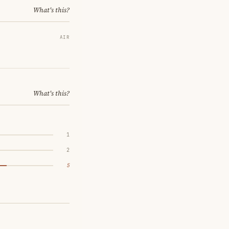
What's this?
AIR
What's this?
1
2
5