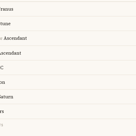
ranus
tune
re
Ascendant
scendant
C
on
aturn
rs
TS