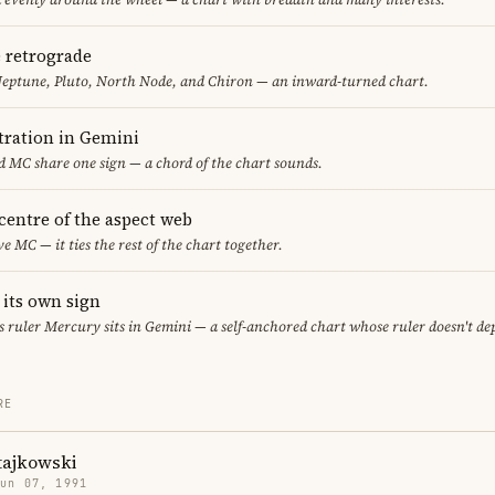
e retrograde
Neptune, Pluto, North Node, and Chiron — an inward-turned chart.
ration in Gemini
 MC share one sign — a chord of the chart sounds.
 centre of the aspect web
ve MC — it ties the rest of the chart together.
 its own sign
its ruler Mercury sits in Gemini — a self-anchored chart whose ruler doesn't d
RE
tajkowski
Jun 07, 1991