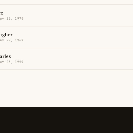
ce
May 22, 1978
lagher
May 29, 1967
arles
May 23, 1999