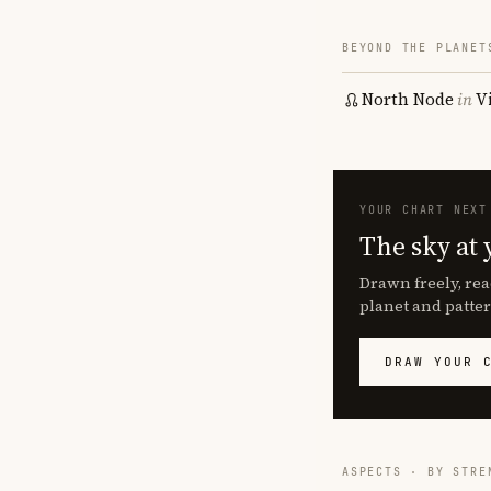
BEYOND THE PLANET
North Node
in
V
YOUR CHART NEXT
The sky at 
Drawn freely, rea
planet and patter
DRAW YOUR 
ASPECTS · BY STRE