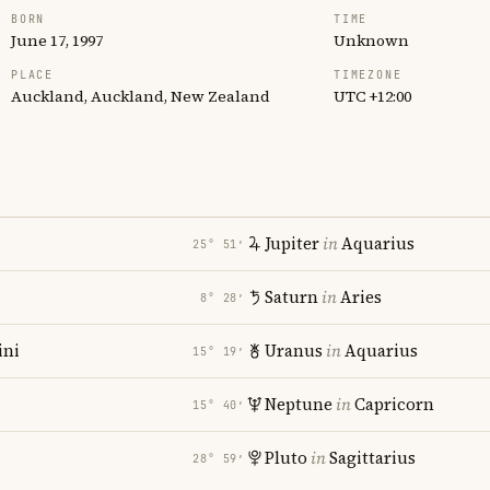
BORN
TIME
June 17, 1997
Unknown
PLACE
TIMEZONE
Auckland, Auckland, New Zealand
UTC +12:00
Jupiter
in
Aquarius
25° 51′
Saturn
in
Aries
8° 28′
ni
Uranus
in
Aquarius
15° 19′
Neptune
in
Capricorn
15° 40′
Pluto
in
Sagittarius
28° 59′