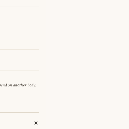
epend on another body.