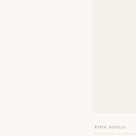
BIRTH DETAILS