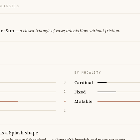
CLASSIC
er · Sun
— a closed triangle of ease; talents flow without friction.
BY MODALITY
Cardinal
0
Fixed
2
Mutable
4
2
ms a Splash shape
d evenly around the wheel — a chart with breadth and many interests.