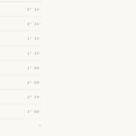
0° 16′
0° 26′
1° 15′
1° 35′
1° 00′
0° 08′
2° 59′
3° 08′
→