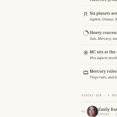
Six planets ar
Jupiter, Uranus, 
Heavy concent
Sun, Mercury, and
MC sits at the
Five aspects invol
Mercury rules
Virgo rises, and 
GEMINI SUN · 4 MO
Emily Ra
01
GEMINI · 