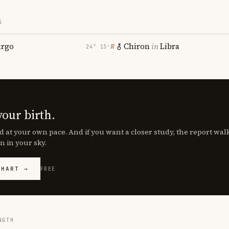
S
irgo
Chiron
in
Libra
℞
24° 13′
your birth.
d at your own pace. And if you want a closer study, the report wa
n in your sky.
CHART →
FREE
NGTH