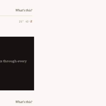
What's this?
℞
25° 43′
lks through every
What's this?