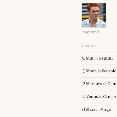
Image credit
PLANETS
Sun
in
Gemini
Moon
in
Scorpio
Mercury
in
Gemi
Venus
in
Cancer
Mars
in
Virgo