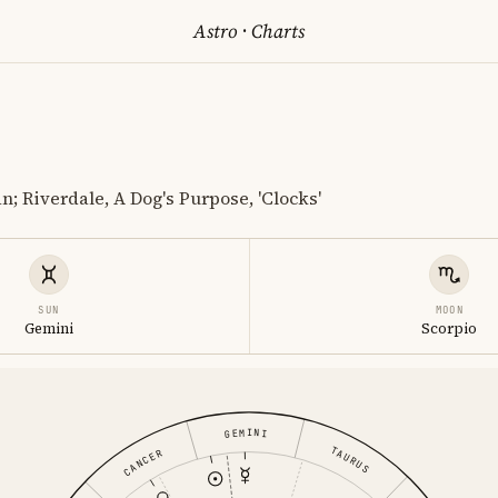
Astro
·
Charts
n; Riverdale, A Dog's Purpose, 'Clocks'
SUN
MOON
Gemini
Scorpio
GEMINI
TAURUS
CANCER