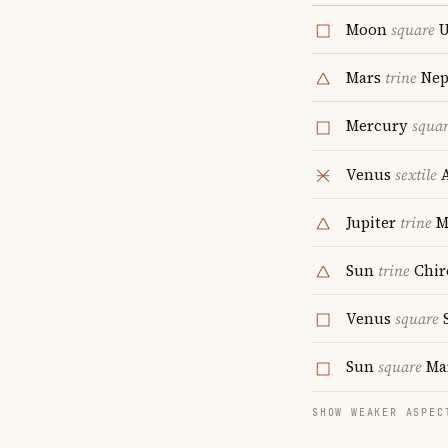
Moon
square
U
Mars
trine
Nep
Mercury
squa
Venus
sextile
A
Jupiter
trine
M
Sun
trine
Chir
Venus
square
S
Sun
square
Ma
SHOW WEAKER ASPEC