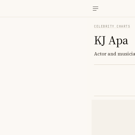
CELEBRITY CHARTS
KJ Apa
Actor and musicia