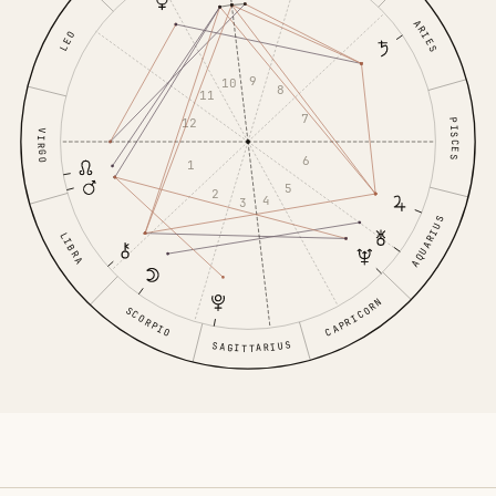
ARIES
LEO
9
10
8
11
7
12
PISCES
VIRGO
6
1
5
2
4
3
AQUARIUS
LIBRA
CAPRICORN
SCORPIO
SAGITTARIUS