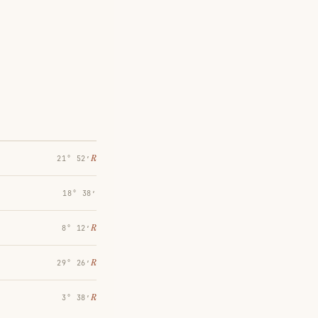
℞
21° 52′
18° 38′
℞
8° 12′
℞
29° 26′
℞
3° 38′