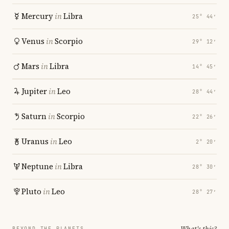
Mercury
in
Libra
25° 44′
Venus
in
Scorpio
29° 12′
Mars
in
Libra
14° 45′
Jupiter
in
Leo
28° 44′
Saturn
in
Scorpio
22° 26′
Uranus
in
Leo
2° 20′
Neptune
in
Libra
28° 30′
Pluto
in
Leo
28° 27′
What's this?
BEYOND THE PLANETS