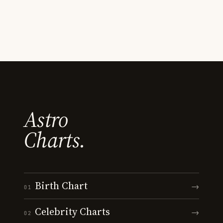
Astro
Charts.
Birth Chart
→
01
Celebrity Charts
→
02