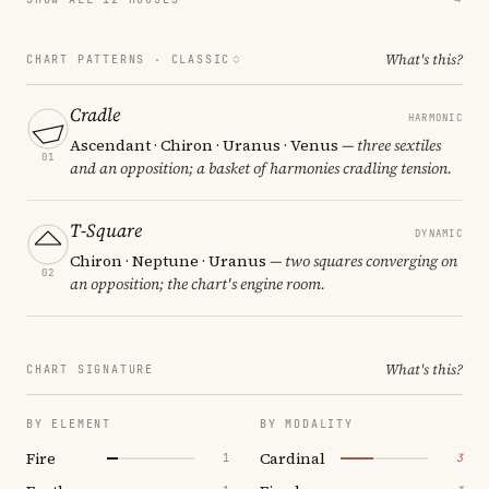
What's this?
CHART PATTERNS ·
CLASSIC
Cradle
HARMONIC
Ascendant · Chiron · Uranus · Venus
— three sextiles
01
and an opposition; a basket of harmonies cradling tension.
T-Square
DYNAMIC
Chiron · Neptune · Uranus
— two squares converging on
02
an opposition; the chart's engine room.
What's this?
CHART SIGNATURE
BY ELEMENT
BY MODALITY
Fire
Cardinal
1
3