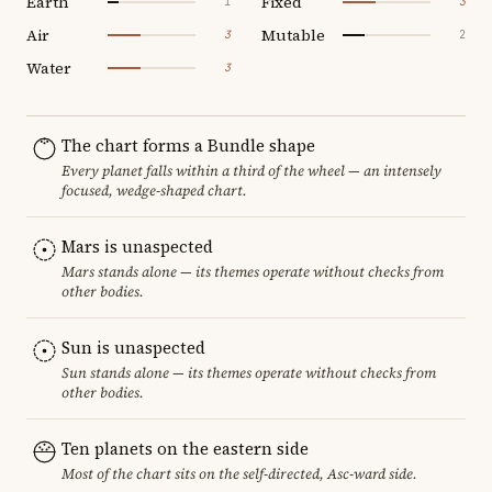
Earth
Fixed
1
3
Air
Mutable
3
2
Water
3
The chart forms a Bundle shape
Every planet falls within a third of the wheel — an intensely
focused, wedge-shaped chart.
Mars is unaspected
Mars stands alone — its themes operate without checks from
other bodies.
Sun is unaspected
Sun stands alone — its themes operate without checks from
other bodies.
Ten planets on the eastern side
Most of the chart sits on the self-directed, Asc-ward side.