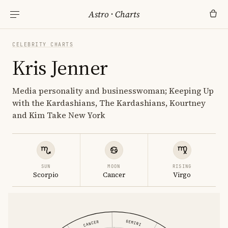
Astro
·
Charts
CELEBRITY CHARTS
Kris Jenner
Media personality and businesswoman; Keeping Up
with the Kardashians, The Kardashians, Kourtney
and Kim Take New York
SUN
MOON
RISING
Scorpio
Cancer
Virgo
GEMINI
CANCER