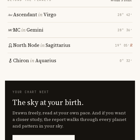
Ascendant
in
Virgo
28° 42′
MC
in
Gemini
28° 36′
North Node
in
Sagittarius
℞
19° 05′
Chiron
in
Aquarius
0° 32′
YOUR CHART NEXT
The sky at your birth.
Drawn freely, read at your own pace. And if you want
a closer study, the report walks through every planet
and pattern in your sky.