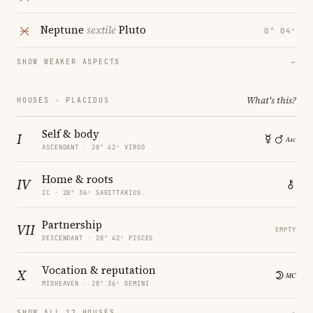
Neptune
sextile
Pluto
0° 04′
SHOW WEAKER ASPECTS
→
What's this?
HOUSES · PLACIDUS
Self & body
I
ASCENDANT · 28° 42′ VIRGO
Home & roots
IV
IC · 28° 36′ SAGITTARIUS
Partnership
VII
EMPTY
DESCENDANT · 28° 42′ PISCES
Vocation & reputation
X
MIDHEAVEN · 28° 36′ GEMINI
SHOW ALL 12 HOUSES
→