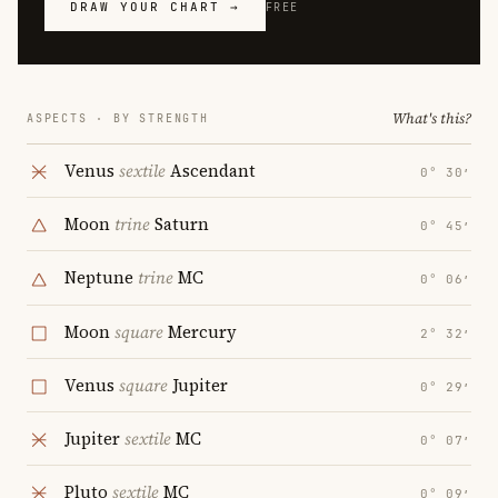
DRAW YOUR CHART →
FREE
What's this?
ASPECTS · BY STRENGTH
Venus
sextile
Ascendant
0° 30′
Moon
trine
Saturn
0° 45′
Neptune
trine
MC
0° 06′
Moon
square
Mercury
2° 32′
Venus
square
Jupiter
0° 29′
Jupiter
sextile
MC
0° 07′
Pluto
sextile
MC
0° 09′