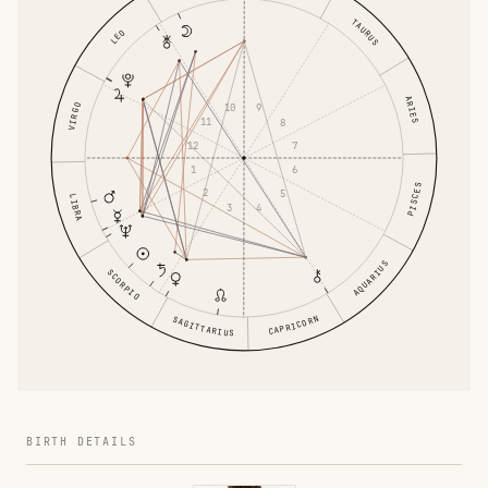
TAURUS
LEO
ARIES
10
9
VIRGO
11
8
12
7
1
6
PISCES
2
5
LIBRA
3
4
AQUARIUS
SCORPIO
CAPRICORN
SAGITTARIUS
BIRTH DETAILS