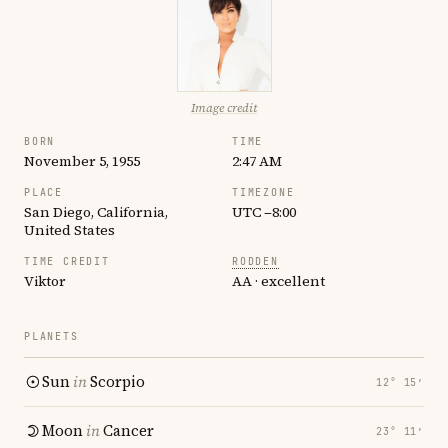
Image credit
BORN
TIME
November 5, 1955
2:47 AM
PLACE
TIMEZONE
San Diego, California,
UTC −8:00
United States
TIME CREDIT
RODDEN
Viktor
AA · excellent
PLANETS
Sun
in
Scorpio
12° 15′
Moon
in
Cancer
23° 11′