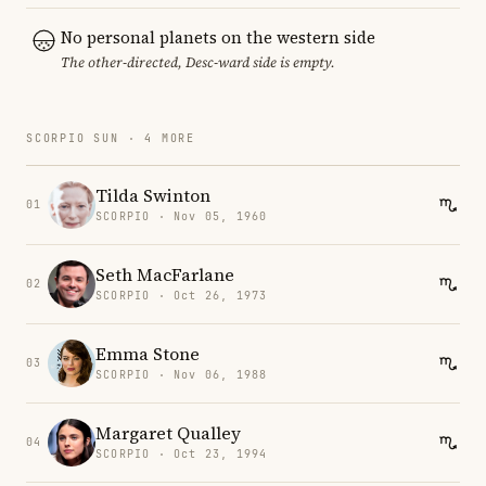
No personal planets on the western side
The other-directed, Desc-ward side is empty.
SCORPIO SUN · 4 MORE
Tilda Swinton
01
SCORPIO · Nov 05, 1960
Seth MacFarlane
02
SCORPIO · Oct 26, 1973
Emma Stone
03
SCORPIO · Nov 06, 1988
Margaret Qualley
04
SCORPIO · Oct 23, 1994