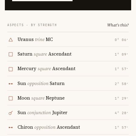
What's this?
ASPECTS · BY STRENGTH
Uranus
trine
MC
0° 06′
Saturn
square
Ascendant
1° 09′
Mercury
square
Ascendant
1° 57′
Sun
opposition
Saturn
2° 58′
Moon
square
Neptune
1° 29′
Sun
conjunction
Jupiter
4° 28′
Chiron
opposition
Ascendant
1° 57′