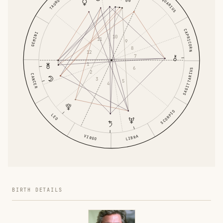
AQUARIUS
TAURUS
CAPRICORN
GEMINI
10
11
9
8
12
7
1
6
SAGITTARIUS
2
CANCER
3
5
4
SCORPIO
LEO
VIRGO
LIBRA
BIRTH DETAILS