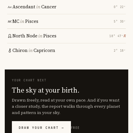
Ascendant
in
Cancer
0° 22′
MC
in
Pisces
5° 30′
North Node
in
Pisces
℞
18° 47′
Chiron
in
Capricorn
2° 18′
YOUR CHART NEXT
The sky at your birth.
Drawn freely, read at your own pace. And if you want
a closer study, the report walks through every planet
and pattern in your sky.
DRAW YOUR CHART →
FREE