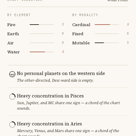
BY ELEMENT
BY MODALITY
Fire
Cardinal
3
5
Earth
Fixed
0
0
Air
Mutable
0
3
Water
5
No personal planets on the western side
The other-directed, Desc-ward side is empty.
Heavy concentration in Pisces
Sun, Jupiter, and MC share one sign — a chord of the chart
sounds.
Heavy concentration in Aries
Mercury, Venus, and Mars share one sign — a chord of the