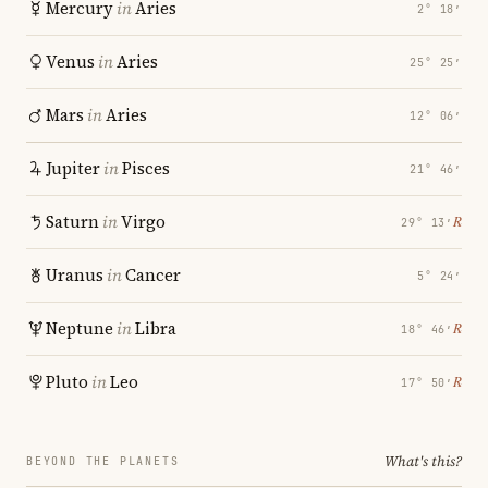
Mercury
in
Aries
2° 18′
Venus
in
Aries
25° 25′
Mars
in
Aries
12° 06′
Jupiter
in
Pisces
21° 46′
Saturn
in
Virgo
℞
29° 13′
Uranus
in
Cancer
5° 24′
Neptune
in
Libra
℞
18° 46′
Pluto
in
Leo
℞
17° 50′
What's this?
BEYOND THE PLANETS