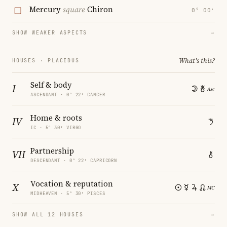
Mercury
square
Chiron
0° 00′
SHOW WEAKER ASPECTS
→
What's this?
HOUSES · PLACIDUS
Self & body
I
ASCENDANT · 0° 22′ CANCER
Home & roots
IV
IC · 5° 30′ VIRGO
Partnership
VII
DESCENDANT · 0° 22′ CAPRICORN
Vocation & reputation
X
MIDHEAVEN · 5° 30′ PISCES
SHOW ALL 12 HOUSES
→