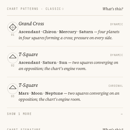
What's this?
CHART PATTERNS ·
CLASSIC
Grand Cross
DYNAMIC
Ascendant · Chiron · Mercury · Saturn
— four planets
01
in four squares forming a cross; pressure on every side.
T-Square
DYNAMIC
Ascendant · Saturn · Sun
— two squares converging on
02
an opposition; the chart's engine room.
T-Square
CARDINAL
Mars · Moon · Neptune
— two squares converging on an
03
opposition; the chart's engine room.
SHOW 1 MORE
→
What's this?
CHART SIGNATURE