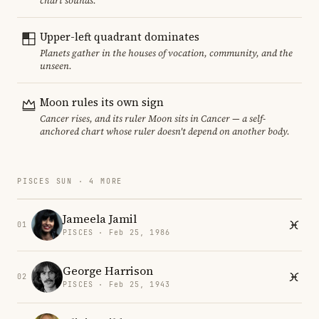
chart sounds.
Upper-left quadrant dominates
Planets gather in the houses of vocation, community, and the
unseen.
Moon rules its own sign
Cancer rises, and its ruler Moon sits in Cancer — a self-
anchored chart whose ruler doesn't depend on another body.
PISCES SUN · 4 MORE
Jameela Jamil
01
PISCES · Feb 25, 1986
George Harrison
02
PISCES · Feb 25, 1943