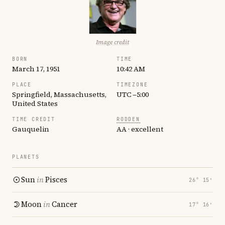
Image credit
BORN
TIME
March 17, 1951
10:42 AM
PLACE
TIMEZONE
Springfield, Massachusetts,
UTC −5:00
United States
TIME CREDIT
RODDEN
Gauquelin
AA · excellent
PLANETS
Sun
in
Pisces
26° 15′
Moon
in
Cancer
17° 16′