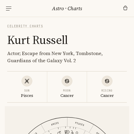
Astro
·
Charts
CELEBRITY CHARTS
Kurt Russell
Actor; Escape from New York, Tombstone,
Guardians of the Galaxy Vol. 2
SUN
MOON
RISING
Pisces
Cancer
Cancer
PISCES
ARIES