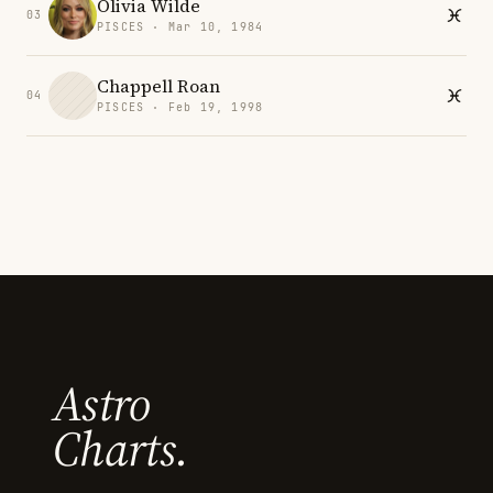
Olivia Wilde
03
PISCES · Mar 10, 1984
Chappell Roan
04
PISCES · Feb 19, 1998
Astro
Charts.