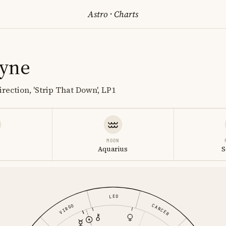
Astro
·
Charts
ayne
rection, 'Strip That Down', LP1
MOON
o
Aquarius
S
LEO
CANCER
VIRGO