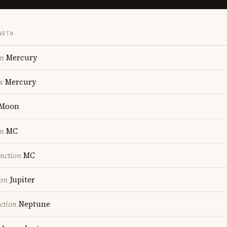
NGTH
on
Mercury
x
Mercury
Moon
on
MC
nction
MC
ion
Jupiter
ction
Neptune