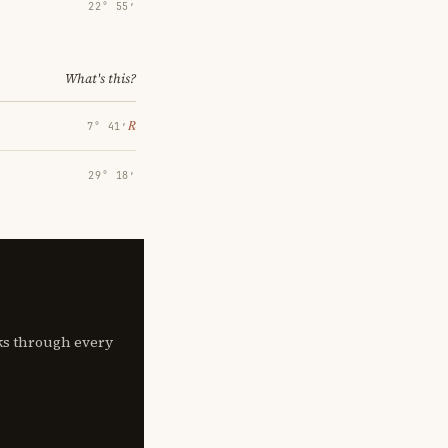
22° 55′
What's this?
℞
7° 41′
29° 18′
lks through every