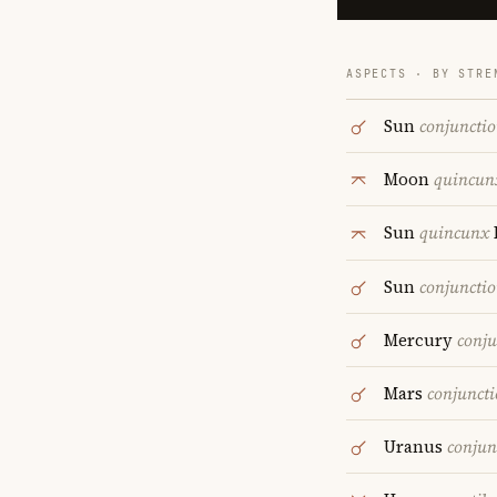
ASPECTS · BY STRE
Sun
conjuncti
Moon
quincun
Sun
quincunx
Sun
conjuncti
Mercury
conju
Mars
conjunct
Uranus
conjun