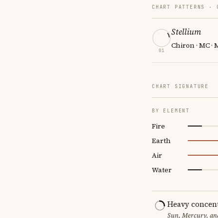
CHART PATTERNS ·
Stellium
Chiron · MC · 
01
CHART SIGNATURE
BY ELEMENT
Fire
Earth
Air
Water
Heavy concent
Sun, Mercury, and