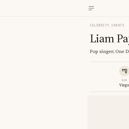
CELEBRITY CHARTS
Liam P
Pop singer; One Di
SUN
Virg