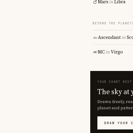
Mars
in
Libra
BEYOND THE PLANET
Ascendant
in
Sc
MC
in
Virgo
YOUR CHART NEXT
The sky at 
Drawn freely, rea
planet and patter
DRAW YOUR 