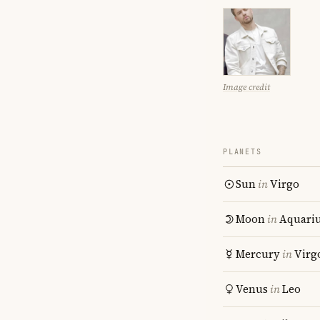
Image credit
PLANETS
Sun
in
Virgo
Moon
in
Aquari
Mercury
in
Virg
Venus
in
Leo