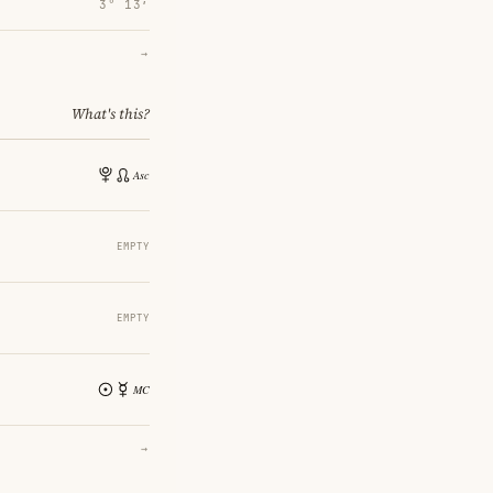
3° 13′
→
What's this?
EMPTY
EMPTY
→