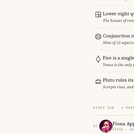
Lower-right q
The houses of reso
Conjunction i
Nine of 22 aspect
Fire is a sing
Venus is the only
Pluto rules it
Scorpio rises, and
VIRGO SUN · 4 MOR
Fiona Ap
01
VIRGO · Se