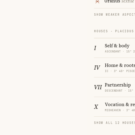
Uranus
sextile
SHOW WEAKER ASPEC
HOUSES · PLACIDUS
Self & body
I
ASCENDANT · 15° 
Home & root
IV
IC · 3° 40′ PISC
Partnership
VII
DESCENDANT · 15°
Vocation & r
X
MIDHEAVEN · 3° 4
SHOW ALL 12 HOUSE