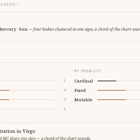
CLASSIC
Mercury · Sun
— four bodies clustered in one sign; a chord of the chart sou
BY MODALITY
Cardinal
1
Fixed
3
Mutable
3
1
ration in Virgo
 MC share one sign — a chord of the chart sounds.