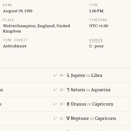
BORN
TIME
August 29, 1993
1:00 PM
PLACE
TIMEZONE
Wolverhampton, England, United
UTC +1:00
Kingdom
TIME CREDIT
RODDEN
Astrodienst
C · poor
Jupiter
in
Libra
6° 09′
us
Saturn
in
Aquarius
6° 53′
o
Uranus
in
Capricorn
6° 19′
Neptune
in
Capricorn
2° 11′