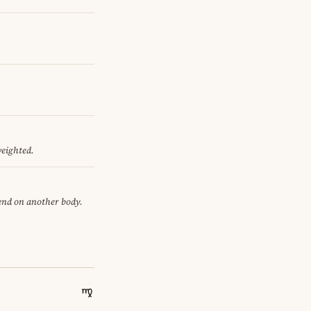
weighted.
pend on another body.