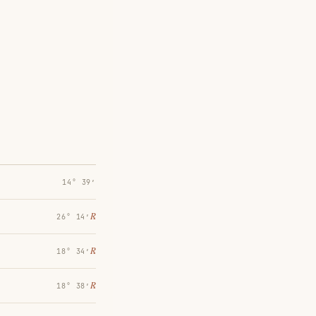
14° 39′
℞
26° 14′
℞
18° 34′
℞
18° 38′