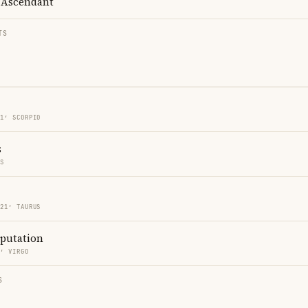
Ascendant
TS
21′ SCORPIO
s
ES
 21′ TAURUS
eputation
0′ VIRGO
S