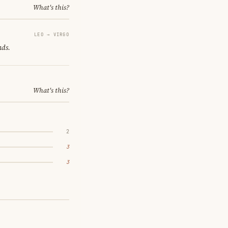
What's this?
LEO → VIRGO
nds.
What's this?
2
3
3