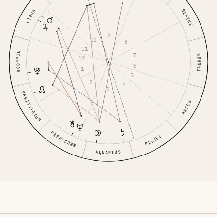
GEMINI
LIBRA
9
10
8
11
SCORPIO
7
TAURUS
12
6
1
5
2
4
3
SAGITTARIUS
ARIES
CAPRICORN
PISCES
AQUARIUS