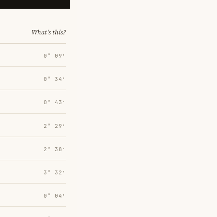
What's this?
0° 09′
0° 34′
0° 43′
2° 29′
2° 38′
3° 32′
0° 04′