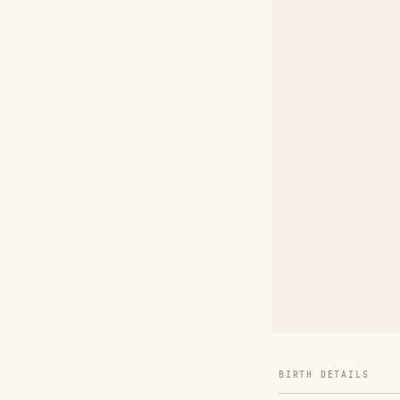
BIRTH DETAILS