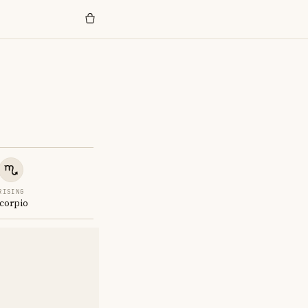
RISING
corpio