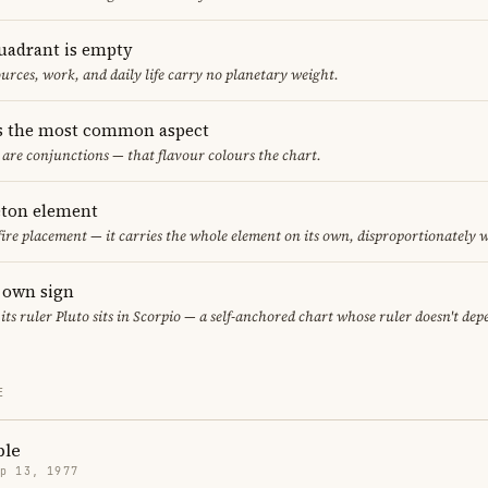
uadrant is empty
urces, work, and daily life carry no planetary weight.
s the most common aspect
s are conjunctions — that flavour colours the chart.
leton element
 fire placement — it carries the whole element on its own, disproportionately 
s own sign
 its ruler Pluto sits in Scorpio — a self-anchored chart whose ruler doesn't de
E
ple
p 13, 1977