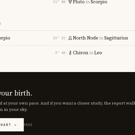
Pluto
in
Scorpio
11° 08′
S
orpio
North Node
in
Sagittarius
15° 21′
Chiron
in
Leo
3° 40′
your birth.
d at your own pace. And if you want a closer study, the report wa
n in your sky.
CHART →
FREE