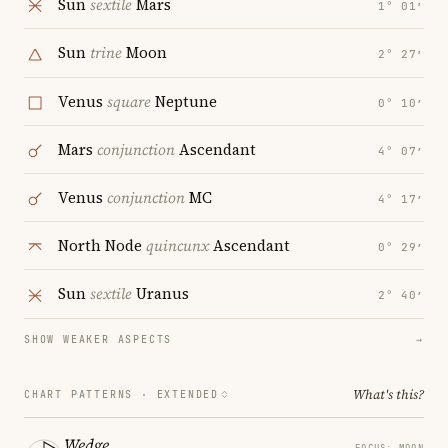
Sun
sextile
Mars
1° 01′
Sun
trine
Moon
2° 27′
Venus
square
Neptune
0° 10′
Mars
conjunction
Ascendant
4° 07′
Venus
conjunction
MC
4° 17′
North Node
quincunx
Ascendant
0° 29′
Sun
sextile
Uranus
2° 40′
SHOW WEAKER ASPECTS
→
What's this?
CHART PATTERNS ·
EXTENDED
Wedge
FOCUS: MOON