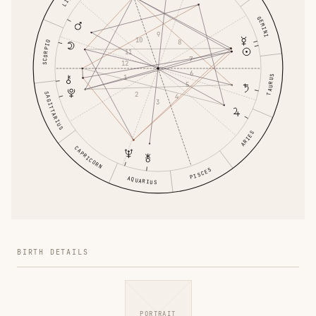
GEMINI
9
10
8
SCORPIO
11
7
12
6
1
TAURUS
5
2
SAGITTARIUS
4
3
ARIES
CAPRICORN
PISCES
AQUARIUS
BIRTH DETAILS
PORTRAIT