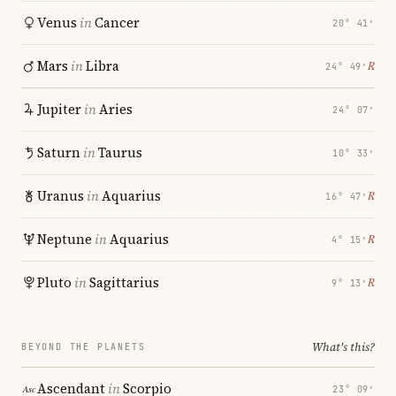
Venus
in
Cancer
20° 41′
Mars
in
Libra
℞
24° 49′
Jupiter
in
Aries
24° 07′
Saturn
in
Taurus
10° 33′
Uranus
in
Aquarius
℞
16° 47′
Neptune
in
Aquarius
℞
4° 15′
Pluto
in
Sagittarius
℞
9° 13′
What's this?
BEYOND THE PLANETS
Ascendant
in
Scorpio
23° 09′