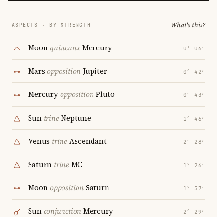
What's this?
ASPECTS · BY STRENGTH
Moon
quincunx
Mercury
0° 06′
Mars
opposition
Jupiter
0° 42′
Mercury
opposition
Pluto
0° 43′
Sun
trine
Neptune
1° 46′
Venus
trine
Ascendant
2° 28′
Saturn
trine
MC
1° 26′
Moon
opposition
Saturn
1° 57′
Sun
conjunction
Mercury
2° 29′