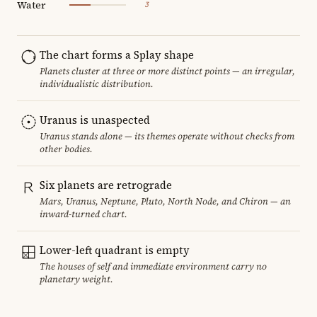
Water
3
The chart forms a Splay shape
Planets cluster at three or more distinct points — an irregular,
individualistic distribution.
Uranus is unaspected
Uranus stands alone — its themes operate without checks from
other bodies.
Six planets are retrograde
Mars, Uranus, Neptune, Pluto, North Node, and Chiron — an
inward-turned chart.
Lower-left quadrant is empty
The houses of self and immediate environment carry no
planetary weight.