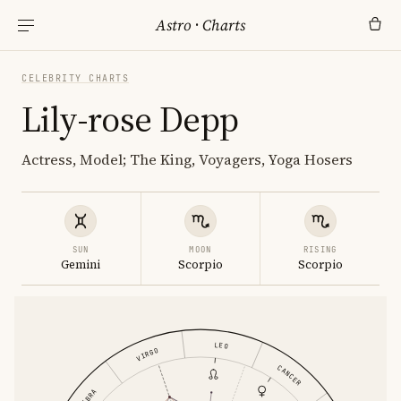
Astro
·
Charts
CELEBRITY CHARTS
Lily-rose Depp
Actress, Model; The King, Voyagers, Yoga Hosers
SUN
MOON
RISING
Gemini
Scorpio
Scorpio
LEO
VIRGO
CANCER
LIBRA