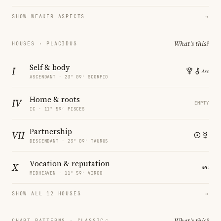
SHOW WEAKER ASPECTS
→
What's this?
HOUSES · PLACIDUS
Self & body
I
ASCENDANT · 23° 09′ SCORPIO
Home & roots
IV
EMPTY
IC · 11° 59′ PISCES
Partnership
VII
DESCENDANT · 23° 09′ TAURUS
Vocation & reputation
X
MIDHEAVEN · 11° 59′ VIRGO
SHOW ALL 12 HOUSES
→
What's this?
CHART PATTERNS ·
CLASSIC