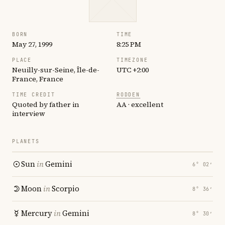
BORN
TIME
May 27, 1999
8:25 PM
PLACE
TIMEZONE
Neuilly-sur-Seine, Île-de-
UTC +2:00
France, France
TIME CREDIT
RODDEN
Quoted by father in
AA · excellent
interview
PLANETS
Sun
in
Gemini
6° 02′
Moon
in
Scorpio
8° 36′
Mercury
in
Gemini
8° 30′