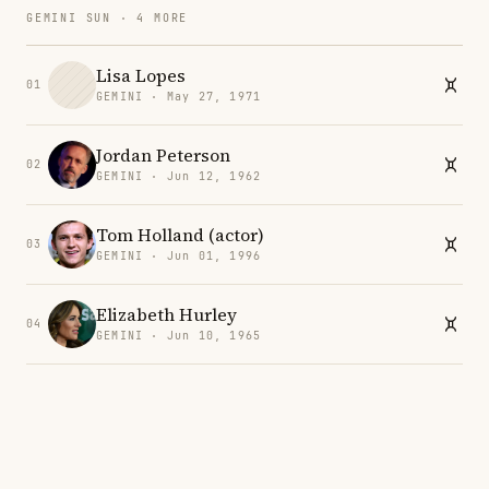
GEMINI SUN · 4 MORE
Lisa Lopes
01
GEMINI · May 27, 1971
Jordan Peterson
02
GEMINI · Jun 12, 1962
Tom Holland (actor)
03
GEMINI · Jun 01, 1996
Elizabeth Hurley
04
GEMINI · Jun 10, 1965