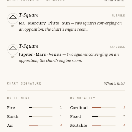
T-Square
MUTABLE
MC · Mercury · Pluto · Sun
— two squares converging on
01
an opposition; the chart's engine room.
T-Square
CARDINAL
Jupiter · Mars · Venus
— two squares converging on an
02
opposition; the chart's engine room.
What's this?
CHART SIGNATURE
BY ELEMENT
BY MODALITY
Fire
Cardinal
1
3
Earth
Fixed
1
2
Air
Mutable
3
3