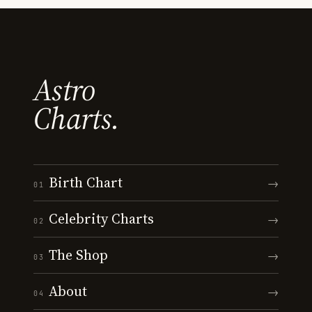
Astro
Charts.
Birth Chart
→
01
Celebrity Charts
→
02
The Shop
→
03
About
→
04