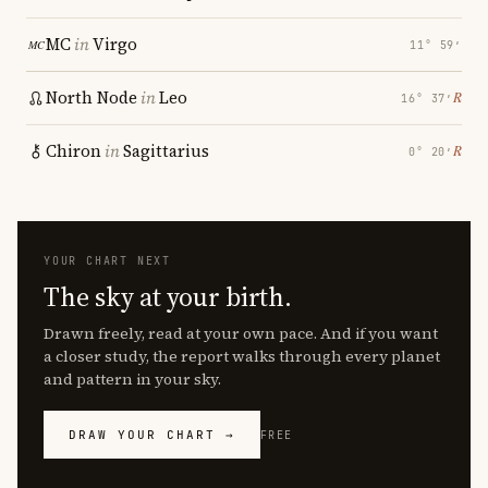
MC
in
Virgo
11° 59′
North Node
in
Leo
℞
16° 37′
Chiron
in
Sagittarius
℞
0° 20′
YOUR CHART NEXT
The sky at your birth.
Drawn freely, read at your own pace. And if you want
a closer study, the report walks through every planet
and pattern in your sky.
DRAW YOUR CHART →
FREE