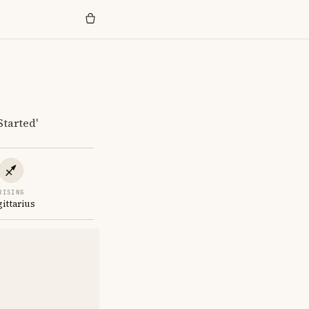
Started'
RISING
gittarius