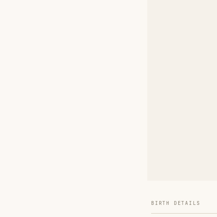
BIRTH DETAILS