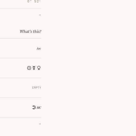
0° 52′
→
What's this?
EMPTY
→