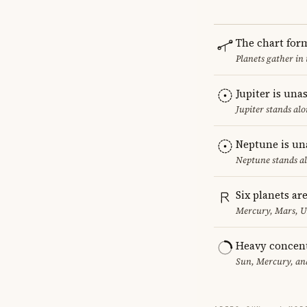
The chart for
Planets gather in
Jupiter is una
Jupiter stands al
Neptune is un
Neptune stands al
Six planets ar
Mercury, Mars, U
Heavy concent
Sun, Mercury, and