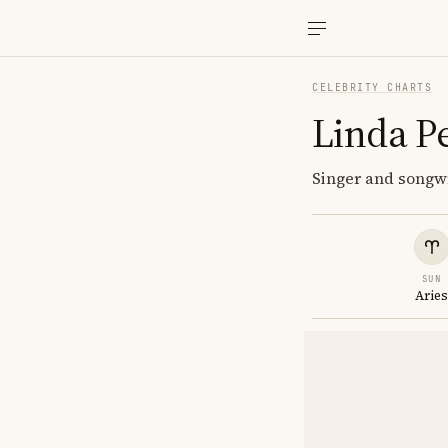
CELEBRITY CHARTS
Linda P
Singer and songwri
SUN
Arie