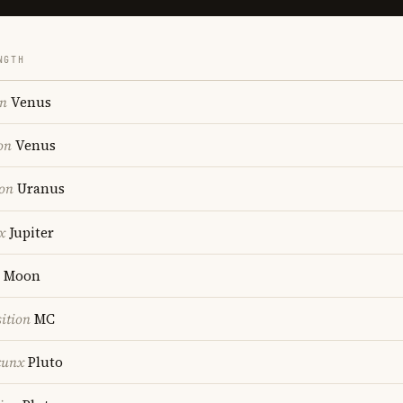
NGTH
on
Venus
on
Venus
ion
Uranus
x
Jupiter
Moon
ition
MC
cunx
Pluto