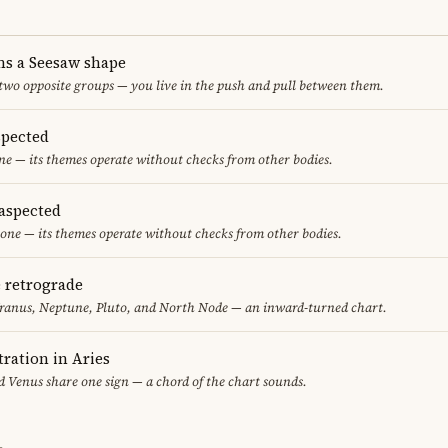
ms a Seesaw shape
 two opposite groups — you live in the push and pull between them.
spected
one — its themes operate without checks from other bodies.
aspected
one — its themes operate without checks from other bodies.
e retrograde
ranus, Neptune, Pluto, and North Node — an inward-turned chart.
ration in Aries
 Venus share one sign — a chord of the chart sounds.