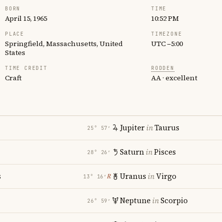
BORN
TIME
April 15, 1965
10:52 PM
PLACE
TIMEZONE
Springfield, Massachusetts, United
UTC −5:00
States
TIME CREDIT
RODDEN
Craft
AA · excellent
Jupiter
in
Taurus
25° 57′
Saturn
in
Pisces
28° 26′
s
Uranus
in
Virgo
℞
13° 16′
Neptune
in
Scorpio
26° 59′