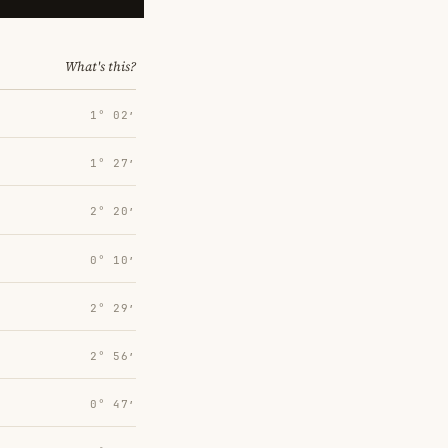
What's this?
1° 02′
1° 27′
2° 20′
0° 10′
2° 29′
2° 56′
0° 47′