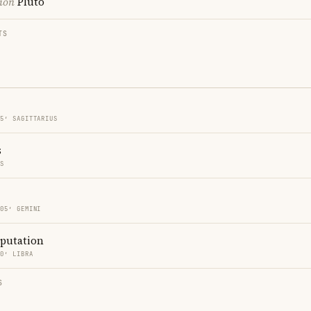
ion
Pluto
TS
05′ SAGITTARIUS
s
ES
 05′ GEMINI
eputation
20′ LIBRA
S