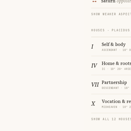
Saturn
opposit
SHOW WEAKER ASPEC
HOUSES · PLACIDUS
Self & body
I
ASCENDANT · 18° 
Home & root
IV
IC · 10° 20′ ARI
Partnership
VII
DESCENDANT · 18°
Vocation & r
X
MIDHEAVEN · 10° 
SHOW ALL 12 HOUSE