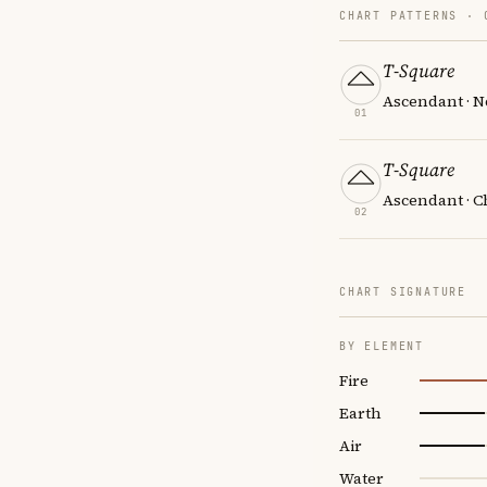
CHART PATTERNS ·
T-Square
Ascendant · N
01
T-Square
Ascendant · Ch
02
CHART SIGNATURE
BY ELEMENT
Fire
Earth
Air
Water