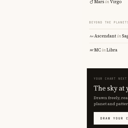
Mars
in
Virgo
BEYOND THE PLANET
Ascendant
in
Sa
MC
in
Libra
YOUR CHART NEXT
The sky at 
Drawn freely, rea
planet and patter
DRAW YOUR 