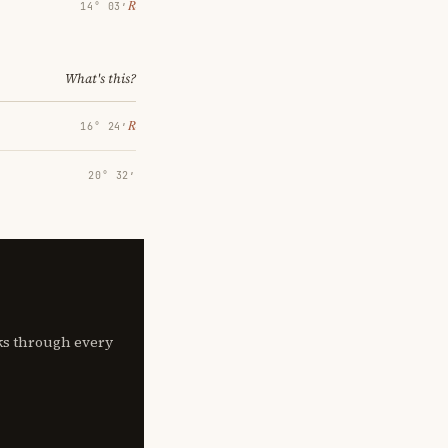
℞
14° 03′
What's this?
℞
16° 24′
20° 32′
lks through every