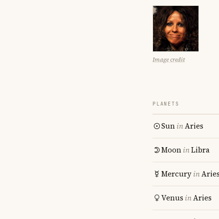
Image credit
PLANETS
Sun
in
Aries
Moon
in
Libra
Mercury
in
Arie
Venus
in
Aries