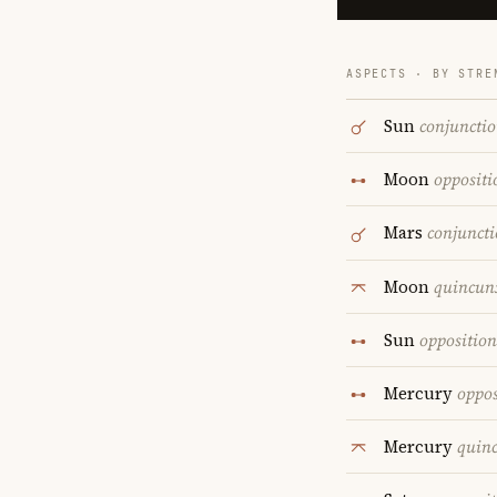
ASPECTS · BY STRE
Sun
conjuncti
Moon
oppositi
Mars
conjunct
Moon
quincun
Sun
opposition
Mercury
oppos
Mercury
quin