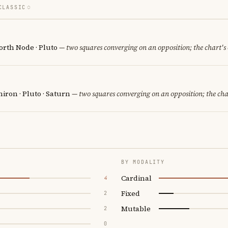
CLASSIC
orth Node · Pluto
— two squares converging on an opposition; the chart's
iron · Pluto · Saturn
— two squares converging on an opposition; the cha
BY MODALITY
Cardinal
4
Fixed
2
Mutable
2
0