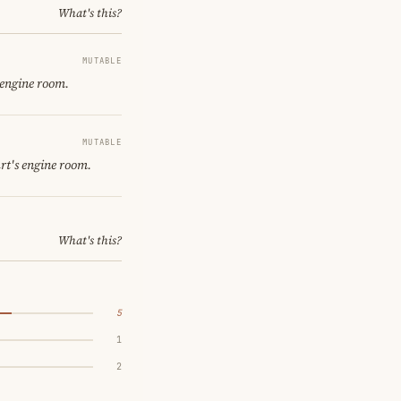
What's this?
MUTABLE
 engine room.
MUTABLE
rt's engine room.
What's this?
5
1
2