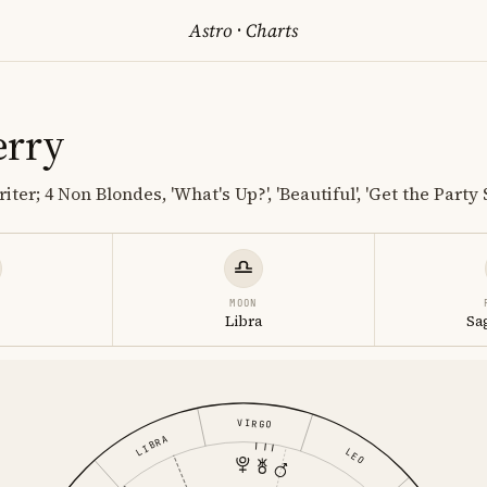
Astro
·
Charts
erry
ter; 4 Non Blondes, 'What's Up?', 'Beautiful', 'Get the Party 
MOON
s
Libra
Sa
VIRGO
LIBRA
LEO