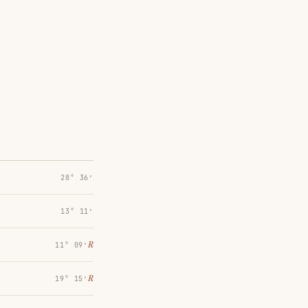
28° 36′
13° 11′
℞
11° 09′
℞
19° 15′