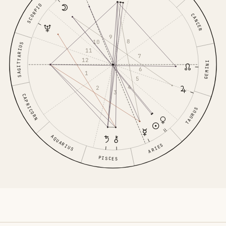
SCORPIO
CANCER
9
8
10
SAGITTARIUS
11
7
12
GEMINI
6
1
5
4
2
3
CAPRICORN
TAURUS
AQUARIUS
ARIES
PISCES