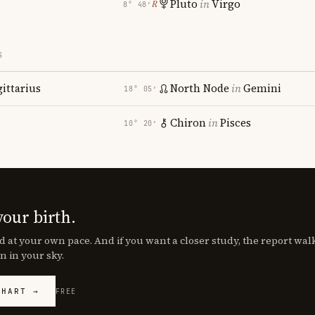
Pluto
in
Virgo
℞
8° 48′
S
gittarius
North Node
in
Gemini
18° 05′
Chiron
in
Pisces
10° 20′
your birth.
d at your own pace. And if you want a closer study, the report wa
n in your sky.
CHART →
FREE