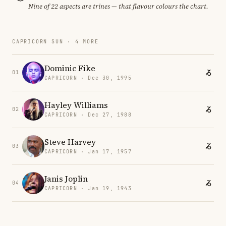
Nine of 22 aspects are trines — that flavour colours the chart.
CAPRICORN SUN · 4 MORE
Dominic Fike
01
CAPRICORN · Dec 30, 1995
Hayley Williams
02
CAPRICORN · Dec 27, 1988
Steve Harvey
03
CAPRICORN · Jan 17, 1957
Janis Joplin
04
CAPRICORN · Jan 19, 1943