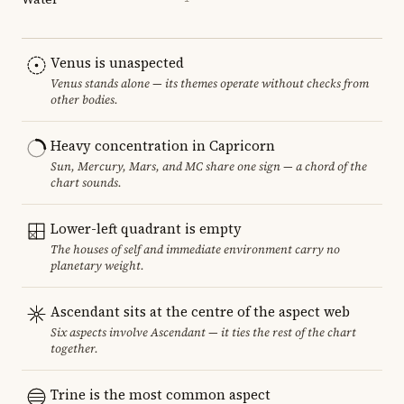
Venus is unaspected
Venus stands alone — its themes operate without checks from
other bodies.
Heavy concentration in Capricorn
Sun, Mercury, Mars, and MC share one sign — a chord of the
chart sounds.
Lower-left quadrant is empty
The houses of self and immediate environment carry no
planetary weight.
Ascendant sits at the centre of the aspect web
Six aspects involve Ascendant — it ties the rest of the chart
together.
Trine is the most common aspect