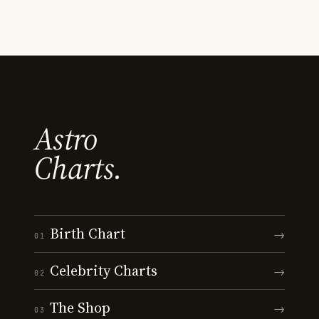
Astro
Charts.
Birth Chart
→
01
Celebrity Charts
→
02
The Shop
→
03