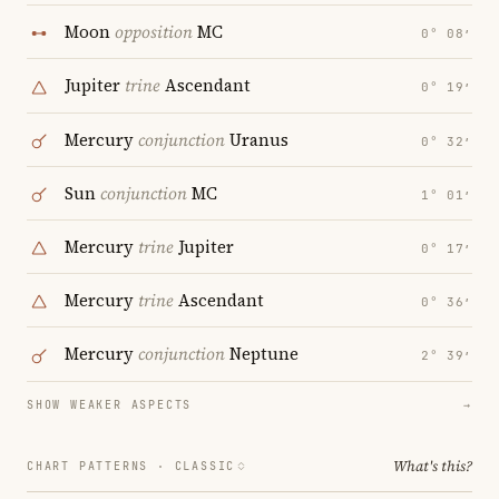
Moon
opposition
MC
0° 08′
Jupiter
trine
Ascendant
0° 19′
Mercury
conjunction
Uranus
0° 32′
Sun
conjunction
MC
1° 01′
Mercury
trine
Jupiter
0° 17′
Mercury
trine
Ascendant
0° 36′
Mercury
conjunction
Neptune
2° 39′
SHOW WEAKER ASPECTS
→
What's this?
CHART PATTERNS ·
CLASSIC