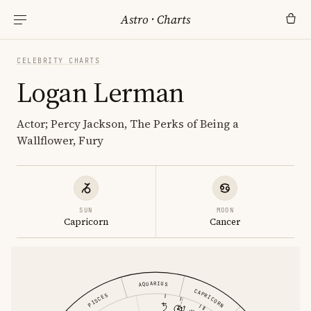
Astro
·
Charts
CELEBRITY CHARTS
Logan Lerman
Actor; Percy Jackson, The Perks of Being a
Wallflower, Fury
SUN
MOON
Capricorn
Cancer
AQUARIUS
CAPRICORN
PISCES