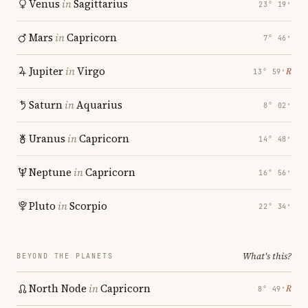
Venus
in
Sagittarius
23° 19′
Mars
in
Capricorn
7° 46′
Jupiter
in
Virgo
℞
13° 59′
Saturn
in
Aquarius
8° 02′
Uranus
in
Capricorn
14° 48′
Neptune
in
Capricorn
16° 56′
Pluto
in
Scorpio
22° 34′
What's this?
BEYOND THE PLANETS
North Node
in
Capricorn
℞
8° 49′