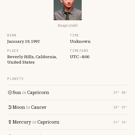
Image credit
BORN
TIME
January 19, 1992
Unknown
PLACE
TIMEZONE
Beverly Hills, California,
UTC −8:00
United States
PLANETS
Sun
in
Capricorn
29° 00′
Moon
in
Cancer
28° 07′
Mercury
in
Capricorn
14° 16′