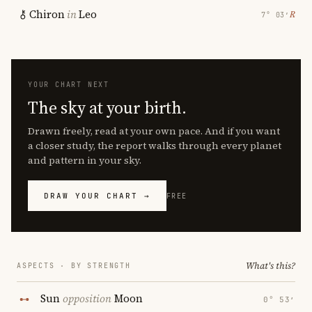
Chiron
in
Leo
℞
7° 03′
YOUR CHART NEXT
The sky at your birth.
Drawn freely, read at your own pace. And if you want
a closer study, the report walks through every planet
and pattern in your sky.
DRAW YOUR CHART →
FREE
What's this?
ASPECTS · BY STRENGTH
Sun
opposition
Moon
0° 53′