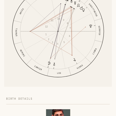
SAGITTARIUS
ARIES
10
9
11
8
12
SCORPIO
7
TAURUS
1
6
2
5
3
4
LIBRA
GEMINI
VIRGO
CANCER
LEO
BIRTH DETAILS