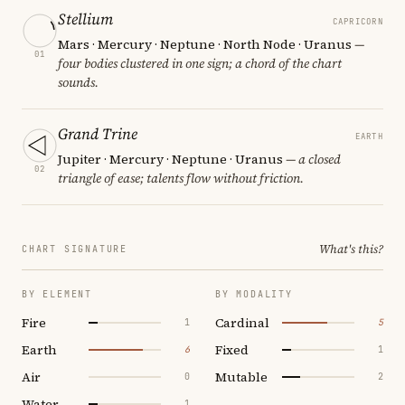
Stellium
CAPRICORN
Mars · Mercury · Neptune · North Node · Uranus
—
01
four bodies clustered in one sign; a chord of the chart
sounds.
Grand Trine
EARTH
Jupiter · Mercury · Neptune · Uranus
— a closed
02
triangle of ease; talents flow without friction.
What's this?
CHART SIGNATURE
BY ELEMENT
BY MODALITY
Fire
Cardinal
1
5
Earth
Fixed
6
1
Air
Mutable
0
2
Water
1