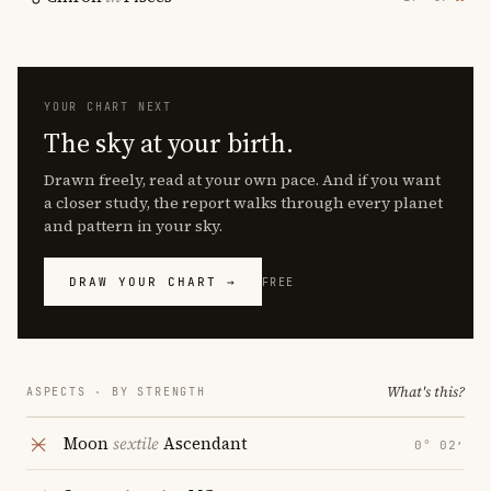
YOUR CHART NEXT
The sky at your birth.
Drawn freely, read at your own pace. And if you want
a closer study, the report walks through every planet
and pattern in your sky.
DRAW YOUR CHART →
FREE
What's this?
ASPECTS · BY STRENGTH
Moon
sextile
Ascendant
0° 02′