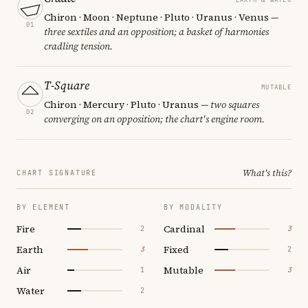
Chiron · Moon · Neptune · Pluto · Uranus · Venus
—
01
three sextiles and an opposition; a basket of harmonies
cradling tension.
T-Square
MUTABLE
Chiron · Mercury · Pluto · Uranus
— two squares
02
converging on an opposition; the chart's engine room.
What's this?
CHART SIGNATURE
BY ELEMENT
BY MODALITY
Fire
Cardinal
2
3
Earth
Fixed
3
2
Air
Mutable
1
3
Water
2