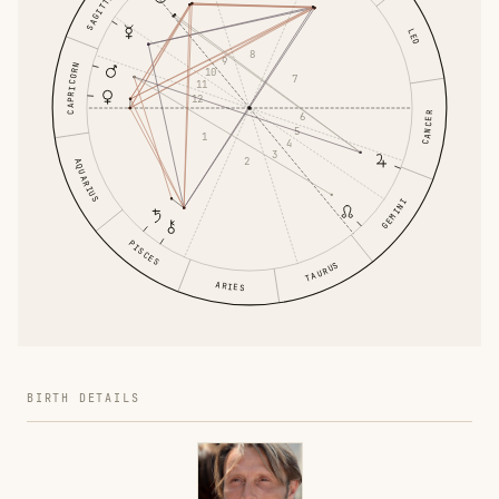
SAGITTARIUS
LEO
8
9
CAPRICORN
10
7
11
12
6
CANCER
5
1
4
3
2
AQUARIUS
GEMINI
PISCES
TAURUS
ARIES
BIRTH DETAILS