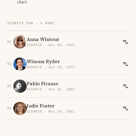
chart.
SCORPIO SUN · 4 MORE
Anna Wintour
01
SCORPIO · Nov 03, 1949
Winona Ryder
02
SCORPIO · Oct 29, 1971
Pablo Picasso
03
SCORPIO · Oct 25, 1881
Jodie Foster
04
SCORPIO · Nov 19, 1962