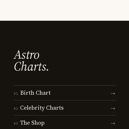
Astro
Charts.
Birth Chart
→
01
Celebrity Charts
→
02
The Shop
→
03