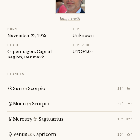
Image credit
BORN
TIME
November 22, 1965
Unknown
PLACE
TIMEZONE
Copenhagen, Capital
UTC +1:00
Region, Denmark
PLANETS
Sun
in
Scorpio
29° 56′
Moon
in
Scorpio
21° 19′
Mercury
in
Sagittarius
19° 02′
Venus
in
Capricorn
16° 55′