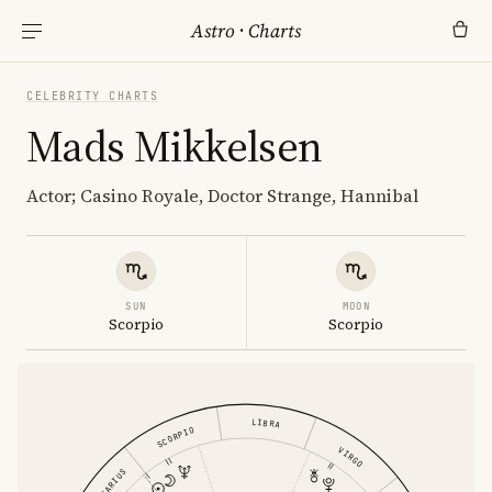
Astro
·
Charts
CELEBRITY CHARTS
Mads Mikkelsen
Actor; Casino Royale, Doctor Strange, Hannibal
SUN
MOON
Scorpio
Scorpio
LIBRA
SCORPIO
VIRGO