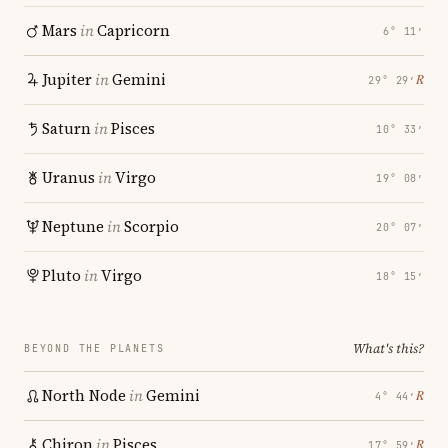
Mars
in
Capricorn
6° 11′
Jupiter
in
Gemini
℞
29° 29′
Saturn
in
Pisces
10° 33′
Uranus
in
Virgo
19° 08′
Neptune
in
Scorpio
20° 07′
Pluto
in
Virgo
18° 15′
What's this?
BEYOND THE PLANETS
North Node
in
Gemini
℞
4° 44′
Chiron
in
Pisces
℞
17° 59′