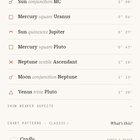
Sun
conjunction
MC
1° 00′
Mercury
square
Uranus
0° 06′
Sun
quincunx
Jupiter
0° 27′
Mercury
square
Pluto
0° 47′
Neptune
sextile
Ascendant
1° 10′
Moon
conjunction
Neptune
1° 13′
Venus
trine
Pluto
1° 20′
SHOW WEAKER ASPECTS
→
What's this?
CHART PATTERNS ·
CLASSIC
Cradle
EARTH & WATER