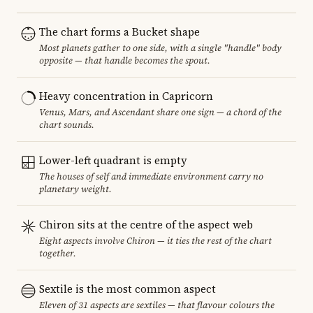
The chart forms a Bucket shape
Most planets gather to one side, with a single "handle" body
opposite — that handle becomes the spout.
Heavy concentration in Capricorn
Venus, Mars, and Ascendant share one sign — a chord of the
chart sounds.
Lower-left quadrant is empty
The houses of self and immediate environment carry no
planetary weight.
Chiron sits at the centre of the aspect web
Eight aspects involve Chiron — it ties the rest of the chart
together.
Sextile is the most common aspect
Eleven of 31 aspects are sextiles — that flavour colours the