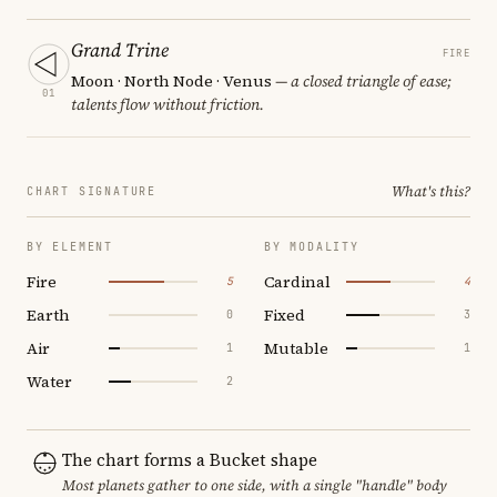
Grand Trine
FIRE
Moon · North Node · Venus
— a closed triangle of ease;
01
talents flow without friction.
What's this?
CHART SIGNATURE
BY ELEMENT
BY MODALITY
Fire
Cardinal
5
4
Earth
Fixed
0
3
Air
Mutable
1
1
Water
2
The chart forms a Bucket shape
Most planets gather to one side, with a single "handle" body