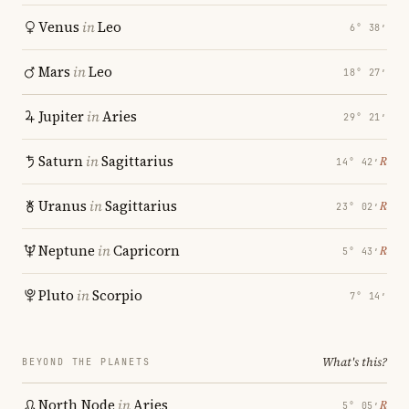
Venus
in
Leo
6° 38′
Mars
in
Leo
18° 27′
Jupiter
in
Aries
29° 21′
Saturn
in
Sagittarius
℞
14° 42′
Uranus
in
Sagittarius
℞
23° 02′
Neptune
in
Capricorn
℞
5° 43′
Pluto
in
Scorpio
7° 14′
What's this?
BEYOND THE PLANETS
North Node
in
Aries
℞
5° 05′