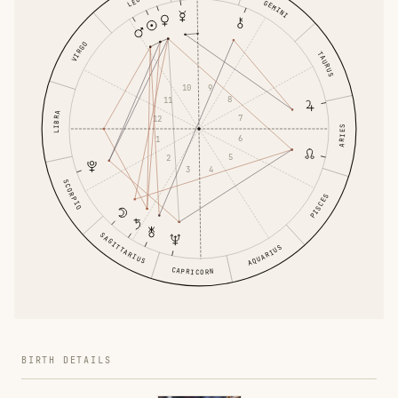
LEO
GEMINI
VIRGO
TAURUS
9
10
8
11
LIBRA
7
12
ARIES
6
1
5
2
4
3
SCORPIO
PISCES
SAGITTARIUS
AQUARIUS
CAPRICORN
BIRTH DETAILS