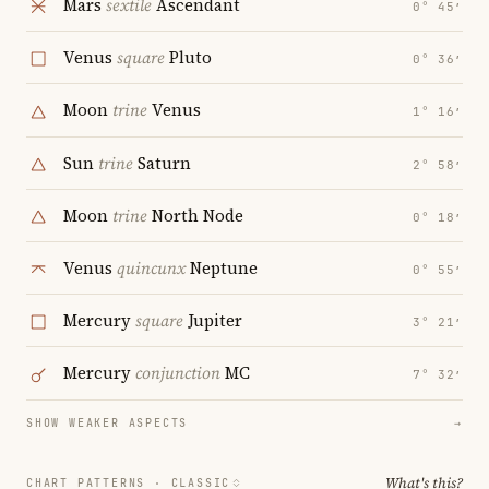
Mars
sextile
Ascendant
0° 45′
Venus
square
Pluto
0° 36′
Moon
trine
Venus
1° 16′
Sun
trine
Saturn
2° 58′
Moon
trine
North Node
0° 18′
Venus
quincunx
Neptune
0° 55′
Mercury
square
Jupiter
3° 21′
Mercury
conjunction
MC
7° 32′
SHOW WEAKER ASPECTS
→
What's this?
CHART PATTERNS ·
CLASSIC