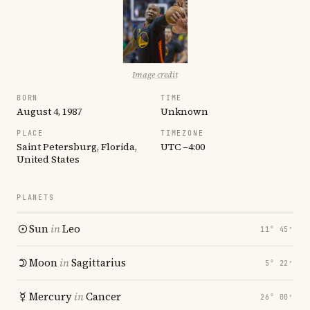
Image credit
BORN
TIME
August 4, 1987
Unknown
PLACE
TIMEZONE
Saint Petersburg, Florida,
UTC −4:00
United States
PLANETS
Sun
in
Leo
11° 45′
Moon
in
Sagittarius
5° 22′
Mercury
in
Cancer
26° 00′