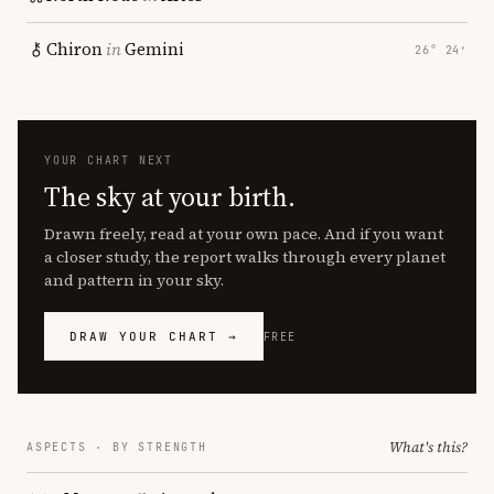
Chiron
in
Gemini
26° 24′
YOUR CHART NEXT
The sky at your birth.
Drawn freely, read at your own pace. And if you want
a closer study, the report walks through every planet
and pattern in your sky.
DRAW YOUR CHART →
FREE
What's this?
ASPECTS · BY STRENGTH