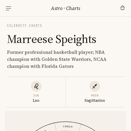
Astro
·
Charts
CELEBRITY CHARTS
Marreese Speights
Former professional basketball player; NBA
champion with Golden State Warriors, NCAA
champion with Florida Gators
SUN
MOON
Leo
Sagittarius
CANCER