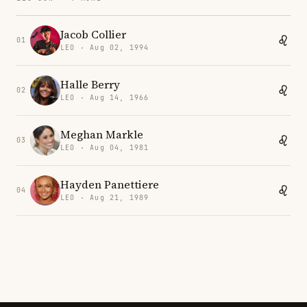
Jacob Collier
01
LEO · Aug 02, 1994
Halle Berry
02
LEO · Aug 14, 1966
Meghan Markle
03
LEO · Aug 04, 1981
Hayden Panettiere
04
LEO · Aug 21, 1989