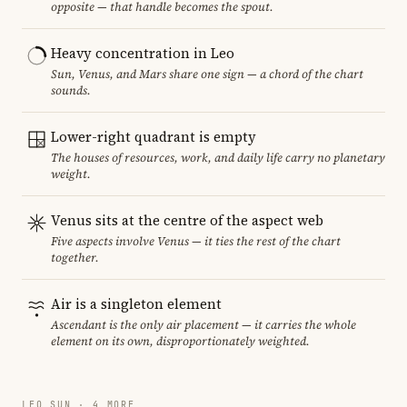
opposite — that handle becomes the spout.
Heavy concentration in Leo
Sun, Venus, and Mars share one sign — a chord of the chart
sounds.
Lower-right quadrant is empty
The houses of resources, work, and daily life carry no planetary
weight.
Venus sits at the centre of the aspect web
Five aspects involve Venus — it ties the rest of the chart
together.
Air is a singleton element
Ascendant is the only air placement — it carries the whole
element on its own, disproportionately weighted.
LEO SUN · 4 MORE