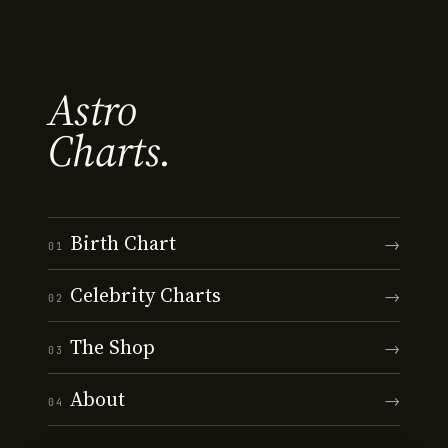
Astro
Charts.
Birth Chart
→
01
Celebrity Charts
→
02
The Shop
→
03
About
→
04