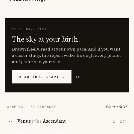
YOUR CHART NEXT
The sky at your birth.
Drawn freely, read at your own pace. And if you want
a closer study, the report walks through every planet
and pattern in your sky.
DRAW YOUR CHART →
FREE
What's this?
ASPECTS · BY STRENGTH
Venus
trine
Ascendant
1° 14′