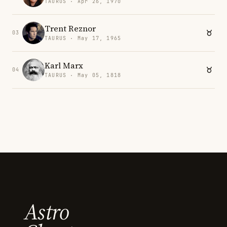
TAURUS · Apr 26, 1970
Trent Reznor
03
TAURUS · May 17, 1965
Karl Marx
04
TAURUS · May 05, 1818
Astro