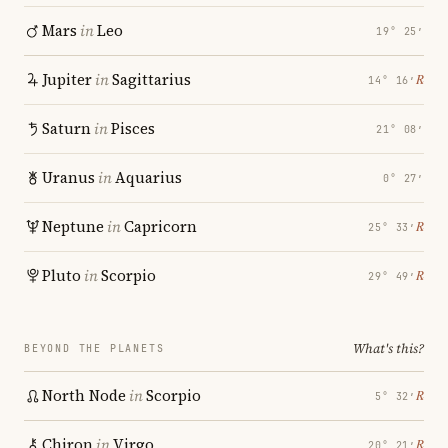
Mars
in
Leo
19° 25′
Jupiter
in
Sagittarius
℞
14° 16′
Saturn
in
Pisces
21° 08′
Uranus
in
Aquarius
0° 27′
Neptune
in
Capricorn
℞
25° 33′
Pluto
in
Scorpio
℞
29° 49′
What's this?
BEYOND THE PLANETS
North Node
in
Scorpio
℞
5° 32′
Chiron
in
Virgo
℞
20° 21′