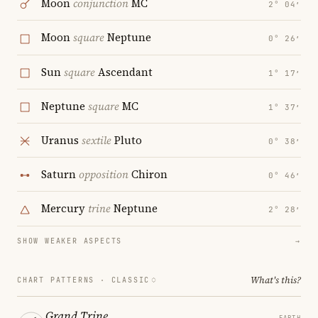
Moon
conjunction
MC
2° 04′
Moon
square
Neptune
0° 26′
Sun
square
Ascendant
1° 17′
Neptune
square
MC
1° 37′
Uranus
sextile
Pluto
0° 38′
Saturn
opposition
Chiron
0° 46′
Mercury
trine
Neptune
2° 28′
SHOW WEAKER ASPECTS
→
What's this?
CHART PATTERNS ·
CLASSIC
Grand Trine
EARTH