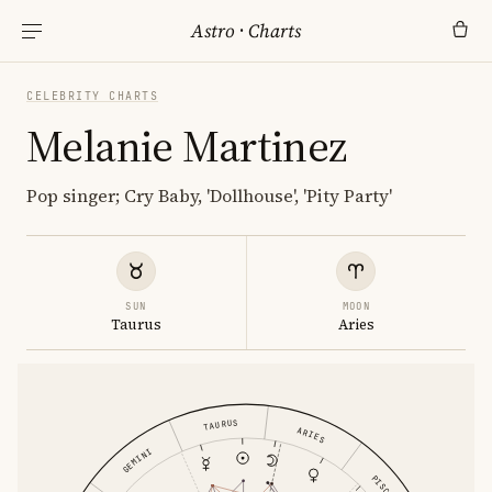
Astro
·
Charts
CELEBRITY CHARTS
Melanie Martinez
Pop singer; Cry Baby, 'Dollhouse', 'Pity Party'
SUN
MOON
Taurus
Aries
TAURUS
ARIES
GEMINI
PISCES