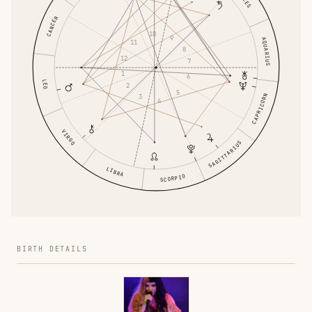
CANCER
10
9
AQUARIUS
11
8
12
7
1
6
LEO
2
5
CAPRICORN
3
4
VIRGO
SAGITTARIUS
LIBRA
SCORPIO
BIRTH DETAILS