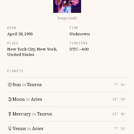
Image credit
BORN
TIME
April 28, 1995
Unknown
PLACE
TIMEZONE
New York City, New York,
UTC −4:00
United States
PLANETS
Sun
in
Taurus
7° 54′
Moon
in
Aries
25° 59′
Mercury
in
Taurus
23° 05′
Venus
in
Aries
7° 51′