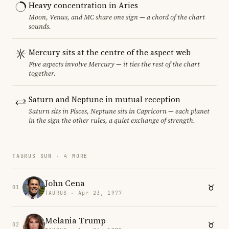
Heavy concentration in Aries
Moon, Venus, and MC share one sign — a chord of the chart
sounds.
Mercury sits at the centre of the aspect web
Five aspects involve Mercury — it ties the rest of the chart
together.
Saturn and Neptune in mutual reception
Saturn sits in Pisces, Neptune sits in Capricorn — each planet
in the sign the other rules, a quiet exchange of strength.
TAURUS SUN · 4 MORE
John Cena
01
TAURUS · Apr 23, 1977
Melania Trump
02