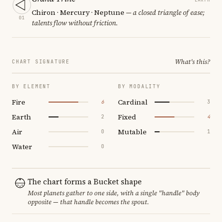
Chiron · Mercury · Neptune
— a closed triangle of ease;
01
talents flow without friction.
What's this?
CHART SIGNATURE
BY ELEMENT
BY MODALITY
Fire
Cardinal
6
3
Earth
Fixed
2
4
Air
Mutable
0
1
Water
0
The chart forms a Bucket shape
Most planets gather to one side, with a single "handle" body
opposite — that handle becomes the spout.